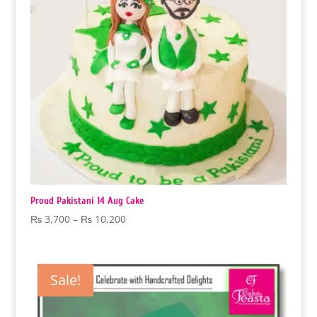
Proud Pakistani 14 Aug Cake
Price
₨
3,700
–
₨
10,200
range:
₨ 3,700
through
Sale!
₨ 10,200