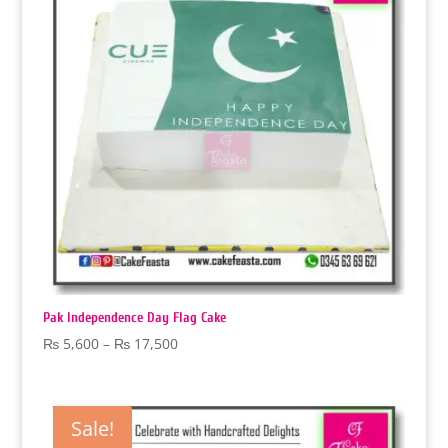
Pak Independence Day Flag Cake
Price
₨
5,600
–
₨
17,500
range:
₨ 5,600
through
Sale!
₨ 17,500