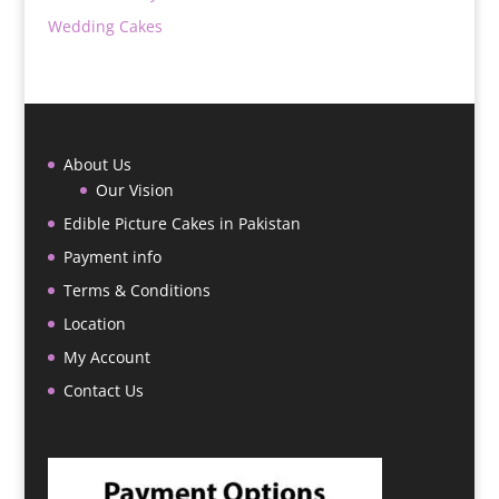
Wedding Cakes
About Us
Our Vision
Edible Picture Cakes in Pakistan
Payment info
Terms & Conditions
Location
My Account
Contact Us