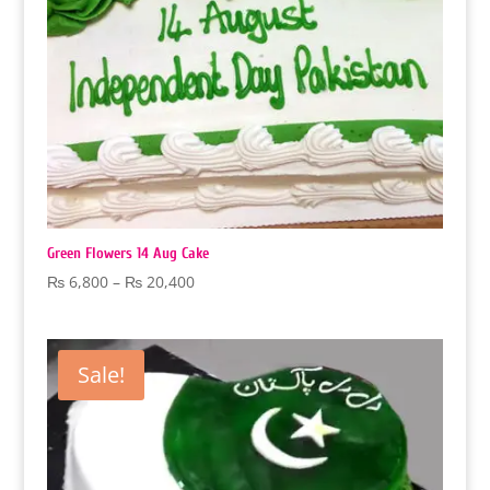
Green Flowers 14 Aug Cake
Price
₨
6,800
–
₨
20,400
range:
₨ 6,800
through
Sale!
₨ 20,400