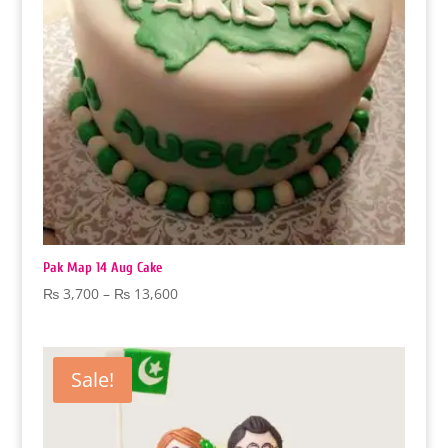
Pak Map 14 Aug Cake
Price
₨
3,700
–
₨
13,600
range:
₨ 3,700
through
Sale!
₨ 13,600