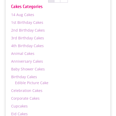
₨ 17,000
Cakes Categories
14 Aug Cakes
1st Birthday Cakes
2nd Birthday Cakes
3rd Birthday Cakes
4th Birthday Cakes
Animal Cakes
Anniversary Cakes
Baby Shower Cakes
Birthday Cakes
Edible Picture Cake
Celebration Cakes
Corporate Cakes
Cupcakes
Eid Cakes