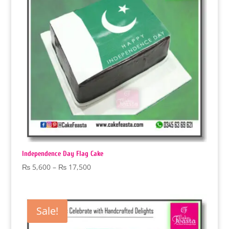
Independence Day Flag Cake
Price
₨
5,600
–
₨
17,500
range:
₨ 5,600
through
Sale!
₨ 17,500