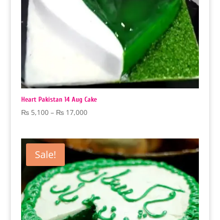
Heart Pakistan 14 Aug Cake
Price
₨
5,100
–
₨
17,000
range:
₨ 5,100
through
Sale!
₨ 17,000