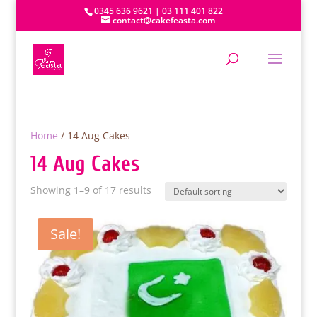
0345 636 9621 | 03 111 401 822
contact@cakefeasta.com
Home
/ 14 Aug Cakes
14 Aug Cakes
Showing 1–9 of 17 results
Sale!