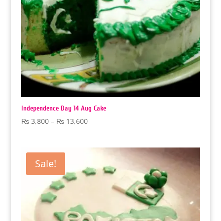
Independence Day 14 Aug Cake
Price
₨
3,800
–
₨
13,600
range:
₨ 3,800
through
Sale!
₨ 13,600