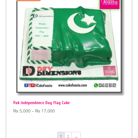
Pak Independence Day Flag Cake
Price
₨
5,000
–
₨
17,000
range:
₨ 5,000
through
1
2
→