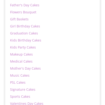
Father's Day Cakes
Flowers Bouquet
Gift Baskets
Girl Birthday Cakes
Graduation Cakes
Kids Birthday Cakes
Kids Party Cakes
Makeup Cakes
Medical Cakes
Mother's Day Cakes
Music Cakes
PSL Cakes
Signature Cakes
Sports Cakes
Valentines Day Cakes