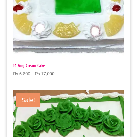
14 Aug Cream Cake
Price
₨
6,800
–
₨
17,000
range:
₨ 6,800
through
Sale!
₨ 17,000