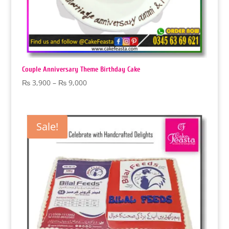
Couple Anniversary Theme Birthday Cake
Price
₨
3,900
–
₨
9,000
range:
₨ 3,900
through
Sale!
₨ 9,000