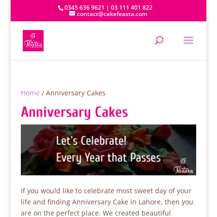
0345 636 9621 | 03 111 401 822
contact@cakefeasta.com
Home
/ Anniversary Cakes
Anniversary Cakes
If you would like to celebrate most sweet day of your
life and finding Anniversary Cake in Lahore, then you
are on the perfect place. We created beautiful