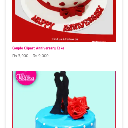
Couple Clipart Anniversary Cake
Price
₨
3,900
–
₨
9,000
range:
₨ 3,900
through
₨ 9,000