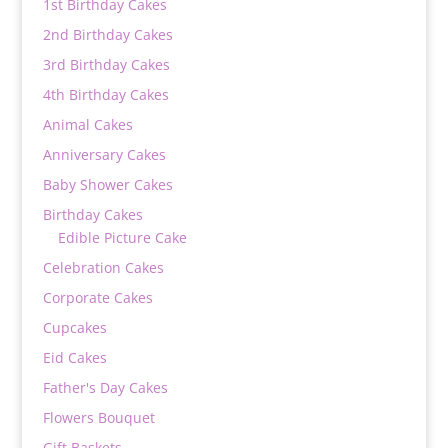
1st Birthday Cakes
2nd Birthday Cakes
3rd Birthday Cakes
4th Birthday Cakes
Animal Cakes
Anniversary Cakes
Baby Shower Cakes
Birthday Cakes
Edible Picture Cake
Celebration Cakes
Corporate Cakes
Cupcakes
Eid Cakes
Father's Day Cakes
Flowers Bouquet
Gift Baskets