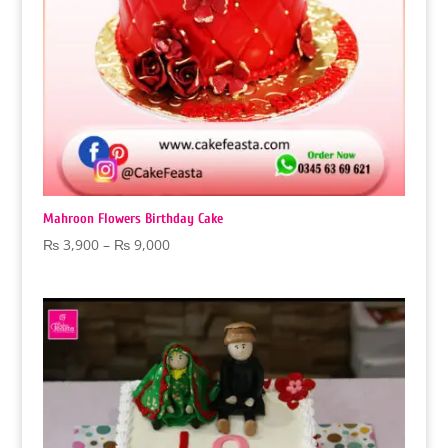
Mahroon Flowers Birthday Cake
Price
₨
3,900
–
₨
9,000
range:
₨ 3,900
through
₨ 9,000