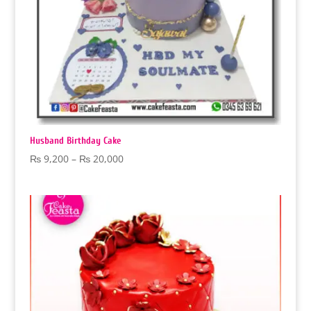
Husband Birthday Cake
Price
₨
9,200
–
₨
20,000
range:
₨ 9,200
through
₨ 20,000