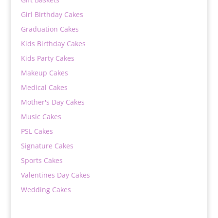
Girl Birthday Cakes
Graduation Cakes
Kids Birthday Cakes
Kids Party Cakes
Makeup Cakes
Medical Cakes
Mother's Day Cakes
Music Cakes
PSL Cakes
Signature Cakes
Sports Cakes
Valentines Day Cakes
Wedding Cakes