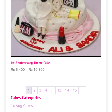
1st Anniversary Theme Cake
Price
₨
5,400
–
₨
10,800
range:
₨ 5,400
through
1
2
3
4
…
13
14
15
→
₨ 10,800
Cakes Categories
14 Aug Cakes