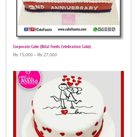
Corporate Cake (Bilal Feeds Celebration Cake)
Price
₨
15,000
–
₨
27,000
range:
₨ 15,000
through
₨ 27,000