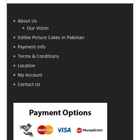
About Us
Our Vision
Edible Picture Cakes in Pakistan
Payment info
Terms & Conditions
Location
My Account
Contact Us