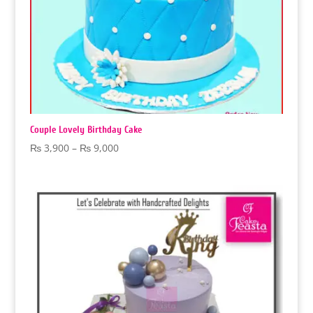
Couple Lovely Birthday Cake
Price
₨
3,900
–
₨
9,000
range:
₨ 3,900
through
₨ 9,000