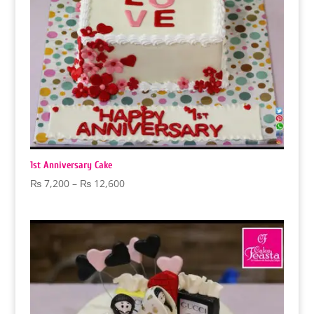
1st Anniversary Cake
Price
₨
7,200
–
₨
12,600
range:
₨ 7,200
through
₨ 12,600