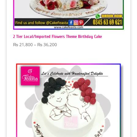
2 Tier Local/Imported Flowers Theme Birthday Cake
Price
₨
21,800
–
₨
36,200
range:
₨ 21,800
through
₨ 36,200