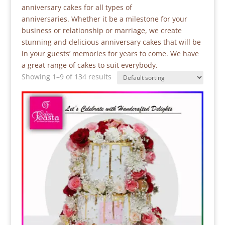
anniversary cakes for all types of
anniversaries. Whether it be a milestone for your
business or relationship or marriage, we create
stunning and delicious anniversary cakes that will be
in your guests’ memories for years to come. We have
a great range of cakes to suit everybody.
Showing 1–9 of 134 results