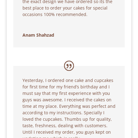
the exact design we have ordered so its the
best place to order your cakes for special
occasions 100% recommended.
Anam Shahzad
Yesterday, I ordered one cake and cupcakes
for first time for my friend’s birthday and I
must say that my first experience with you
guys was awesome. I received the cakes on
time at my place. Everything was perfect and
according to my instructions. Specially I
loved the cupcakes. Thumbs up for quality,
taste, freshness, dealing with customers.
Until I received my order, you guys kept on