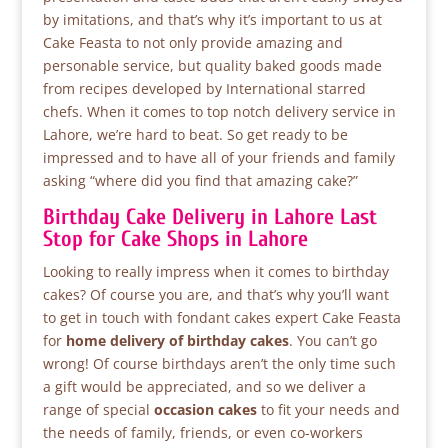
by imitations, and that’s why it’s important to us at
Cake Feasta to not only provide amazing and
personable service, but quality baked goods made
from recipes developed by International starred
chefs. When it comes to top notch delivery service in
Lahore, we’re hard to beat. So get ready to be
impressed and to have all of your friends and family
asking “where did you find that amazing cake?”
Birthday Cake Delivery in Lahore Last
Stop for Cake Shops in Lahore
Looking to really impress when it comes to birthday
cakes? Of course you are, and that’s why you’ll want
to get in touch with fondant cakes expert Cake Feasta
for
home delivery of birthday cakes
. You can’t go
wrong! Of course birthdays aren’t the only time such
a gift would be appreciated, and so we deliver a
range of special
occasion cakes
to fit your needs and
the needs of family, friends, or even co-workers