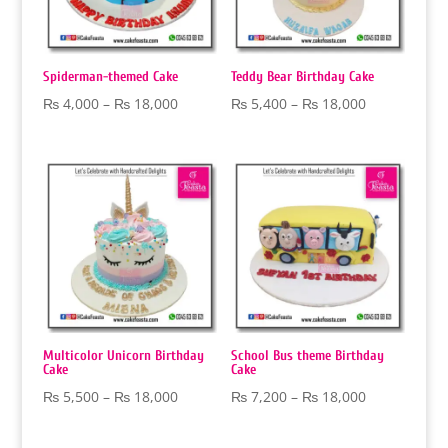
Spiderman-themed Cake
Teddy Bear Birthday Cake
Price
Price
₨
4,000
–
₨
18,000
₨
5,400
–
₨
18,000
range:
range:
₨ 4,000
₨ 5,400
through
through
₨ 18,000
₨ 18,000
Multicolor Unicorn Birthday
School Bus theme Birthday
Cake
Cake
Price
Price
₨
5,500
–
₨
18,000
₨
7,200
–
₨
18,000
range:
range:
₨ 5,500
₨ 7,200