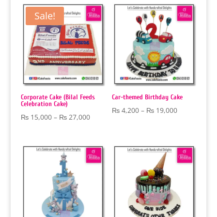
through
through
Sale!
₨ 18,000
₨ 18,000
Corporate Cake (Bilal Feeds
Car-themed Birthday Cake
Celebration Cake)
Price
₨
4,200
–
₨
19,000
Price
₨
15,000
–
₨
27,000
range:
range:
₨ 4,200
₨ 15,000
through
through
₨ 19,000
₨ 27,000