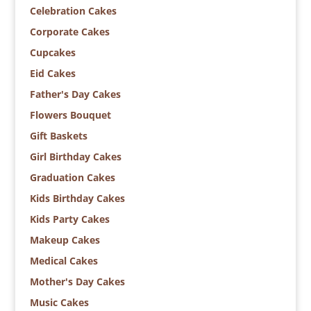
Celebration Cakes
Corporate Cakes
Cupcakes
Eid Cakes
Father's Day Cakes
Flowers Bouquet
Gift Baskets
Girl Birthday Cakes
Graduation Cakes
Kids Birthday Cakes
Kids Party Cakes
Makeup Cakes
Medical Cakes
Mother's Day Cakes
Music Cakes