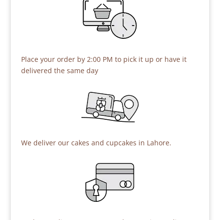
Place your order by 2:00 PM to pick it up or have it
delivered the same day
We deliver our cakes and cupcakes in Lahore.