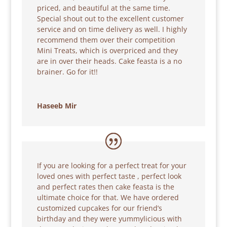
priced, and beautiful at the same time.
Special shout out to the excellent customer
service and on time delivery as well. I highly
recommend them over their competition
Mini Treats, which is overpriced and they
are in over their heads. Cake feasta is a no
brainer. Go for it!!
Haseeb Mir
If you are looking for a perfect treat for your
loved ones with perfect taste , perfect look
and perfect rates then cake feasta is the
ultimate choice for that. We have ordered
customized cupcakes for our friend’s
birthday and they were yummylicious with