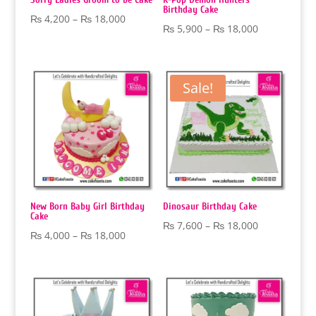
Birthday Cake
Price
₨
4,200
–
₨
18,000
Price
₨
5,900
–
₨
18,000
range:
range:
₨ 4,200
₨ 5,900
through
through
Sale!
₨ 18,000
₨ 18,000
New Born Baby Girl Birthday
Dinosaur Birthday Cake
Cake
Price
₨
7,600
–
₨
18,000
Price
₨
4,000
–
₨
18,000
range:
range:
₨ 7,600
₨ 4,000
through
through
₨ 18,000
₨ 18,000