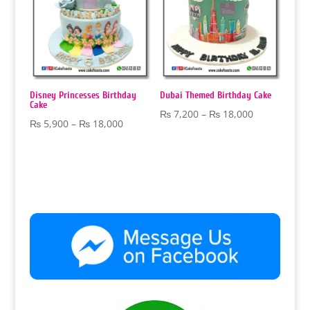
Disney Princesses Birthday
Dubai Themed Birthday Cake
Cake
Price
₨
7,200
–
₨
18,000
Price
₨
5,900
–
₨
18,000
range:
range:
₨ 7,200
₨ 5,900
through
through
₨ 18,000
₨ 18,000