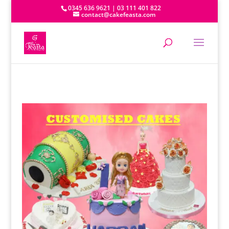
0345 636 9621 | 03 111 401 822
contact@cakefeasta.com