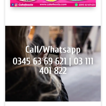
Call/Whatsapp
0345 63 69 621 |
03 111
401 822