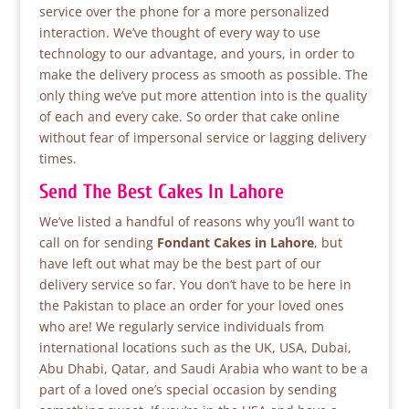
service over the phone for a more personalized
interaction. We’ve thought of every way to use
technology to our advantage, and yours, in order to
make the delivery process as smooth as possible. The
only thing we’ve put more attention into is the quality
of each and every cake. So order that cake online
without fear of impersonal service or lagging delivery
times.
Send The Best Cakes In Lahore
We’ve listed a handful of reasons why you’ll want to
call on for sending
Fondant Cakes in Lahore
, but
have left out what may be the best part of our
delivery service so far. You don’t have to be here in
the Pakistan to place an order for your loved ones
who are! We regularly service individuals from
international locations such as the UK, USA, Dubai,
Abu Dhabi, Qatar, and Saudi Arabia who want to be a
part of a loved one’s special occasion by sending