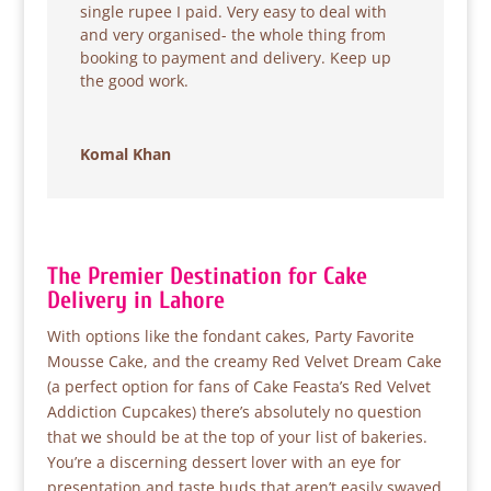
single rupee I paid. Very easy to deal with
and very organised- the whole thing from
booking to payment and delivery. Keep up
the good work.
Komal Khan
The Premier Destination for Cake
Delivery in Lahore
With options like the fondant cakes, Party Favorite
Mousse Cake, and the creamy Red Velvet Dream Cake
(a perfect option for fans of Cake Feasta’s Red Velvet
Addiction Cupcakes) there’s absolutely no question
that we should be at the top of your list of bakeries.
You’re a discerning dessert lover with an eye for
presentation and taste buds that aren’t easily swayed