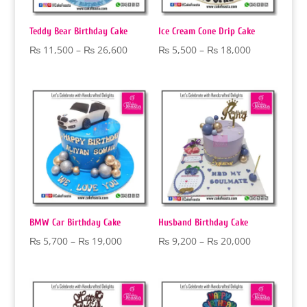
Teddy Bear Birthday Cake
Ice Cream Cone Drip Cake
Price
Price
₨
11,500
–
₨
26,600
₨
5,500
–
₨
18,000
range:
range:
₨ 11,500
₨ 5,500
through
through
₨ 26,600
₨ 18,000
BMW Car Birthday Cake
Husband Birthday Cake
Price
Price
₨
5,700
–
₨
19,000
₨
9,200
–
₨
20,000
range:
range:
₨ 5,700
₨ 9,200
through
through