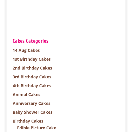
Cakes Categories
14 Aug Cakes
1st Birthday Cakes
2nd Birthday Cakes
3rd Birthday Cakes
4th Birthday Cakes
Animal Cakes
Anniversary Cakes
Baby Shower Cakes
Birthday Cakes
Edible Picture Cake