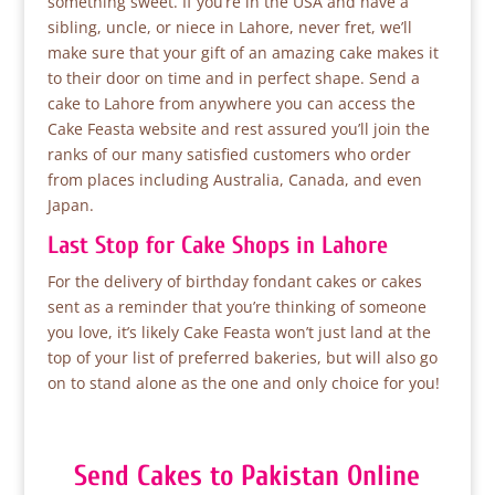
something sweet. If you’re in the USA and have a
sibling, uncle, or niece in Lahore, never fret, we’ll
make sure that your gift of an amazing cake makes it
to their door on time and in perfect shape. Send a
cake to Lahore from anywhere you can access the
Cake Feasta website and rest assured you’ll join the
ranks of our many satisfied customers who order
from places including Australia, Canada, and even
Japan.
Last Stop for Cake Shops in Lahore
For the delivery of birthday fondant cakes or cakes
sent as a reminder that you’re thinking of someone
you love, it’s likely Cake Feasta won’t just land at the
top of your list of preferred bakeries, but will also go
on to stand alone as the one and only choice for you!
Send Cakes to Pakistan Online