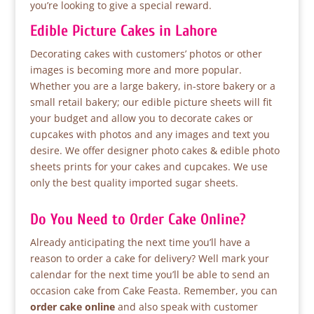
you’re looking to give a special reward.
Edible Picture Cakes in Lahore
Decorating cakes with customers’ photos or other
images is becoming more and more popular.
Whether you are a large bakery, in-store bakery or a
small retail bakery; our edible picture sheets will fit
your budget and allow you to decorate cakes or
cupcakes with photos and any images and text you
desire. We offer designer photo cakes & edible photo
sheets prints for your cakes and cupcakes. We use
only the best quality imported sugar sheets.
Do You Need to Order Cake Online?
Already anticipating the next time you’ll have a
reason to order a cake for delivery? Well mark your
calendar for the next time you’ll be able to send an
occasion cake from Cake Feasta. Remember, you can
order cake online
and also speak with customer