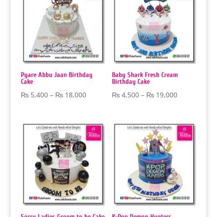
₨ 19,000
₨ 20,000
Pyare Abbu Jaan Birthday
Baby Shark Fresh Cream
Cake
Birthday Cake
Price
Price
₨
5,400
–
₨
18,000
₨
4,500
–
₨
19,000
range:
range:
₨ 5,400
₨ 4,500
through
through
₨ 18,000
₨ 19,000
Sorry Ladies Groom to be Cake
K-Pop Demon Hunters