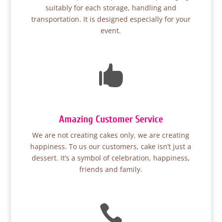
suitably for each storage, handling and
transportation. It is designed especially for your
event.

Amazing Customer Service
We are not creating cakes only, we are creating
happiness. To us our customers, cake isn’t just a
dessert. It’s a symbol of celebration, happiness,
friends and family.
