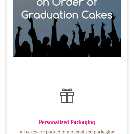

Personalized Packaging
All cakes are packed in personalized packaging