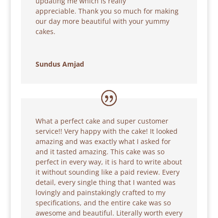
updating me which is really
appreciable. Thank you so much for making
our day more beautiful with your yummy
cakes.
Sundus Amjad
What a perfect cake and super customer
service!! Very happy with the cake! It looked
amazing and was exactly what I asked for
and it tasted amazing. This cake was so
perfect in every way, it is hard to write about
it without sounding like a paid review. Every
detail, every single thing that I wanted was
lovingly and painstakingly crafted to my
specifications, and the entire cake was so
awesome and beautiful. Literally worth every