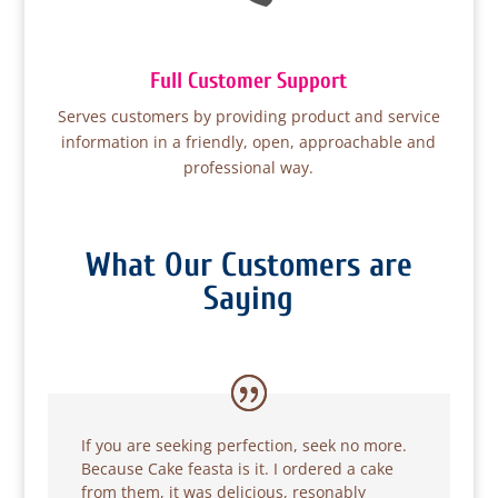
Full Customer Support
Serves customers by providing product and service
information in a friendly, open, approachable and
professional way.
What Our Customers are
Saying
If you are seeking perfection, seek no more.
Because Cake feasta is it. I ordered a cake
from them, it was delicious, resonably