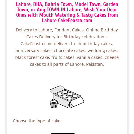
Lahore, DHA, Bahria Town, Model Town, Garden
Town, or Any TOWN IN Lahore, Wish Your Dear
Ones with Mouth Watering & Tasty Cakes from
Lahore CakeFeasta.com
Delivery to Lahore, Fondant Cakes, Online Birthday
Cakes Delivery for Birthday celebration –
CakeFeasta.com delivers fresh birthday cakes,
anniversary cakes, chocolate cakes, wedding cakes,
black-forest cake, fruits cakes, vanilla cakes, cheese
cakes to all parts of Lahore, Pakistan.
Choose the type of cake