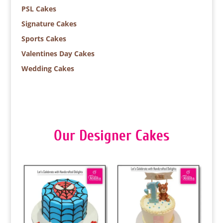
PSL Cakes
Signature Cakes
Sports Cakes
Valentines Day Cakes
Wedding Cakes
Our Designer Cakes