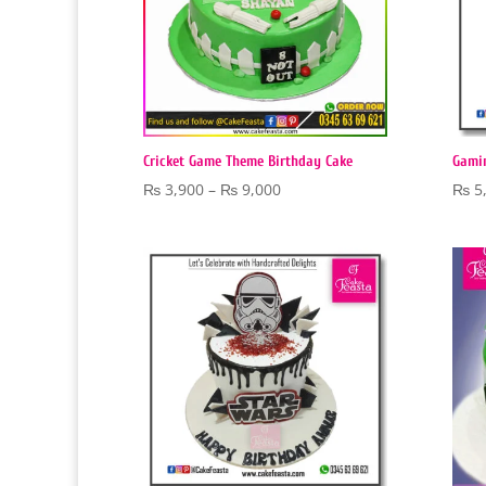
Cricket Game Theme Birthday Cake
Gami
Price
₨
3,900
–
₨
9,000
₨
5
range:
₨ 3,900
through
₨ 9,000