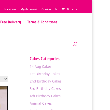
Location
My Account
Contact Us
0 Items
Free Delivery
Terms & Conditions
Cakes Categories
14 Aug Cakes
1st Birthday Cakes
2nd Birthday Cakes
3rd Birthday Cakes
4th Birthday Cakes
Animal Cakes