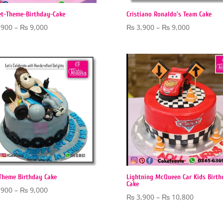
et-Theme-Birthday-Cake
Cristiano Ronaldo’s Team Cake
Price
Price
,900
–
₨
9,000
₨
3,900
–
₨
9,000
range:
range:
₨ 3,900
₨ 3,900
through
through
₨ 9,000
₨ 9,000
Theme Birthday Cake
Lightning McQueen Car Kids Birth
Cake
Price
,900
–
₨
9,000
Price
₨
3,900
–
₨
10,800
range:
range:
₨ 3,900
₨ 3,900