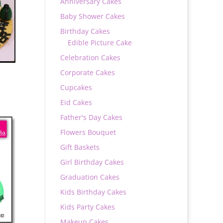
Anniversary Cakes
Baby Shower Cakes
Birthday Cakes
Edible Picture Cake
Celebration Cakes
Corporate Cakes
Cupcakes
Eid Cakes
Father's Day Cakes
Flowers Bouquet
0
Gift Baskets
Girl Birthday Cakes
Graduation Cakes
Kids Birthday Cakes
Kids Party Cakes
Makeup Cakes