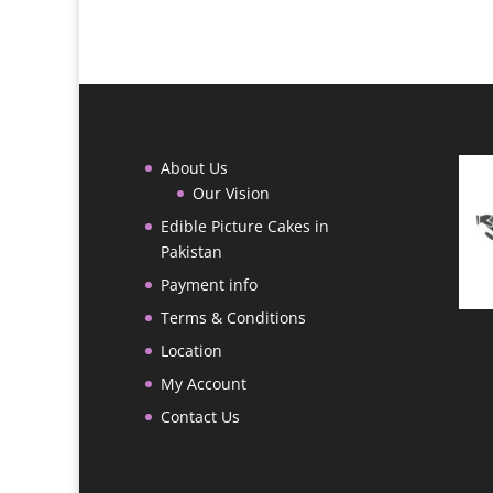
through
₨ 9,000
About Us
Our Vision
Edible Picture Cakes in
Pakistan
Payment info
Terms & Conditions
Location
My Account
Contact Us