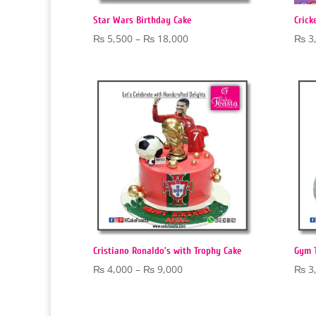
Star Wars Birthday Cake
Crick
Price
₨
5,500
–
₨
18,000
₨
3
range:
₨ 5,500
through
₨ 18,000
Cristiano Ronaldo’s with Trophy Cake
Gym 
Price
₨
4,000
–
₨
9,000
₨
3
range:
₨ 4,000