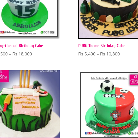
ng-themed Birthday Cake
PUBG Theme Birthday Cake
Price
Price
,500
–
₨
18,000
₨
5,400
–
₨
10,800
range:
range:
₨ 5,500
₨ 5,400
through
through
₨ 18,000
₨ 10,80