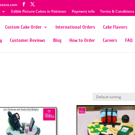
easta.com
Edible Picture Cakes in Pakistan
Payment info
Terms & Conditions
Custom Cake Order
International Orders
Cake Flavors
ty
Customer Reviews
Blog
How to Order
Careers
FAQ