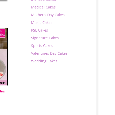
Medical Cakes
Mother's Day Cakes
Music Cakes
PSL Cakes
Signature Cakes
Sports Cakes
Valentines Day Cakes
Wedding Cakes
day