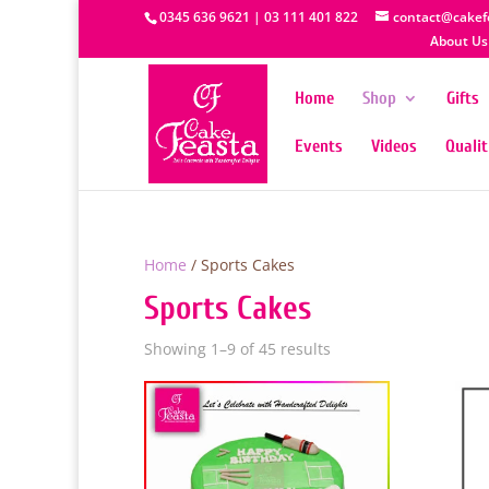
0345 636 9621 | 03 111 401 822
contact@cakef
About Us
Home
Shop
Gifts
Events
Videos
Quali
Home
/ Sports Cakes
Sports Cakes
Showing 1–9 of 45 results