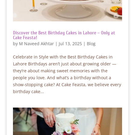
Discover the Best Birthday Cakes in Lahore – Only at
Cake Feasta!
by
M Naveed Akhtar
|
Jul 13, 2025
|
Blog
Celebrate in Style with the Best Birthday Cakes in
Lahore Birthdays aren’t just about growing older —
they’re about making sweet memories with the
people you love. And what’s a birthday without a
show-stopping cake? At Cake Feasta, we believe every
birthday cake...