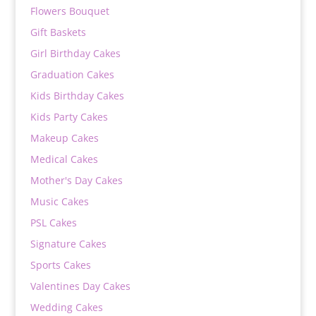
Flowers Bouquet
Gift Baskets
Girl Birthday Cakes
Graduation Cakes
Kids Birthday Cakes
Kids Party Cakes
Makeup Cakes
Medical Cakes
Mother's Day Cakes
Music Cakes
PSL Cakes
Signature Cakes
Sports Cakes
Valentines Day Cakes
Wedding Cakes