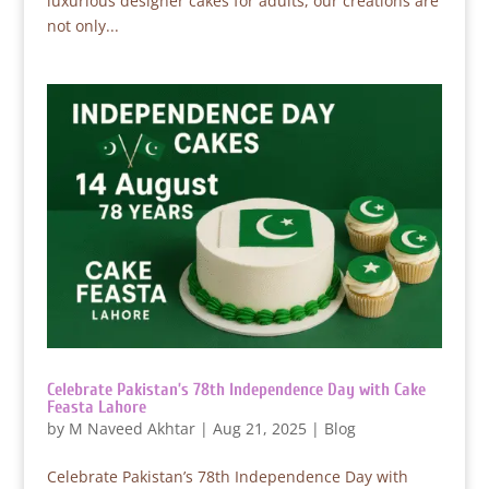
luxurious designer cakes for adults, our creations are
not only...
Celebrate Pakistan’s 78th Independence Day with Cake
Feasta Lahore
by
M Naveed Akhtar
|
Aug 21, 2025
|
Blog
Celebrate Pakistan’s 78th Independence Day with