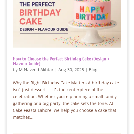
How to Choose the Perfect Birthday Cake (Design +
Flavour Guide)
by
M Naveed Akhtar
|
Aug 30, 2025
|
Blog
Why the Right Birthday Cake Matters A birthday cake
isn’t just dessert — it’s the centerpiece of the
celebration. Whether you’re planning a small family
gathering or a big party, the cake sets the tone. At
Cake Feasta Lahore, we help you choose a cake that
matches...