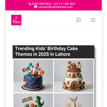
0345 636 9621 | 03 111 401 822
contact@cakefeasta.com