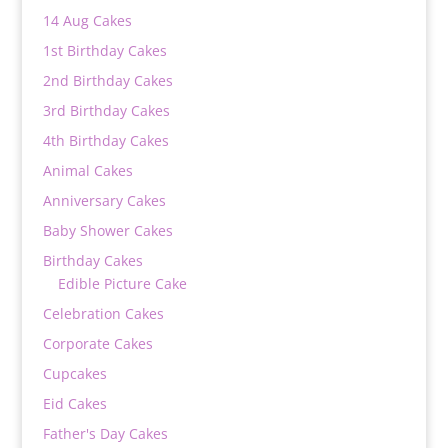
14 Aug Cakes
1st Birthday Cakes
2nd Birthday Cakes
3rd Birthday Cakes
4th Birthday Cakes
Animal Cakes
Anniversary Cakes
Baby Shower Cakes
Birthday Cakes
Edible Picture Cake
Celebration Cakes
Corporate Cakes
Cupcakes
Eid Cakes
Father's Day Cakes