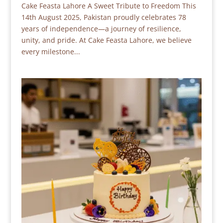
Cake Feasta Lahore A Sweet Tribute to Freedom This
14th August 2025, Pakistan proudly celebrates 78
years of independence—a journey of resilience,
unity, and pride. At Cake Feasta Lahore, we believe
every milestone...