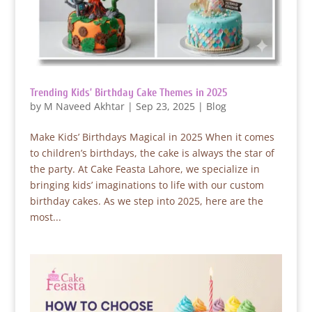
Trending Kids’ Birthday Cake Themes in 2025
by
M Naveed Akhtar
|
Sep 23, 2025
|
Blog
Make Kids’ Birthdays Magical in 2025 When it comes
to children’s birthdays, the cake is always the star of
the party. At Cake Feasta Lahore, we specialize in
bringing kids’ imaginations to life with our custom
birthday cakes. As we step into 2025, here are the
most...