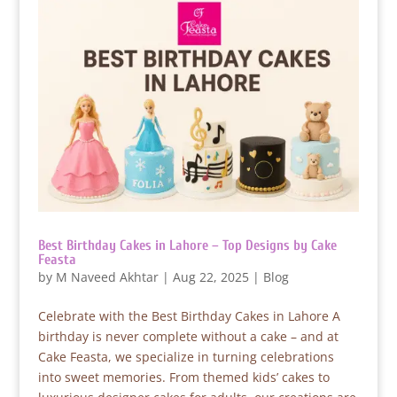
Best Birthday Cakes in Lahore – Top Designs by Cake
Feasta
by
M Naveed Akhtar
|
Aug 22, 2025
|
Blog
Celebrate with the Best Birthday Cakes in Lahore A
birthday is never complete without a cake – and at
Cake Feasta, we specialize in turning celebrations
into sweet memories. From themed kids’ cakes to