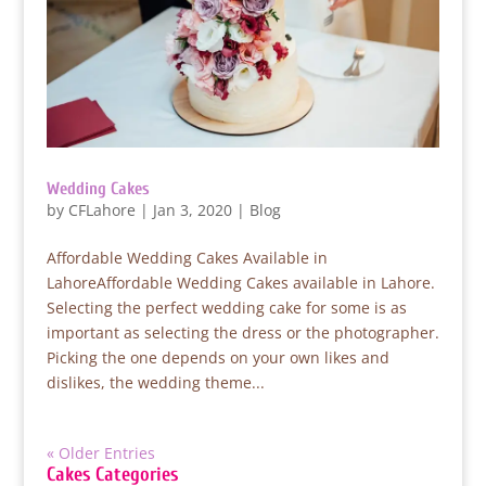
Wedding Cakes
by
CFLahore
|
Jan 3, 2020
|
Blog
Affordable Wedding Cakes Available in
LahoreAffordable Wedding Cakes available in Lahore.
Selecting the perfect wedding cake for some is as
important as selecting the dress or the photographer.
Picking the one depends on your own likes and
dislikes, the wedding theme...
« Older Entries
Cakes Categories