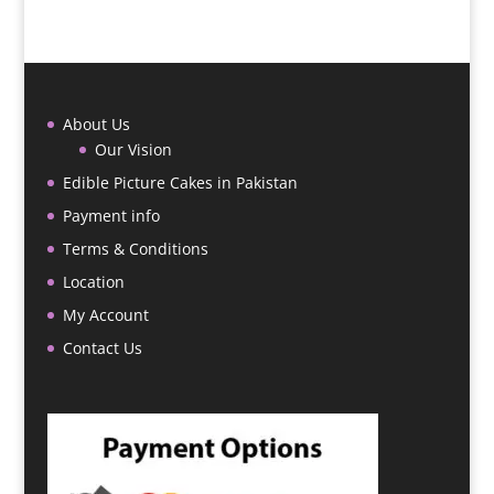
About Us
Our Vision
Edible Picture Cakes in Pakistan
Payment info
Terms & Conditions
Location
My Account
Contact Us