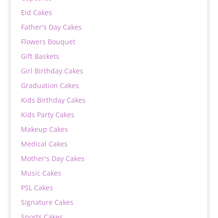
Eid Cakes
Father's Day Cakes
Flowers Bouquet
Gift Baskets
Girl Birthday Cakes
Graduation Cakes
Kids Birthday Cakes
Kids Party Cakes
Makeup Cakes
Medical Cakes
Mother's Day Cakes
Music Cakes
PSL Cakes
Signature Cakes
Sports Cakes