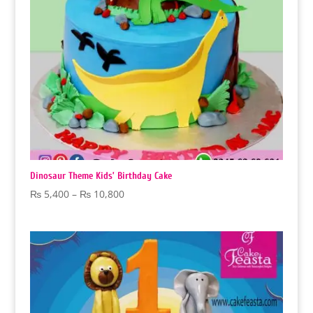
Dinosaur Theme Kids’ Birthday Cake
Price
₨
5,400
–
₨
10,800
range:
₨ 5,400
through
₨ 10,800