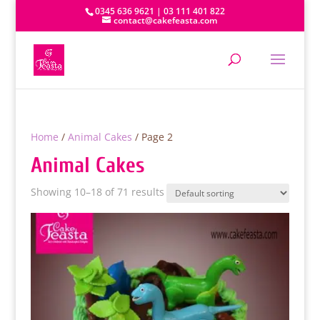
0345 636 9621 | 03 111 401 822
contact@cakefeasta.com
Home
/
Animal Cakes
/ Page 2
Animal Cakes
Showing 10–18 of 71 results