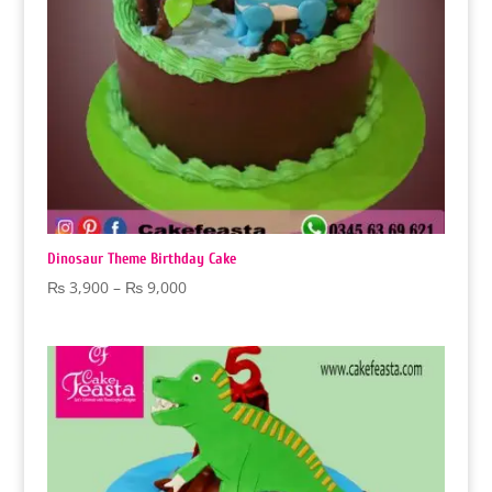
Dinosaur Theme Birthday Cake
Price
₨
3,900
–
₨
9,000
range:
₨ 3,900
through
₨ 9,000