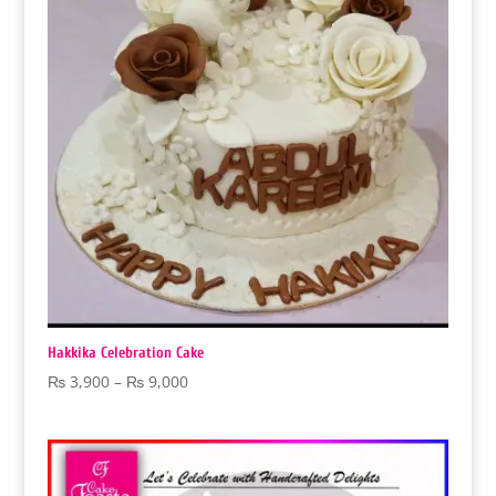
Hakkika Celebration Cake
Price
₨
3,900
–
₨
9,000
range:
₨ 3,900
through
₨ 9,000