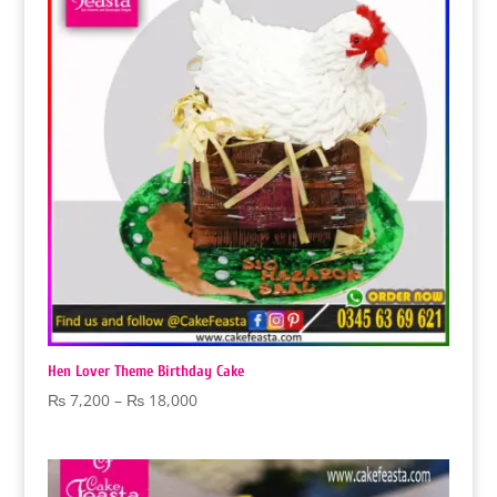
Hen Lover Theme Birthday Cake
Price
₨
7,200
–
₨
18,000
range:
₨ 7,200
through