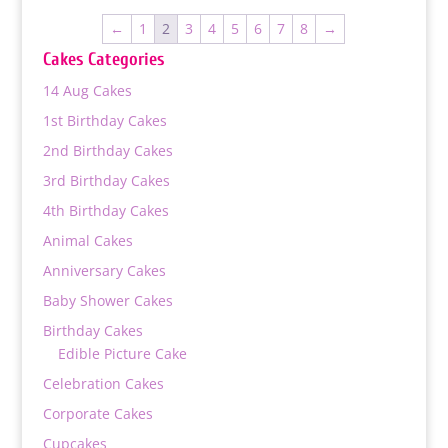
through
←
1
2
3
4
5
6
7
8
→
₨ 10,800
Cakes Categories
14 Aug Cakes
1st Birthday Cakes
2nd Birthday Cakes
3rd Birthday Cakes
4th Birthday Cakes
Animal Cakes
Anniversary Cakes
Baby Shower Cakes
Birthday Cakes
Edible Picture Cake
Celebration Cakes
Corporate Cakes
Cupcakes