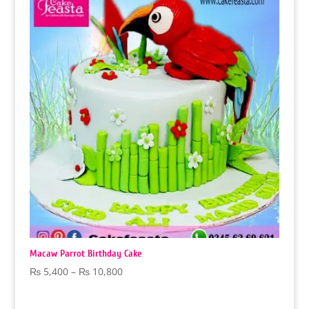
₨ 12,600
Macaw Parrot Birthday Cake
Price
₨
5,400
–
₨
10,800
range:
₨ 5,400