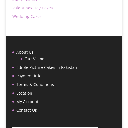
Valentines Day Cakes
Wedding Cakes
About Us
Our Vision
Edible Picture Cakes in Pakistan
Payment info
Terms & Conditions
Location
My Account
Contact Us