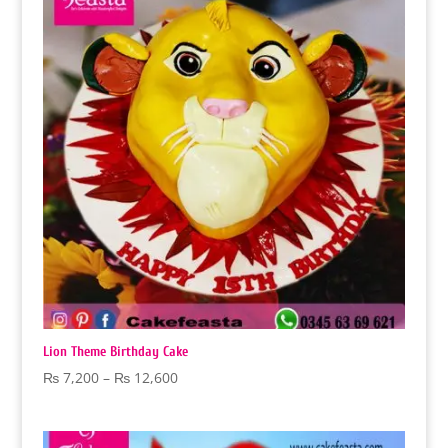
₨ 18,000
Lion Theme Birthday Cake
Price
₨
7,200
–
₨
12,600
range:
₨ 7,200
through