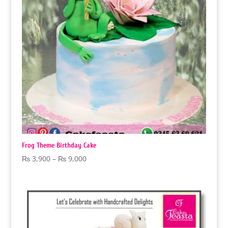
Frog Theme Birthday Cake
Price
₨
3,900
–
₨
9,000
range:
₨ 3,900
through
₨ 9,000