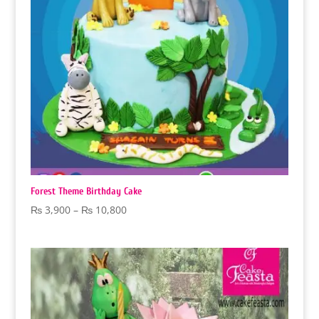
Forest Theme Birthday Cake
Price
₨
3,900
–
₨
10,800
range:
₨ 3,900
through
₨ 10,800