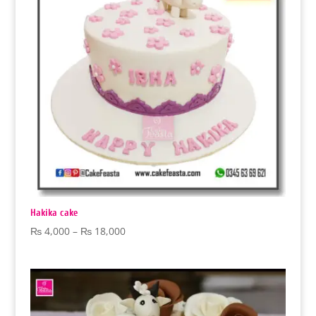
Hakika cake
Price
₨
4,000
–
₨
18,000
range:
₨ 4,000
through
₨ 18,000