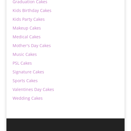
Graduation Cakes
Kids Birthday Cakes
Kids Party Cakes
Makeup Cakes
Medical Cakes
Mother's Day Cakes
Music Cakes
PSL Cakes
Signature Cakes
Sports Cakes
Valentines Day Cakes
Wedding Cakes