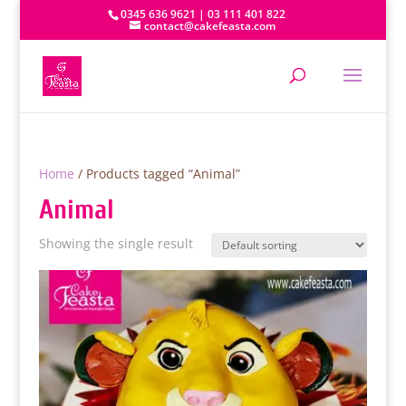
0345 636 9621 | 03 111 401 822
contact@cakefeasta.com
Home
/ Products tagged “Animal”
Animal
Showing the single result