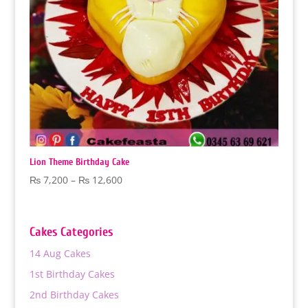
Lion Theme Birthday Cake
Price
₨
7,200
–
₨
12,600
range:
₨ 7,200
through
Cakes Categories
₨ 12,600
14 Aug Cakes
1st Birthday Cakes
2nd Birthday Cakes