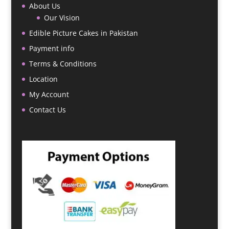
About Us
Our Vision
Edible Picture Cakes in Pakistan
Payment info
Terms & Conditions
Location
My Account
Contact Us