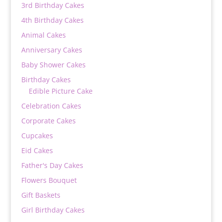
3rd Birthday Cakes
4th Birthday Cakes
Animal Cakes
Anniversary Cakes
Baby Shower Cakes
Birthday Cakes
Edible Picture Cake
Celebration Cakes
Corporate Cakes
Cupcakes
Eid Cakes
Father's Day Cakes
Flowers Bouquet
Gift Baskets
Girl Birthday Cakes