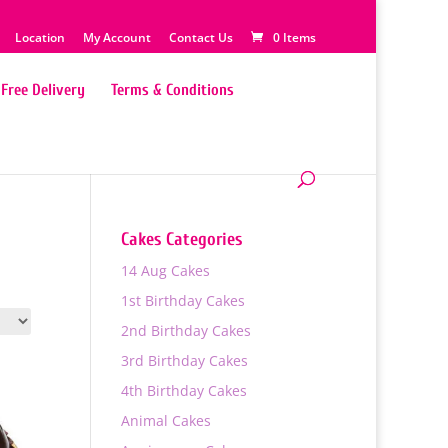
Location
My Account
Contact Us
0 Items
Free Delivery
Terms & Conditions
Cakes Categories
14 Aug Cakes
1st Birthday Cakes
2nd Birthday Cakes
3rd Birthday Cakes
4th Birthday Cakes
Animal Cakes