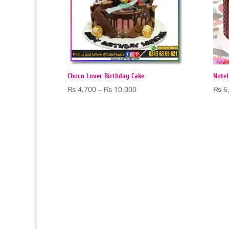
Choco Lover Birthday Cake
Nutel
Price
₨
4,700
–
₨
10,000
₨
6
range:
₨ 4,700
through
₨ 10,000