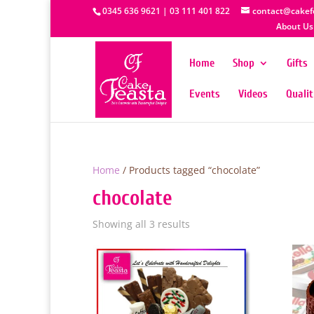
0345 636 9621 | 03 111 401 822
contact@cakef
About Us
Home
Shop
Gifts
Events
Videos
Quali
Home
/ Products tagged “chocolate”
chocolate
Showing all 3 results