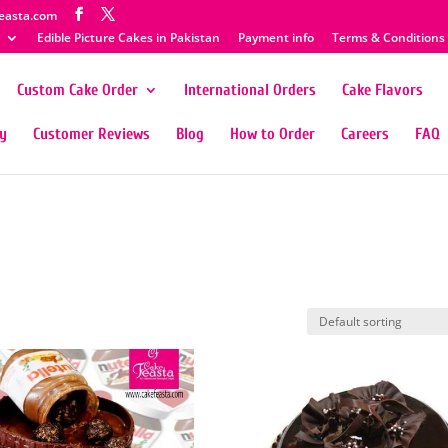
easta.com
Edible Picture Cakes in Pakistan
Payment info
Terms & Conditions
Custom Cake Order
International Orders
Cake Flavors
ty
Customer Reviews
Blog
How to Order
Careers
FAQ