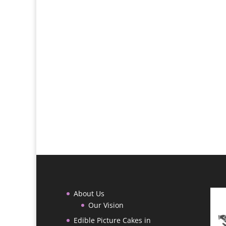
About Us
Our Vision
Edible Picture Cakes in