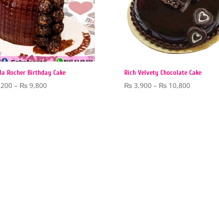
la Rocher Birthday Cake
Rich Velvety Chocolate Cake
Price
Price
,200
–
₨
9,800
₨
3,900
–
₨
10,800
range:
range:
₨ 6,200
₨ 3,900
through
through
₨ 9,800
₨ 10,80