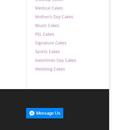
Medical Cakes
Mother's Day Cakes
Music Cakes
PSL Cakes
Signature Cakes
Sports Cakes
Valentines Day Cakes
Wedding Cakes