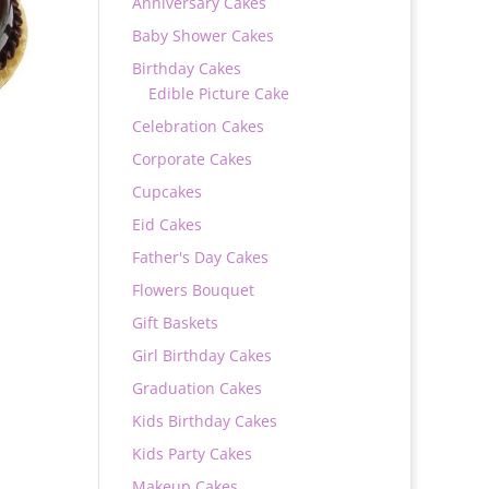
Anniversary Cakes
Baby Shower Cakes
Birthday Cakes
Edible Picture Cake
Celebration Cakes
Corporate Cakes
Cupcakes
Eid Cakes
Father's Day Cakes
Flowers Bouquet
0
Gift Baskets
Girl Birthday Cakes
Graduation Cakes
Kids Birthday Cakes
Kids Party Cakes
Makeup Cakes