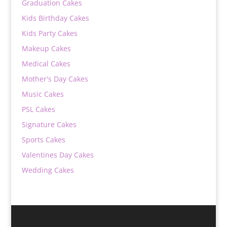
Graduation Cakes
Kids Birthday Cakes
Kids Party Cakes
Makeup Cakes
Medical Cakes
Mother's Day Cakes
Music Cakes
PSL Cakes
Signature Cakes
Sports Cakes
Valentines Day Cakes
Wedding Cakes