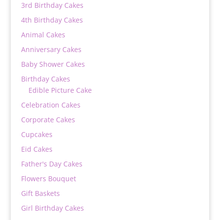
3rd Birthday Cakes
4th Birthday Cakes
Animal Cakes
Anniversary Cakes
Baby Shower Cakes
Birthday Cakes
Edible Picture Cake
Celebration Cakes
Corporate Cakes
Cupcakes
Eid Cakes
Father's Day Cakes
Flowers Bouquet
Gift Baskets
Girl Birthday Cakes