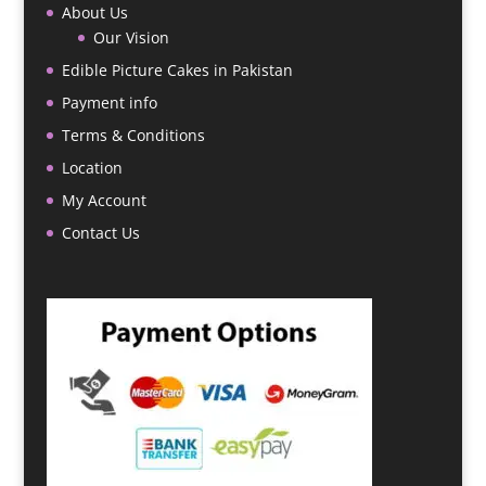
About Us
Our Vision
Edible Picture Cakes in Pakistan
Payment info
Terms & Conditions
Location
My Account
Contact Us