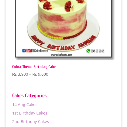
Cobra Theme Birthday Cake
Price
₨
3,900
–
₨
9,000
range:
₨ 3,900
through
Cakes Categories
₨ 9,000
14 Aug Cakes
1st Birthday Cakes
2nd Birthday Cakes