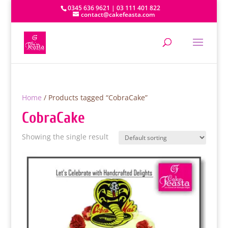
0345 636 9621 | 03 111 401 822
contact@cakefeasta.com
Home
/ Products tagged “CobraCake”
CobraCake
Showing the single result