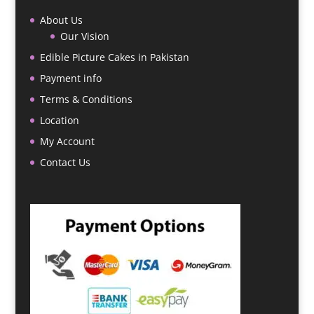
About Us
Our Vision
Edible Picture Cakes in Pakistan
Payment info
Terms & Conditions
Location
My Account
Contact Us