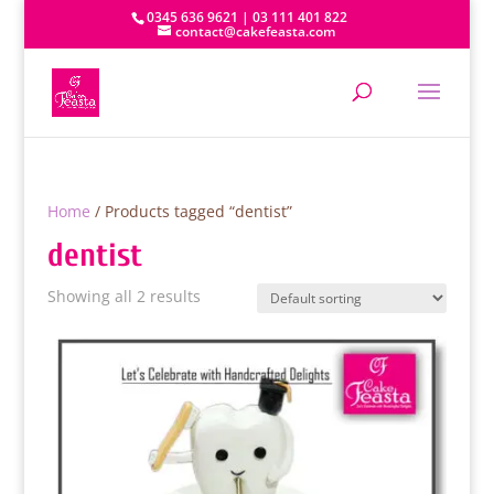
0345 636 9621 | 03 111 401 822
contact@cakefeasta.com
Home
/ Products tagged “dentist”
dentist
Showing all 2 results