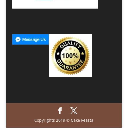
Copyrights 2019 © Cake Feasta