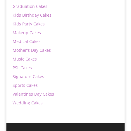
Graduation Cakes
Kids Birthday Cakes
Kids Party Cakes
Makeup Cakes
Medical Cakes
Mother's Day Cakes
Music Cakes
PSL Cakes
Signature Cakes
Sports Cakes
Valentines Day Cakes
Wedding Cakes