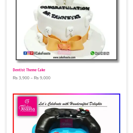
Dentist Theme Cake
Price
₨
3,900
–
₨
9,000
range:
₨ 3,900
through
₨ 9,000