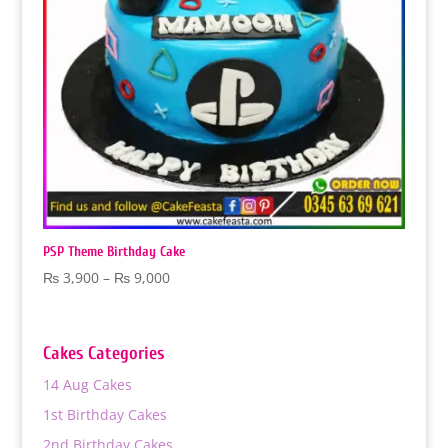
PSP Theme Birthday Cake
Price
₨
3,900
–
₨
9,000
range:
₨ 3,900
through
Cakes Categories
₨ 9,000
14 Aug Cakes
1st Birthday Cakes
2nd Birthday Cakes