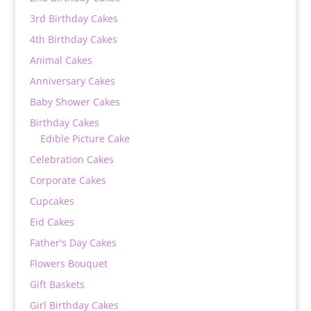
3rd Birthday Cakes
4th Birthday Cakes
Animal Cakes
Anniversary Cakes
Baby Shower Cakes
Birthday Cakes
Edible Picture Cake
Celebration Cakes
Corporate Cakes
Cupcakes
Eid Cakes
Father's Day Cakes
Flowers Bouquet
Gift Baskets
Girl Birthday Cakes