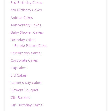
3rd Birthday Cakes
4th Birthday Cakes
Animal Cakes
Anniversary Cakes
Baby Shower Cakes
Birthday Cakes
Edible Picture Cake
Celebration Cakes
Corporate Cakes
Cupcakes
Eid Cakes
Father's Day Cakes
Flowers Bouquet
Gift Baskets
Girl Birthday Cakes