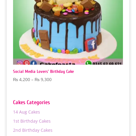
Social Media Lovers’ Birthday Cake
Price
₨
4,200
–
₨
9,300
range:
₨ 4,200
through
Cakes Categories
₨ 9,300
14 Aug Cakes
1st Birthday Cakes
2nd Birthday Cakes