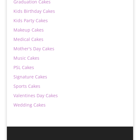
Graduation Cakes
Kids Birthday Cakes
Kids Party Cakes
Makeup Cakes
Medical Cakes
Mother's Day Cakes
Music Cakes
PSL Cakes
Signature Cakes
Sports Cakes
Valentines Day Cakes
Wedding Cakes