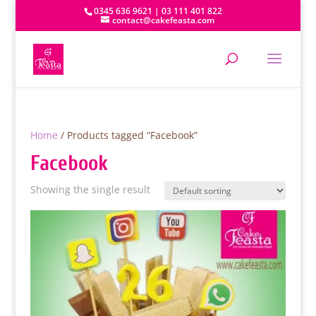
0345 636 9621 | 03 111 401 822
contact@cakefeasta.com
Home
/ Products tagged “Facebook”
Facebook
Showing the single result