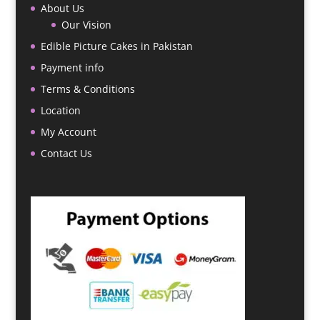
About Us
Our Vision
Edible Picture Cakes in Pakistan
Payment info
Terms & Conditions
Location
My Account
Contact Us