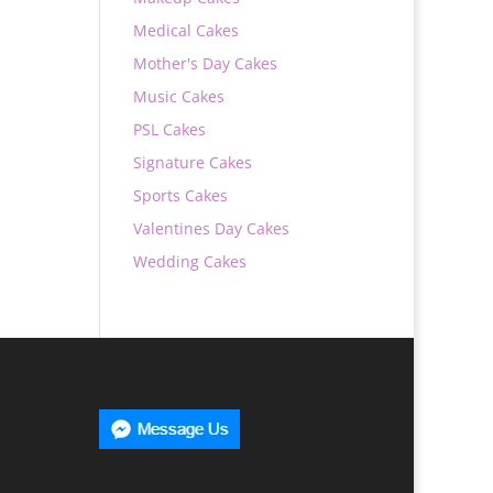
Medical Cakes
Mother's Day Cakes
Music Cakes
PSL Cakes
Signature Cakes
Sports Cakes
Valentines Day Cakes
Wedding Cakes