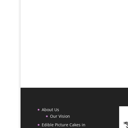
About Us
Our Vision
Edible Picture Cakes in