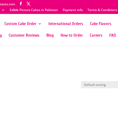
easta.com
Edible Picture Cakes in Pakistan
Payment info
Terms & Conditions
Custom Cake Order
International Orders
Cake Flavors
ty
Customer Reviews
Blog
How to Order
Careers
FAQ