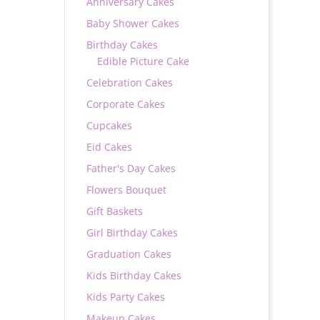
Anniversary Cakes
Baby Shower Cakes
Birthday Cakes
Edible Picture Cake
Celebration Cakes
Corporate Cakes
Cupcakes
Eid Cakes
Father's Day Cakes
Flowers Bouquet
Gift Baskets
Girl Birthday Cakes
Graduation Cakes
Kids Birthday Cakes
Kids Party Cakes
Makeup Cakes