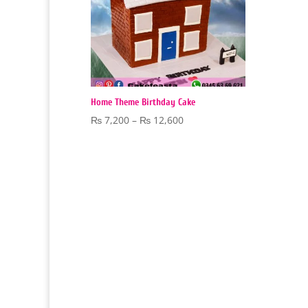
Home Theme Birthday Cake
Price
₨
7,200
–
₨
12,600
range:
₨ 7,200
through
₨ 12,600