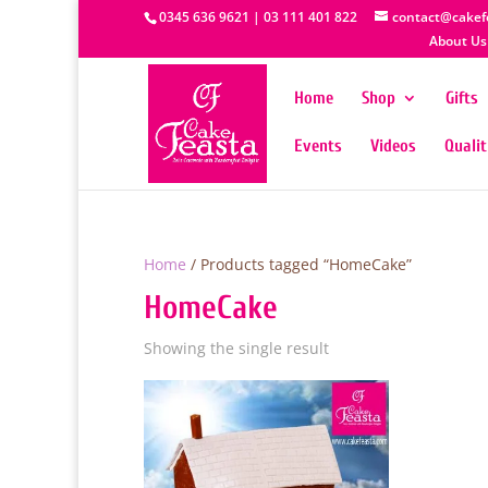
0345 636 9621 | 03 111 401 822
contact@cakef
About Us
Home
Shop
Gifts
Events
Videos
Quali
Home
/ Products tagged “HomeCake”
HomeCake
Showing the single result