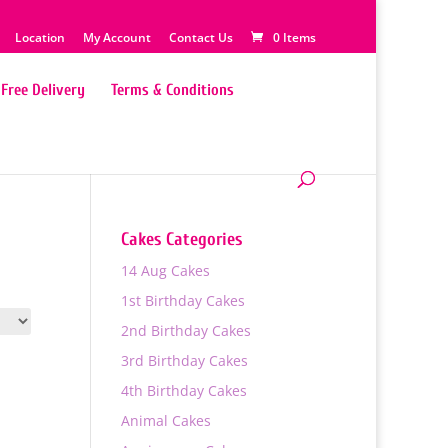
Location
My Account
Contact Us
0 Items
Free Delivery
Terms & Conditions
Cakes Categories
14 Aug Cakes
1st Birthday Cakes
2nd Birthday Cakes
3rd Birthday Cakes
4th Birthday Cakes
Animal Cakes