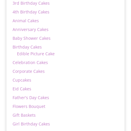
3rd Birthday Cakes
4th Birthday Cakes
Animal Cakes
Anniversary Cakes
Baby Shower Cakes
Birthday Cakes
Edible Picture Cake
Celebration Cakes
Corporate Cakes
Cupcakes
Eid Cakes
Father's Day Cakes
Flowers Bouquet
Gift Baskets
Girl Birthday Cakes