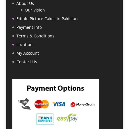
About Us
Our Vision
Edible Picture Cakes in Pakistan
Payment info
Terms & Conditions
Location
My Account
Contact Us