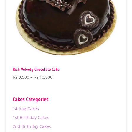
Rich Velvety Chocolate Cake
Price
₨
3,900
–
₨
10,800
range:
₨ 3,900
through
Cakes Categories
₨ 10,800
14 Aug Cakes
1st Birthday Cakes
2nd Birthday Cakes