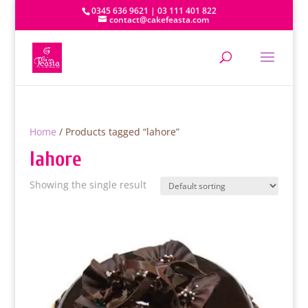
0345 636 9621 | 03 111 401 822
contact@cakefeasta.com
Home
/ Products tagged “lahore”
lahore
Showing the single result