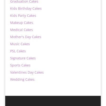
Graduation Cakes
Kids Birthday Cakes
Kids Party Cakes
Makeup Cakes
Medical Cakes
Mother's Day Cakes
Music Cakes
PSL Cakes
Signature Cakes
Sports Cakes
Valentines Day Cakes
Wedding Cakes