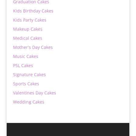
Graduation Cakes
Kids Birthday Cakes
Kids Party Cakes
Makeup Cakes
Medical Cakes
Mother's Day Cakes
Music Cakes
PSL Cakes
Signature Cakes
Sports Cakes
Valentines Day Cakes
Wedding Cakes