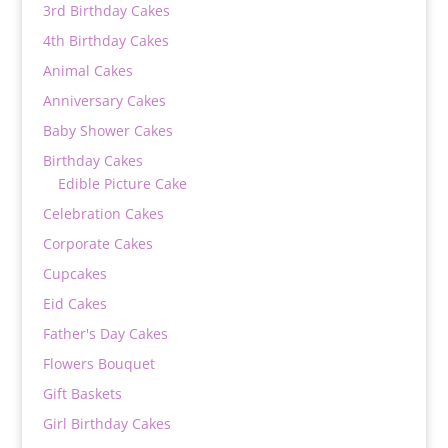
3rd Birthday Cakes
4th Birthday Cakes
Animal Cakes
Anniversary Cakes
Baby Shower Cakes
Birthday Cakes
Edible Picture Cake
Celebration Cakes
Corporate Cakes
Cupcakes
Eid Cakes
Father's Day Cakes
Flowers Bouquet
Gift Baskets
Girl Birthday Cakes