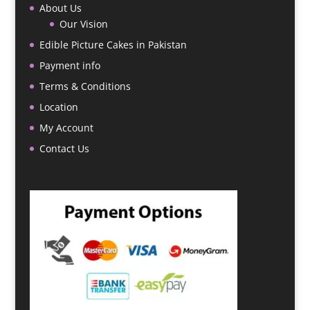
About Us
Our Vision
Edible Picture Cakes in Pakistan
Payment info
Terms & Conditions
Location
My Account
Contact Us