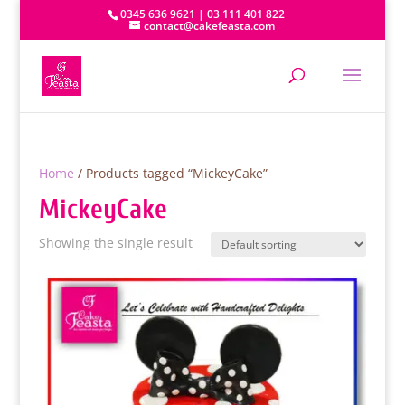
0345 636 9621 | 03 111 401 822
contact@cakefeasta.com
Home
/ Products tagged “MickeyCake”
MickeyCake
Showing the single result