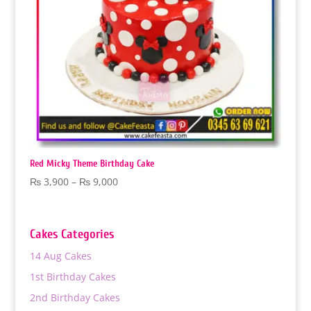
Red Micky Theme Birthday Cake
Price
₨
3,900
–
₨
9,000
range:
₨ 3,900
through
Cakes Categories
₨ 9,000
14 Aug Cakes
1st Birthday Cakes
2nd Birthday Cakes