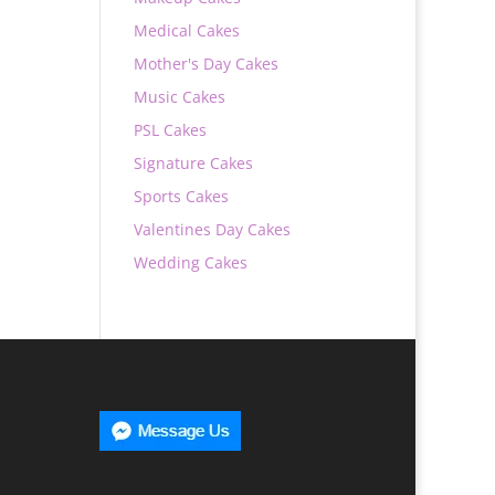
Medical Cakes
Mother's Day Cakes
Music Cakes
PSL Cakes
Signature Cakes
Sports Cakes
Valentines Day Cakes
Wedding Cakes