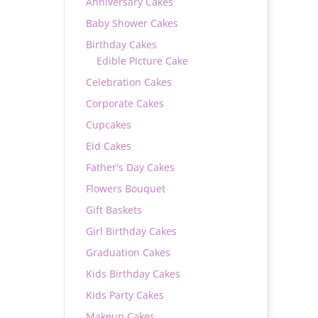
Anniversary Cakes
Baby Shower Cakes
Birthday Cakes
Edible Picture Cake
Celebration Cakes
Corporate Cakes
Cupcakes
Eid Cakes
Father's Day Cakes
Flowers Bouquet
Gift Baskets
Girl Birthday Cakes
Graduation Cakes
Kids Birthday Cakes
Kids Party Cakes
Makeup Cakes