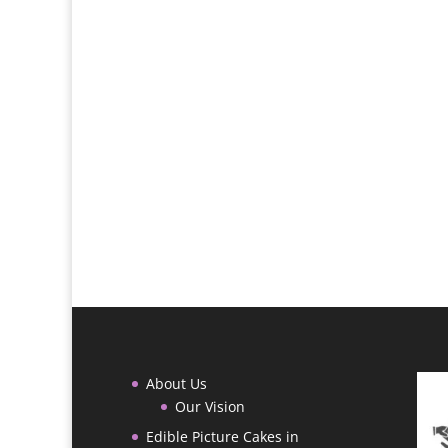
About Us
Our Vision
Edible Picture Cakes in