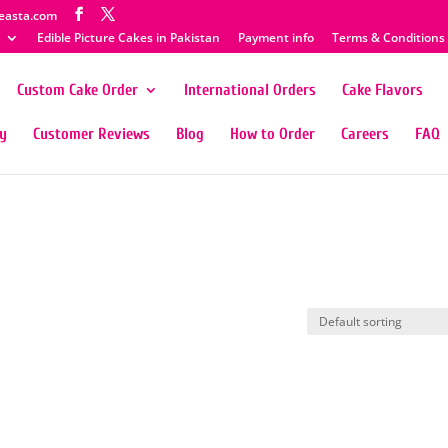
easta.com
Edible Picture Cakes in Pakistan
Payment info
Terms & Conditions
Custom Cake Order
International Orders
Cake Flavors
ty
Customer Reviews
Blog
How to Order
Careers
FAQ