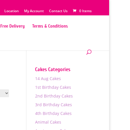
Location
My Account
Contact Us
0 Items
Free Delivery
Terms & Conditions
Cakes Categories
14 Aug Cakes
1st Birthday Cakes
2nd Birthday Cakes
3rd Birthday Cakes
4th Birthday Cakes
Animal Cakes