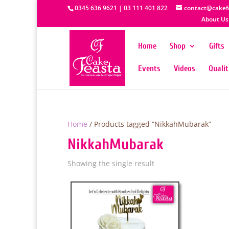
0345 636 9621 | 03 111 401 822
contact@cakef
About Us
Home
Shop
Gifts
Events
Videos
Quali
Home
/ Products tagged “NikkahMubarak”
NikkahMubarak
Showing the single result