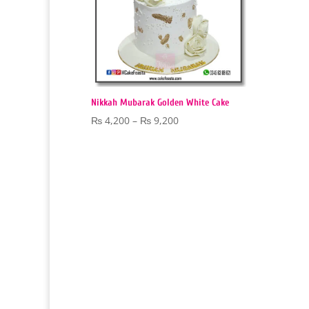
Nikkah Mubarak Golden White Cake
Price
₨
4,200
–
₨
9,200
range:
₨ 4,200
through
₨ 9,200