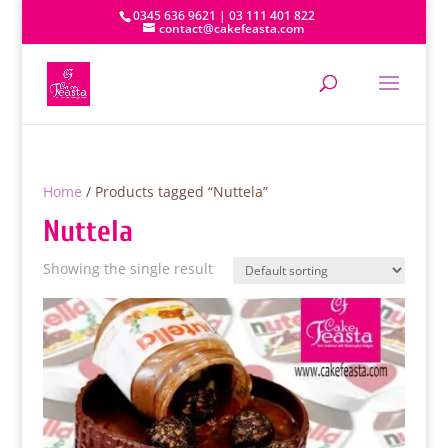
0345 636 9621 | 03 111 401 822
contact@cakefeasta.com
Home
/ Products tagged “Nuttela”
Nuttela
Showing the single result