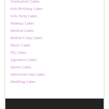
Graduation Cakes
Kids Birthday Cakes
Kids Party Cakes
Makeup Cakes
Medical Cakes
Mother's Day Cakes
Music Cakes
PSL Cakes
Signature Cakes
Sports Cakes
Valentines Day Cakes
Wedding Cakes