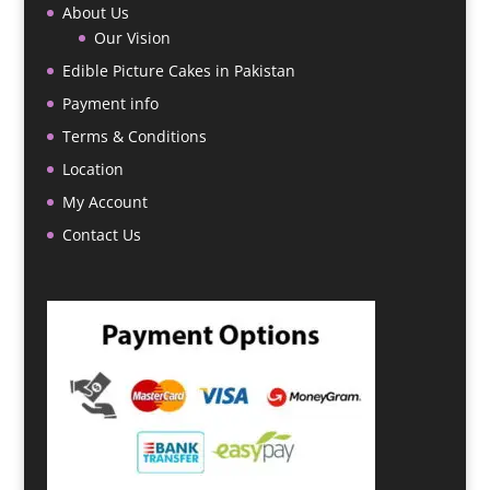
About Us
Our Vision
Edible Picture Cakes in Pakistan
Payment info
Terms & Conditions
Location
My Account
Contact Us