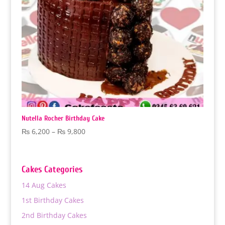
Nutella Rocher Birthday Cake
Price
₨
6,200
–
₨
9,800
range:
₨ 6,200
through
Cakes Categories
₨ 9,800
14 Aug Cakes
1st Birthday Cakes
2nd Birthday Cakes