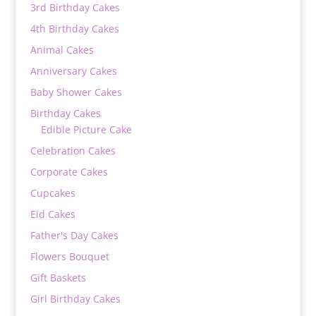
3rd Birthday Cakes
4th Birthday Cakes
Animal Cakes
Anniversary Cakes
Baby Shower Cakes
Birthday Cakes
Edible Picture Cake
Celebration Cakes
Corporate Cakes
Cupcakes
Eid Cakes
Father's Day Cakes
Flowers Bouquet
Gift Baskets
Girl Birthday Cakes