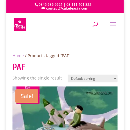
0345 636 9621 | 03 111 401 822
contact@cakefeasta.com
Home
/ Products tagged “PAF”
PAF
Showing the single result
Sale!