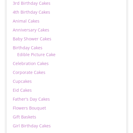
3rd Birthday Cakes
4th Birthday Cakes
Animal Cakes
Anniversary Cakes
Baby Shower Cakes
Birthday Cakes
Edible Picture Cake
Celebration Cakes
Corporate Cakes
Cupcakes
Eid Cakes
Father's Day Cakes
Flowers Bouquet
Gift Baskets
Girl Birthday Cakes