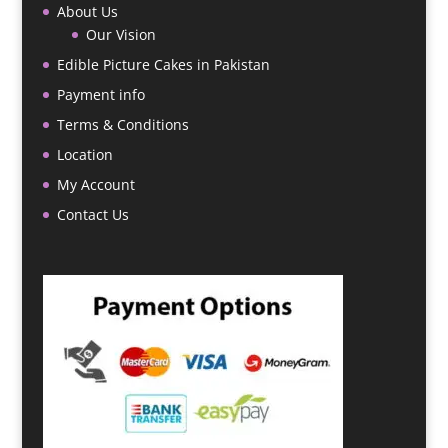
About Us
Our Vision
Edible Picture Cakes in Pakistan
Payment info
Terms & Conditions
Location
My Account
Contact Us