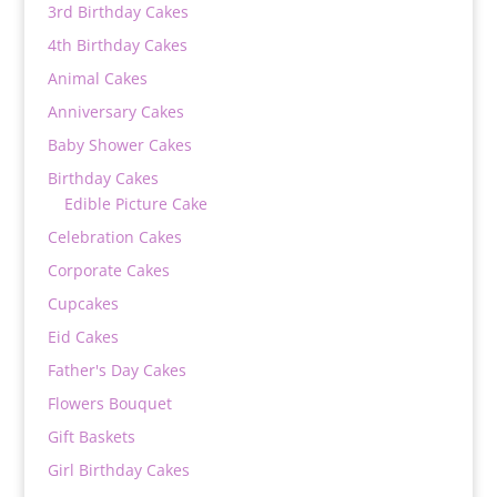
3rd Birthday Cakes
4th Birthday Cakes
Animal Cakes
Anniversary Cakes
Baby Shower Cakes
Birthday Cakes
Edible Picture Cake
Celebration Cakes
Corporate Cakes
Cupcakes
Eid Cakes
Father's Day Cakes
Flowers Bouquet
Gift Baskets
Girl Birthday Cakes