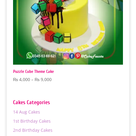
Puzzle Cube Theme Cake
Price
₨
4,000
–
₨
9,000
range:
₨ 4,000
through
Cakes Categories
₨ 9,000
14 Aug Cakes
1st Birthday Cakes
2nd Birthday Cakes