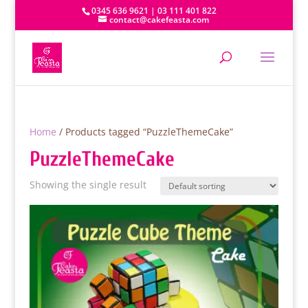
0345 636 9621 | 03 111 401 822
contact@cakefeasta.com
Home
/ Products tagged “PuzzleThemeCake”
PuzzleThemeCake
Showing the single result