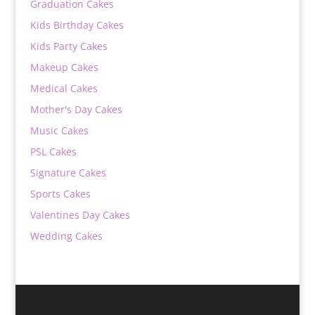
Graduation Cakes
Kids Birthday Cakes
Kids Party Cakes
Makeup Cakes
Medical Cakes
Mother's Day Cakes
Music Cakes
PSL Cakes
Signature Cakes
Sports Cakes
Valentines Day Cakes
Wedding Cakes