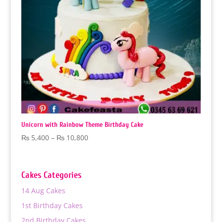
Unicorn with Rainbow Theme Birthday Cake
Price
₨
5,400
–
₨
10,800
range:
₨ 5,400
through
Cakes Categories
₨ 10,800
14 Aug Cakes
1st Birthday Cakes
2nd Birthday Cakes