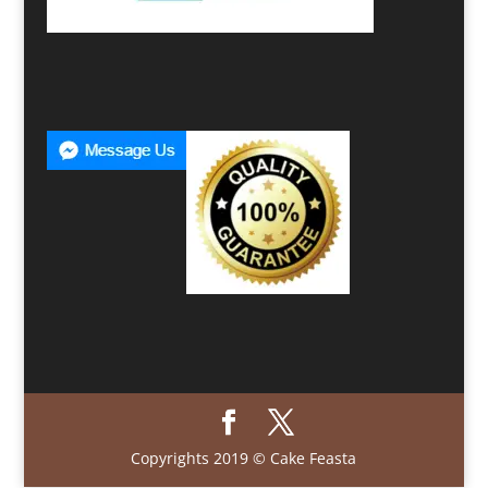
Copyrights 2019 © Cake Feasta