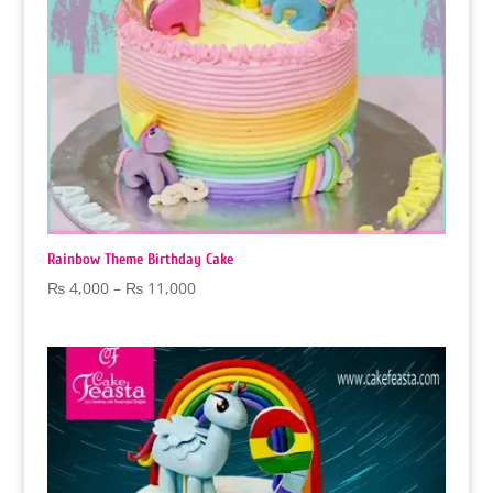
Rainbow Theme Birthday Cake
Price
₨
4,000
–
₨
11,000
range:
₨ 4,000
through
₨ 11,000