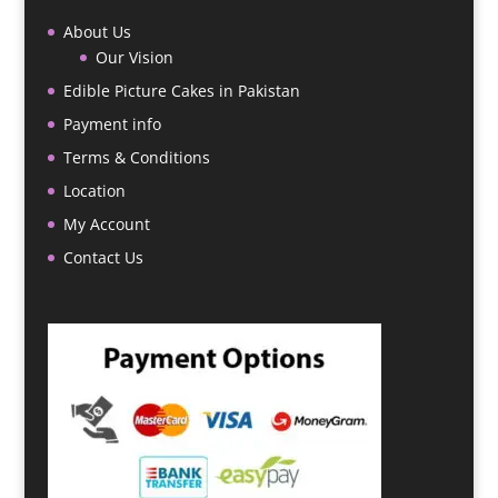
About Us
Our Vision
Edible Picture Cakes in Pakistan
Payment info
Terms & Conditions
Location
My Account
Contact Us