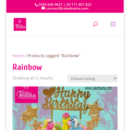
0345 636 9621 | 03 111 401 822
contact@cakefeasta.com
Home
/ Products tagged “Rainbow”
Rainbow
Showing all 2 results