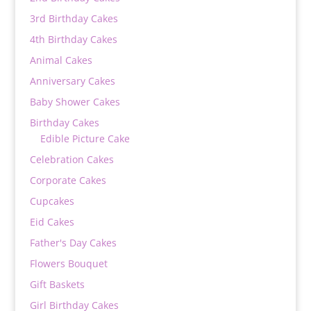
3rd Birthday Cakes
4th Birthday Cakes
Animal Cakes
Anniversary Cakes
Baby Shower Cakes
Birthday Cakes
Edible Picture Cake
Celebration Cakes
Corporate Cakes
Cupcakes
Eid Cakes
Father's Day Cakes
Flowers Bouquet
Gift Baskets
Girl Birthday Cakes