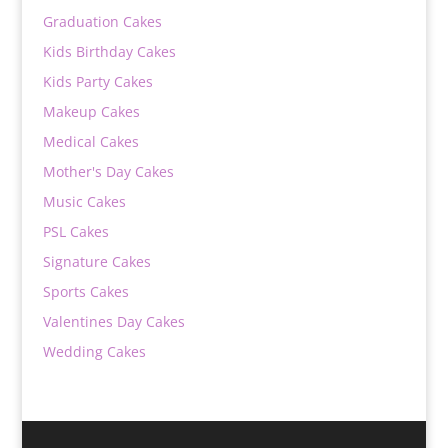
Graduation Cakes
Kids Birthday Cakes
Kids Party Cakes
Makeup Cakes
Medical Cakes
Mother's Day Cakes
Music Cakes
PSL Cakes
Signature Cakes
Sports Cakes
Valentines Day Cakes
Wedding Cakes