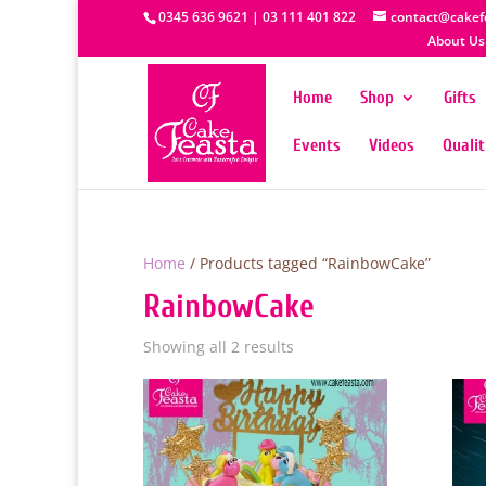
0345 636 9621 | 03 111 401 822
contact@cakef
About Us
Home
Shop
Gifts
Events
Videos
Quali
Home
/ Products tagged “RainbowCake”
RainbowCake
Showing all 2 results