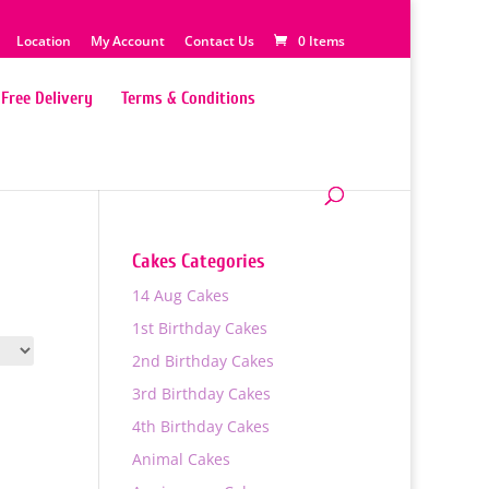
Location
My Account
Contact Us
0 Items
Free Delivery
Terms & Conditions
Cakes Categories
14 Aug Cakes
1st Birthday Cakes
2nd Birthday Cakes
3rd Birthday Cakes
4th Birthday Cakes
Animal Cakes