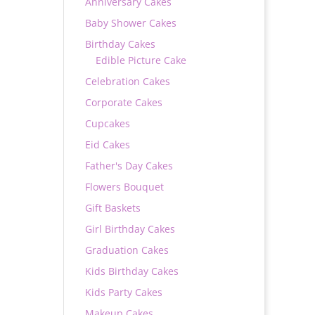
Anniversary Cakes
Baby Shower Cakes
Birthday Cakes
Edible Picture Cake
Celebration Cakes
Corporate Cakes
Cupcakes
Eid Cakes
Father's Day Cakes
Flowers Bouquet
Gift Baskets
Girl Birthday Cakes
Graduation Cakes
Kids Birthday Cakes
Kids Party Cakes
Makeup Cakes