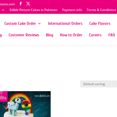
easta.com
Edible Picture Cakes in Pakistan
Payment info
Terms & Conditions
Custom Cake Order
International Orders
Cake Flavors
ty
Customer Reviews
Blog
How to Order
Careers
FAQ