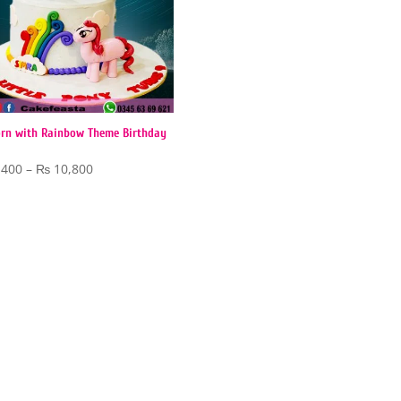
rn with Rainbow Theme Birthday
Price
,400
–
₨
10,800
range:
₨ 5,400
through
₨ 10,800