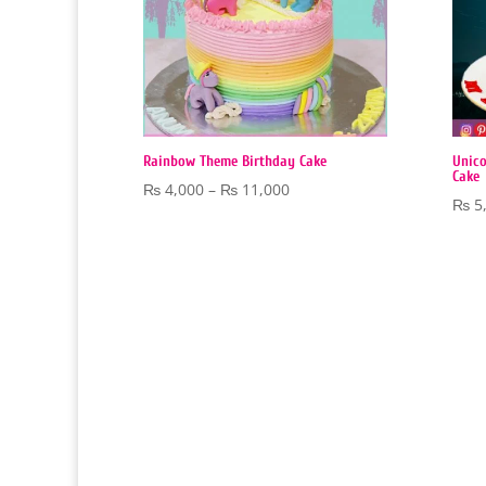
Rainbow Theme Birthday Cake
Unico
Cake
Price
₨
4,000
–
₨
11,000
₨
5
range:
₨ 4,000
through
₨ 11,000