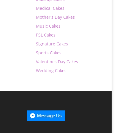
Medical Cakes
Mother's Day Cakes
Music Cakes
PSL Cakes
Signature Cakes
Sports Cakes
Valentines Day Cakes
Wedding Cakes