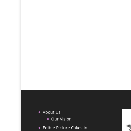
About Us
Our Vision
Edible Picture Cakes in