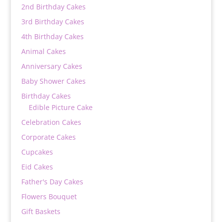
2nd Birthday Cakes
3rd Birthday Cakes
4th Birthday Cakes
Animal Cakes
Anniversary Cakes
Baby Shower Cakes
Birthday Cakes
Edible Picture Cake
Celebration Cakes
Corporate Cakes
Cupcakes
Eid Cakes
Father's Day Cakes
Flowers Bouquet
Gift Baskets