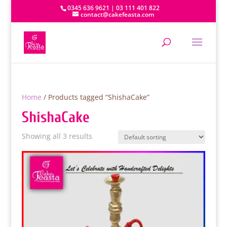
0345 636 9621 | 03 111 401 822
contact@cakefeasta.com
Home
/ Products tagged “ShishaCake”
ShishaCake
Showing all 3 results