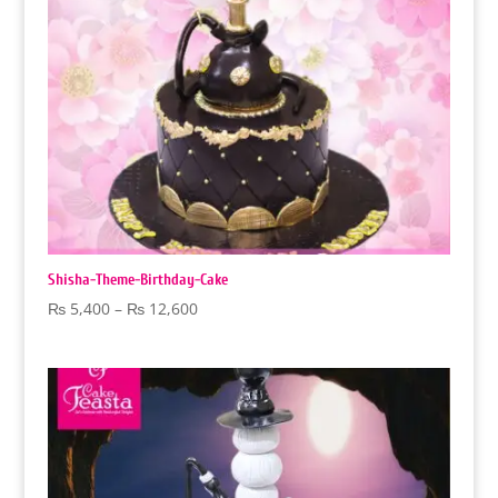
Shisha-Theme-Birthday-Cake
Price
₨
5,400
–
₨
12,600
range:
₨ 5,400
through
₨ 12,600