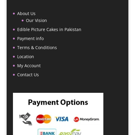
About Us
Our Vision
Edible Picture Cakes in Pakistan
Payment info
Terms & Conditions
Location
My Account
Contact Us