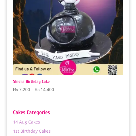
Shisha Birthday Cake
Price
₨
7,200
–
₨
14,400
range:
₨ 7,200
through
Cakes Categories
₨ 14,400
14 Aug Cakes
1st Birthday Cakes