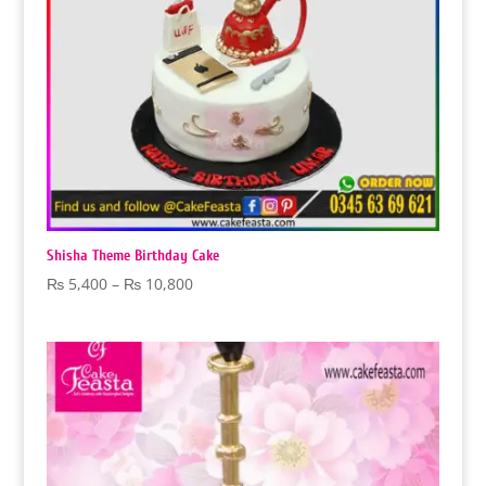
Shisha Theme Birthday Cake
Price
₨
5,400
–
₨
10,800
range:
₨ 5,400
through
₨ 10,800