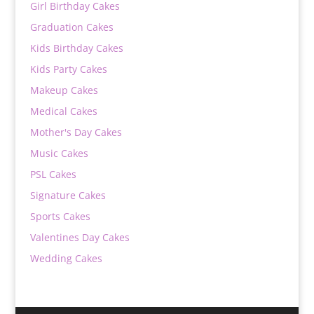
Girl Birthday Cakes
Graduation Cakes
Kids Birthday Cakes
Kids Party Cakes
Makeup Cakes
Medical Cakes
Mother's Day Cakes
Music Cakes
PSL Cakes
Signature Cakes
Sports Cakes
Valentines Day Cakes
Wedding Cakes