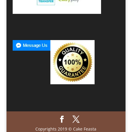
Copyrights 2019 © Cake Feasta