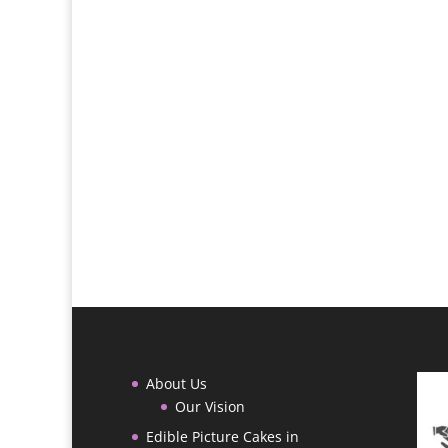
About Us
Our Vision
Edible Picture Cakes in