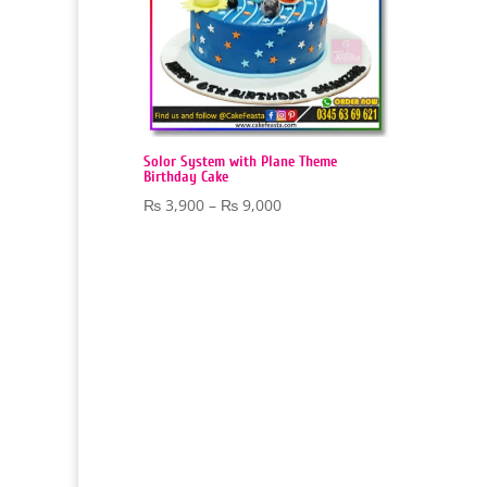
Solor System with Plane Theme
Birthday Cake
Price
₨
3,900
–
₨
9,000
range:
₨ 3,900
through
₨ 9,000