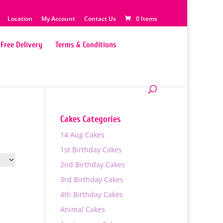
Location
My Account
Contact Us
0 Items
Free Delivery
Terms & Conditions
Cakes Categories
14 Aug Cakes
1st Birthday Cakes
2nd Birthday Cakes
3rd Birthday Cakes
4th Birthday Cakes
Animal Cakes