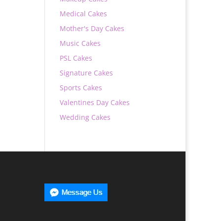
Medical Cakes
Mother's Day Cakes
Music Cakes
PSL Cakes
Signature Cakes
Sports Cakes
Valentines Day Cakes
Wedding Cakes