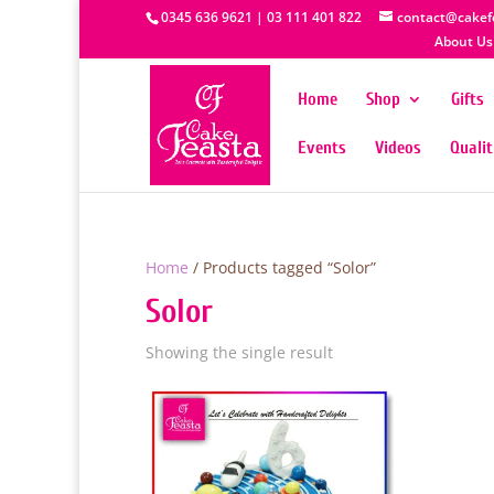
0345 636 9621 | 03 111 401 822
contact@cakef
About Us
Home
Shop
Gifts
Events
Videos
Quali
Home
/ Products tagged “Solor”
Solor
Showing the single result