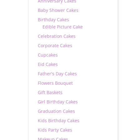
Anniversary Cakes
Baby Shower Cakes
Birthday Cakes
Edible Picture Cake
Celebration Cakes
Corporate Cakes
Cupcakes
Eid Cakes
Father's Day Cakes
Flowers Bouquet
Gift Baskets
Girl Birthday Cakes
Graduation Cakes
Kids Birthday Cakes
Kids Party Cakes
Makeup Cakes