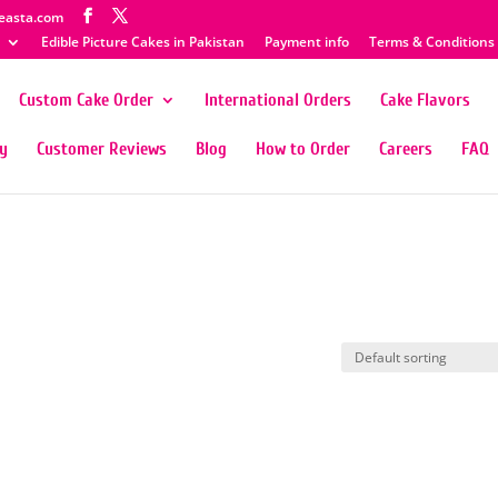
easta.com
Edible Picture Cakes in Pakistan
Payment info
Terms & Conditions
Custom Cake Order
International Orders
Cake Flavors
ty
Customer Reviews
Blog
How to Order
Careers
FAQ