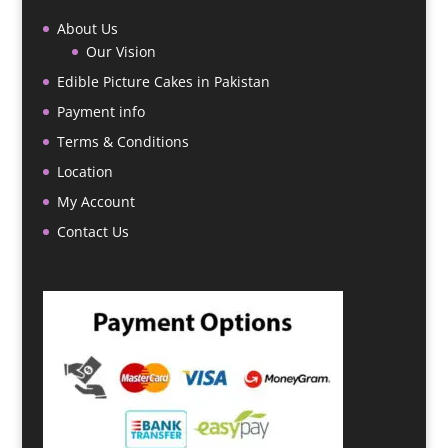
About Us
Our Vision
Edible Picture Cakes in Pakistan
Payment info
Terms & Conditions
Location
My Account
Contact Us