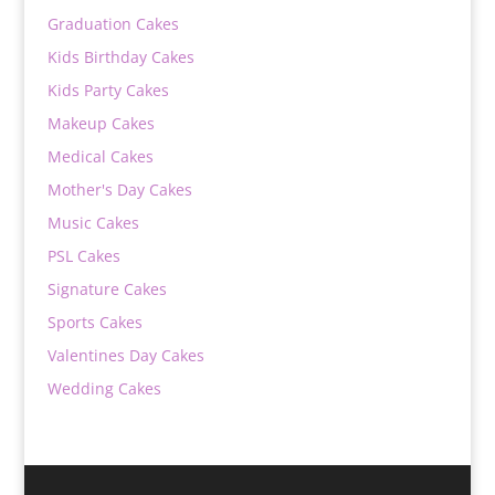
Graduation Cakes
Kids Birthday Cakes
Kids Party Cakes
Makeup Cakes
Medical Cakes
Mother's Day Cakes
Music Cakes
PSL Cakes
Signature Cakes
Sports Cakes
Valentines Day Cakes
Wedding Cakes