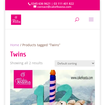
0345 636 9621 | 03 111 401 822
contact@cakefeasta.com
Home
/ Products tagged “Twins”
Twins
Showing all 2 results