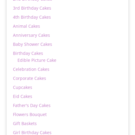
3rd Birthday Cakes
4th Birthday Cakes
Animal Cakes
Anniversary Cakes
Baby Shower Cakes
Birthday Cakes
Edible Picture Cake
Celebration Cakes
Corporate Cakes
Cupcakes
Eid Cakes
Father's Day Cakes
Flowers Bouquet
Gift Baskets
Girl Birthday Cakes