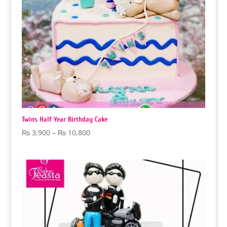
Twins Half Year Birthday Cake
Price
₨
3,900
–
₨
10,800
range:
₨ 3,900
through
₨ 10,800