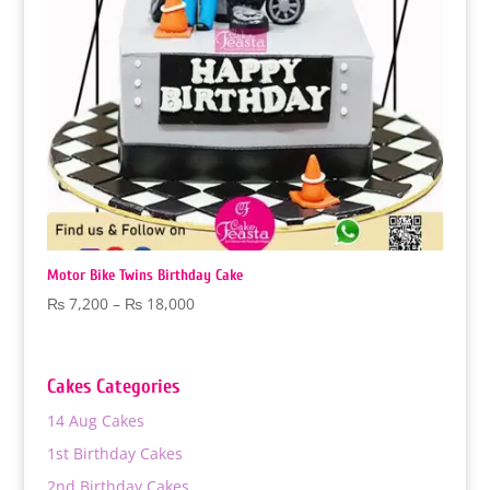
‏Motor Bike Twins Birthday Cake
Price
₨
7,200
–
₨
18,000
range:
₨ 7,200
through
Cakes Categories
₨ 18,000
14 Aug Cakes
1st Birthday Cakes
2nd Birthday Cakes