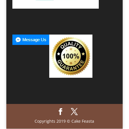
Copyrights 2019 © Cake Feasta