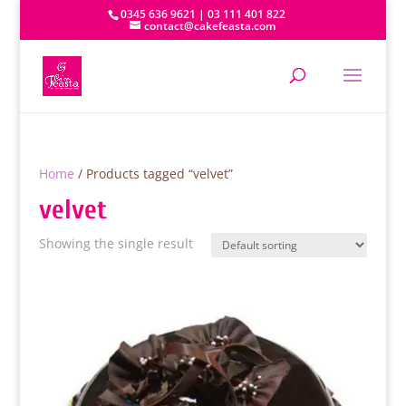
0345 636 9621 | 03 111 401 822
contact@cakefeasta.com
Home
/ Products tagged “velvet”
velvet
Showing the single result