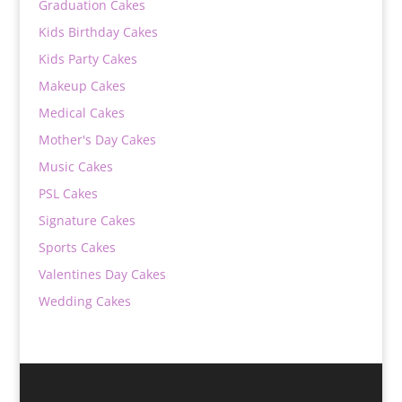
Graduation Cakes
Kids Birthday Cakes
Kids Party Cakes
Makeup Cakes
Medical Cakes
Mother's Day Cakes
Music Cakes
PSL Cakes
Signature Cakes
Sports Cakes
Valentines Day Cakes
Wedding Cakes