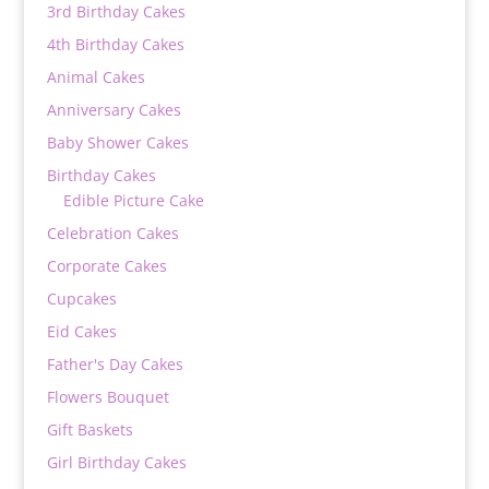
3rd Birthday Cakes
4th Birthday Cakes
Animal Cakes
Anniversary Cakes
Baby Shower Cakes
Birthday Cakes
Edible Picture Cake
Celebration Cakes
Corporate Cakes
Cupcakes
Eid Cakes
Father's Day Cakes
Flowers Bouquet
Gift Baskets
Girl Birthday Cakes