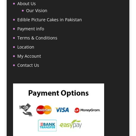
About Us
Our Vision
Edible Picture Cakes in Pakistan
Payment info
Terms & Conditions
Location
My Account
Contact Us