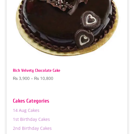
Rich Velvety Chocolate Cake
Price
₨
3,900
–
₨
10,800
range:
₨ 3,900
through
Cakes Categories
₨ 10,800
14 Aug Cakes
1st Birthday Cakes
2nd Birthday Cakes