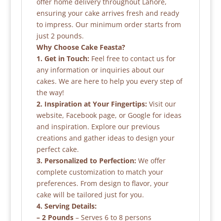
offer home delivery throughout Lahore,
ensuring your cake arrives fresh and ready
to impress. Our minimum order starts from
just 2 pounds.
Why Choose Cake Feasta?
1. Get in Touch:
Feel free to contact us for
any information or inquiries about our
cakes. We are here to help you every step of
the way!
2. Inspiration at Your Fingertips:
Visit our
website, Facebook page, or Google for ideas
and inspiration. Explore our previous
creations and gather ideas to design your
perfect cake.
3. Personalized to Perfection:
We offer
complete customization to match your
preferences. From design to flavor, your
cake will be tailored just for you.
4. Serving Details:
– 2 Pounds
– Serves 6 to 8 persons