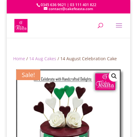
0345 636 9621 | 03 111 401 822
contact@cakefeasta.com
Home
/
14 Aug Cakes
/ 14 August Celebration Cake
Sale!