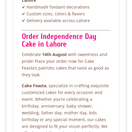
Lahore
✔ Handmade fondant decorations
✔ Custom sizes, colors & flavors
✔ Delivery available across Lahore
Order Independence Day
Cake in Lahore
Celebrate
14th August
with sweetness and
pride! Place your order now for Cake
Feasta’s patriotic cakes that taste as good as
they look.
Cake Feasta
, specialize in crafting exquisite
customized cakes for every occasion and
event. Whether you’re celebrating a
birthday, anniversary, baby shower,
wedding, father day, mother day, kids
birthday or any special moment, our cakes
are designed to fit your vision perfectly. We