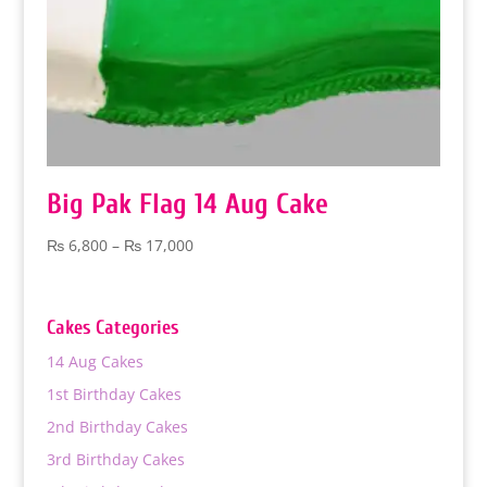
Big Pak Flag 14 Aug Cake
Price
₨
6,800
–
₨
17,000
range:
₨ 6,800
through
Cakes Categories
₨ 17,000
14 Aug Cakes
1st Birthday Cakes
2nd Birthday Cakes
3rd Birthday Cakes