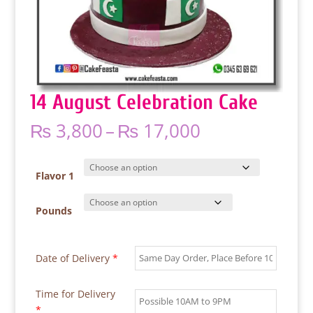
14 August Celebration Cake
Price
₨
3,800
–
₨
17,000
range:
₨ 3,800
through
Flavor 1
₨ 17,000
Pounds
Date of Delivery
*
Time for Delivery
*