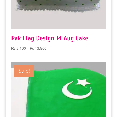
Pak Flag Design 14 Aug Cake
Price
₨
5,100
–
₨
13,800
range:
₨ 5,100
through
Sale!
₨ 13,800