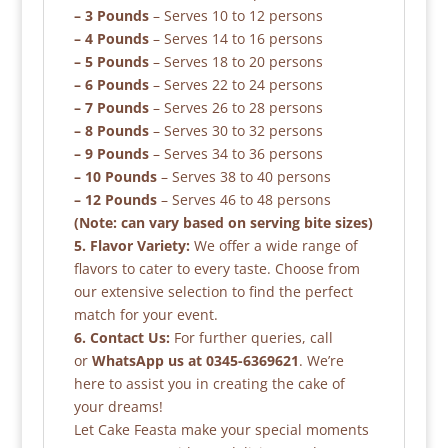
– 3 Pounds
– Serves 10 to 12 persons
– 4 Pounds
– Serves 14 to 16 persons
– 5 Pounds
– Serves 18 to 20 persons
– 6 Pounds
– Serves 22 to 24 persons
– 7 Pounds
– Serves 26 to 28 persons
– 8 Pounds
– Serves 30 to 32 persons
– 9 Pounds
– Serves 34 to 36 persons
– 10 Pounds
– Serves 38 to 40 persons
– 12 Pounds
– Serves 46 to 48 persons
(Note: can vary based on serving bite sizes)
5. Flavor Variety:
We offer a wide range of
flavors to cater to every taste. Choose from
our extensive selection to find the perfect
match for your event.
6. Contact Us:
For further queries, call
or
WhatsApp us at 0345-6369621
. We’re
here to assist you in creating the cake of
your dreams!
Let Cake Feasta make your special moments