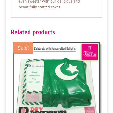
even sweeter with our delicious and
beautifully crafted cakes.
Related products
Sale!