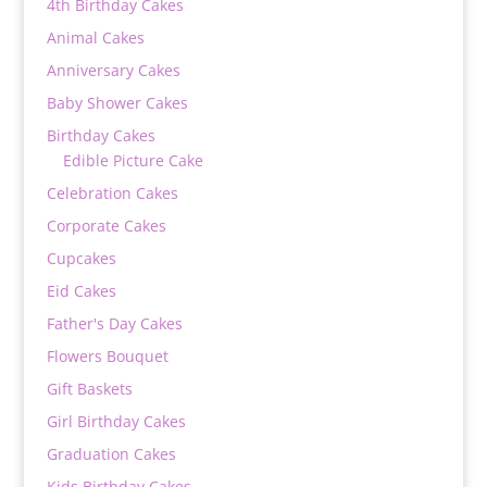
4th Birthday Cakes
Animal Cakes
Anniversary Cakes
Baby Shower Cakes
Birthday Cakes
Edible Picture Cake
Celebration Cakes
Corporate Cakes
Cupcakes
Eid Cakes
Father's Day Cakes
Flowers Bouquet
Gift Baskets
Girl Birthday Cakes
Graduation Cakes
Kids Birthday Cakes