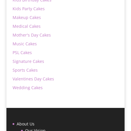
Kids Party Cakes
Makeup Cakes
Medical Cakes
Mother's Day Cakes
Music Cakes
PSL Cakes
Signature Cakes
Sports Cakes
Valentines Day Cakes
Wedding Cakes
About Us
Our Vision