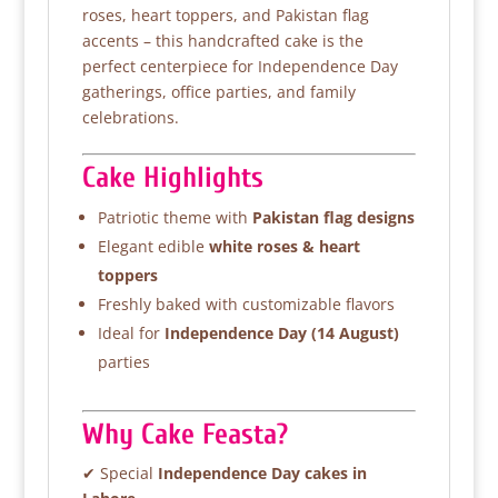
roses, heart toppers, and Pakistan flag
accents – this handcrafted cake is the
perfect centerpiece for Independence Day
gatherings, office parties, and family
celebrations.
Cake Highlights
Patriotic theme with
Pakistan flag designs
Elegant edible
white roses & heart
toppers
Freshly baked with customizable flavors
Ideal for
Independence Day (14 August)
parties
Why Cake Feasta?
✔ Special
Independence Day cakes in