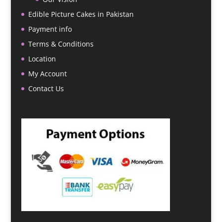
Edible Picture Cakes in Pakistan
Payment info
Terms & Conditions
Location
My Account
Contact Us