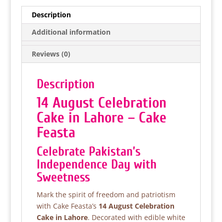
e
er
s
e
Description
b
A
Additional information
o
p
Reviews (0)
o
p
k
Description
14 August Celebration
Cake in Lahore – Cake
Feasta
Celebrate Pakistan’s
Independence Day with
Sweetness
Mark the spirit of freedom and patriotism
with Cake Feasta’s
14 August Celebration
Cake in Lahore
. Decorated with edible white