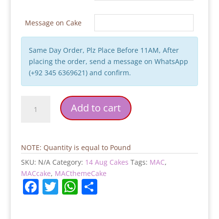
Message on Cake
Same Day Order, Plz Place Before 11AM, After
placing the order, send a message on WhatsApp
(+92 345 6369621) and confirm.
14
Add to cart
August
Celebration
Cake
quantity
NOTE: Quantity is equal to Pound
SKU:
N/A
Category:
14 Aug Cakes
Tags:
MAC
,
MACcake
,
MACthemeCake
F
T
W
S
a
w
h
h
c
itt
at
ar