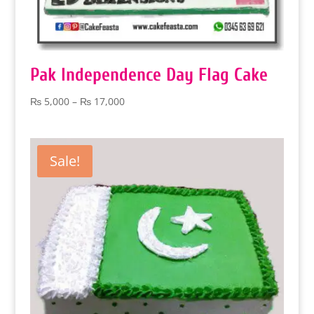
Pak Independence Day Flag Cake
Price
₨
5,000
–
₨
17,000
range:
₨ 5,000
through
Sale!
₨ 17,000