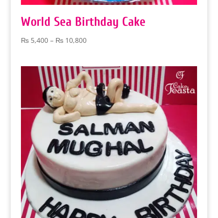
World Sea Birthday Cake
Price
₨
5,400
–
₨
10,800
range:
₨ 5,400
through
₨ 10,800