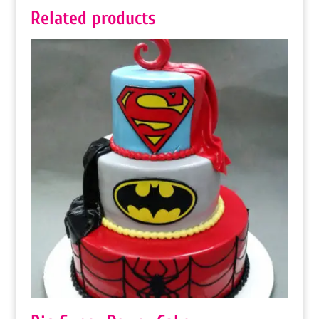
Related products