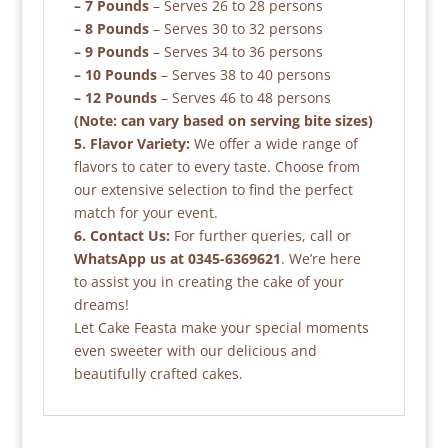
– 7 Pounds
– Serves 26 to 28 persons
– 8 Pounds
– Serves 30 to 32 persons
– 9 Pounds
– Serves 34 to 36 persons
– 10 Pounds
– Serves 38 to 40 persons
– 12 Pounds
– Serves 46 to 48 persons
(Note: can vary based on serving bite sizes)
5. Flavor Variety:
We offer a wide range of
flavors to cater to every taste. Choose from
our extensive selection to find the perfect
match for your event.
6. Contact Us:
For further queries, call or
WhatsApp us at 0345-6369621
. We’re here
to assist you in creating the cake of your
dreams!
Let Cake Feasta make your special moments
even sweeter with our delicious and
beautifully crafted cakes.