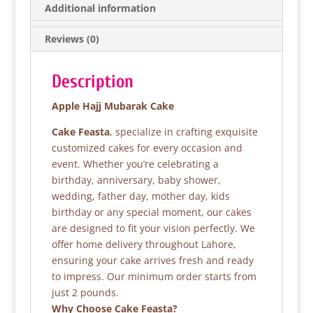
b
A
Additional information
o
p
Reviews (0)
o
p
k
Description
Apple Hajj Mubarak Cake
Cake Feasta
, specialize in crafting exquisite
customized cakes for every occasion and
event. Whether you’re celebrating a
birthday, anniversary, baby shower,
wedding, father day, mother day, kids
birthday or any special moment, our cakes
are designed to fit your vision perfectly. We
offer home delivery throughout Lahore,
ensuring your cake arrives fresh and ready
to impress. Our minimum order starts from
just 2 pounds.
Why Choose Cake Feasta?