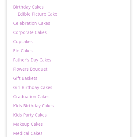
Birthday Cakes
Edible Picture Cake
Celebration Cakes
Corporate Cakes
Cupcakes
Eid Cakes
Father's Day Cakes
Flowers Bouquet
Gift Baskets
Girl Birthday Cakes
Graduation Cakes
Kids Birthday Cakes
Kids Party Cakes
Makeup Cakes
Medical Cakes