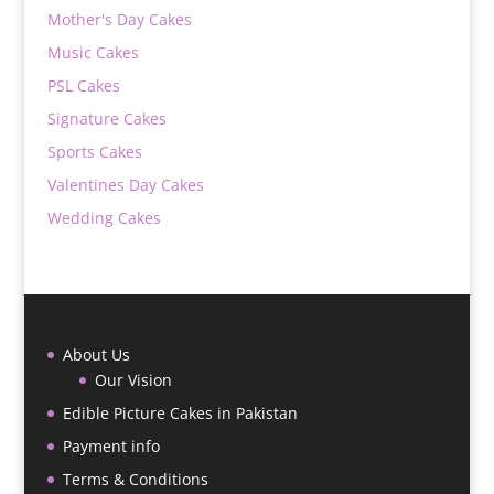
Mother's Day Cakes
Music Cakes
PSL Cakes
Signature Cakes
Sports Cakes
Valentines Day Cakes
Wedding Cakes
About Us
Our Vision
Edible Picture Cakes in Pakistan
Payment info
Terms & Conditions