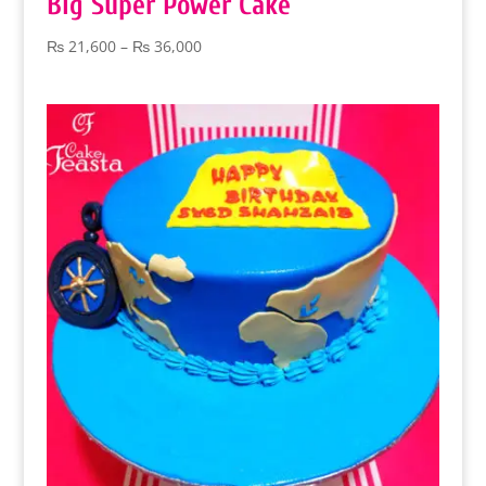
Big Super Power Cake
Price
₨
21,600
–
₨
36,000
range:
₨ 21,600
through
₨ 36,000