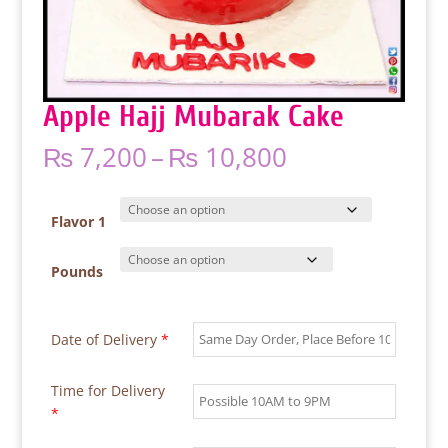
Apple Hajj Mubarak Cake
Price
₨
7,200
–
₨
10,800
range:
₨ 7,200
through
Flavor 1
₨ 10,800
Pounds
Date of Delivery
*
Time for Delivery
*