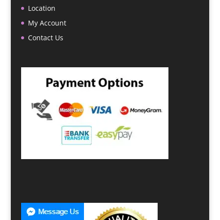
Location
My Account
Contact Us