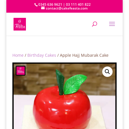
0345 636 9621 | 03 111 401 822
contact@cakefeasta.com
Home
/
Birthday Cakes
/ Apple Hajj Mubarak Cake