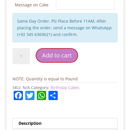
Message on Cake
Same Day Order, Plz Place Before 11AM, After
placing the order, send a message on WhatsApp
(+92 345 6369621) and confirm.
Apple
Add to cart
Hajj
Mubarak
Cake
quantity
NOTE: Quantity is equal to Pound
SKU:
N/A
Category:
Birthday Cakes
F
T
W
S
a
w
h
h
c
itt
at
ar
e
er
s
e
Description