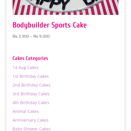
Bodybuilder Sports Cake
Price
₨
3,900
–
₨
9,000
range:
₨ 3,900
through
Cakes Categories
₨ 9,000
14 Aug Cakes
1st Birthday Cakes
2nd Birthday Cakes
3rd Birthday Cakes
4th Birthday Cakes
Animal Cakes
Anniversary Cakes
Baby Shower Cakes