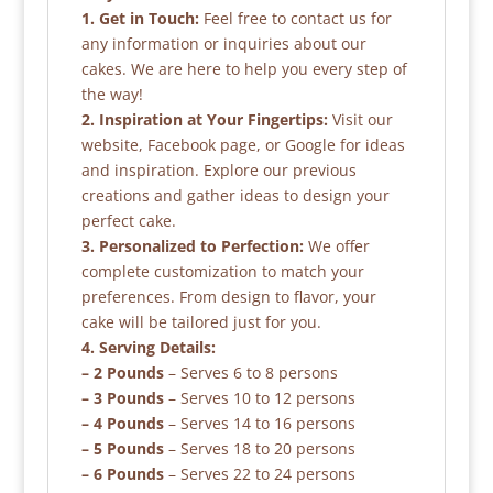
1. Get in Touch:
Feel free to contact us for
any information or inquiries about our
cakes. We are here to help you every step of
the way!
2. Inspiration at Your Fingertips:
Visit our
website, Facebook page, or Google for ideas
and inspiration. Explore our previous
creations and gather ideas to design your
perfect cake.
3. Personalized to Perfection:
We offer
complete customization to match your
preferences. From design to flavor, your
cake will be tailored just for you.
4. Serving Details:
– 2 Pounds
– Serves 6 to 8 persons
– 3 Pounds
– Serves 10 to 12 persons
– 4 Pounds
– Serves 14 to 16 persons
– 5 Pounds
– Serves 18 to 20 persons
– 6 Pounds
– Serves 22 to 24 persons