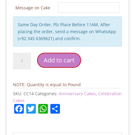
Message on Cake
Same Day Order, Plz Place Before 11AM, After
placing the order, send a message on WhatsApp
(+92 345 6369621) and confirm.
Best
Add to cart
Wishes
Cake
quantity
NOTE: Quantity is equal to Pound
SKU:
CC14
Categories:
Anniversary Cakes
,
Celebration
Cakes
F
T
W
S
a
w
h
h
c
itt
at
ar