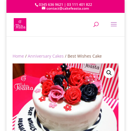
0345 636 9621 | 03 111 401 822
contact@cakefeasta.com
Home
/
Anniversary Cakes
/ Best Wishes Cake