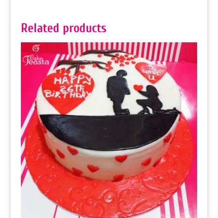
Related products