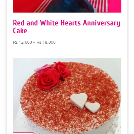
Red and White Hearts Anniversary
Cake
Price
₨
12,600
–
₨
18,000
range:
₨ 12,600
through
₨ 18,000