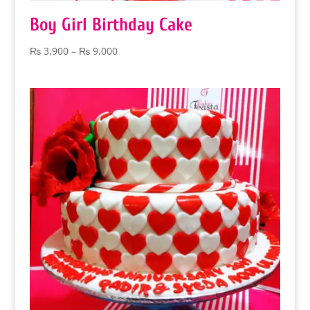
Boy Girl Birthday Cake
Price
₨
3,900
–
₨
9,000
range:
₨ 3,900
through
₨ 9,000