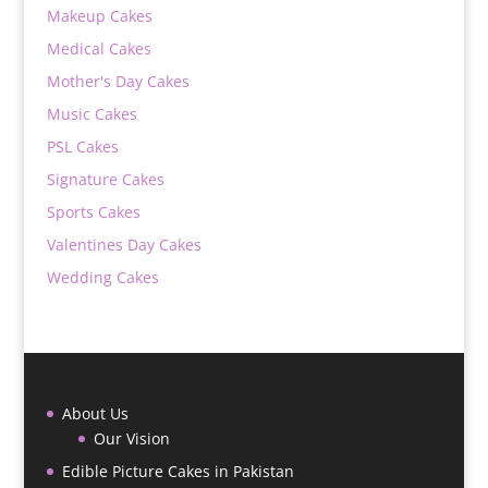
Makeup Cakes
Medical Cakes
Mother's Day Cakes
Music Cakes
PSL Cakes
Signature Cakes
Sports Cakes
Valentines Day Cakes
Wedding Cakes
About Us
Our Vision
Edible Picture Cakes in Pakistan