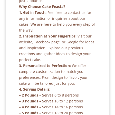
just 2 pounds.
Why Choose Cake Feasta?
1. Get in Touch:
Feel free to contact us for
any information or inquiries about our
cakes. We are here to help you every step of
the way!
2. Inspiration at Your Fingertips:
Visit our
website, Facebook page, or Google for ideas
and inspiration. Explore our previous
creations and gather ideas to design your
perfect cake.
3. Personalized to Perfection:
We offer
complete customization to match your
preferences. From design to flavor, your
cake will be tailored just for you.
4. Serving Details:
– 2 Pounds
– Serves 6 to 8 persons
– 3 Pounds
– Serves 10 to 12 persons
– 4 Pounds
– Serves 14 to 16 persons
– 5 Pounds
– Serves 18 to 20 persons