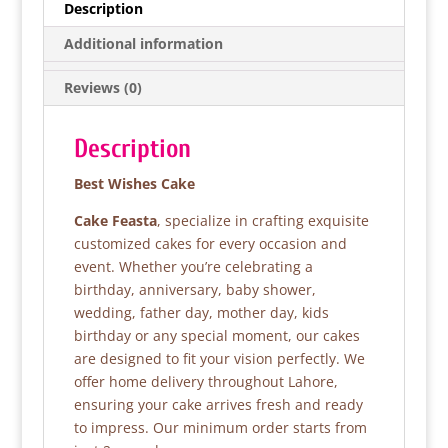
e
er
s
e
Description
b
A
Additional information
o
p
Reviews (0)
o
p
k
Description
Best Wishes Cake
Cake Feasta
, specialize in crafting exquisite
customized cakes for every occasion and
event. Whether you’re celebrating a
birthday, anniversary, baby shower,
wedding, father day, mother day, kids
birthday or any special moment, our cakes
are designed to fit your vision perfectly. We
offer home delivery throughout Lahore,
ensuring your cake arrives fresh and ready
to impress. Our minimum order starts from