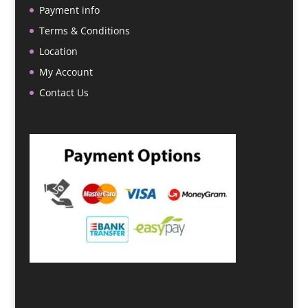
Payment info
Terms & Conditions
Location
My Account
Contact Us