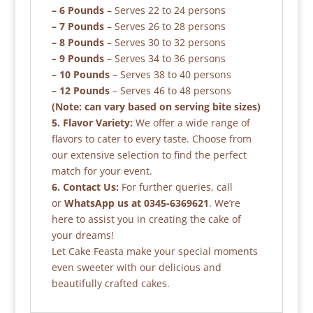
– 6 Pounds
– Serves 22 to 24 persons
– 7 Pounds
– Serves 26 to 28 persons
– 8 Pounds
– Serves 30 to 32 persons
– 9 Pounds
– Serves 34 to 36 persons
– 10 Pounds
– Serves 38 to 40 persons
– 12 Pounds
– Serves 46 to 48 persons
(Note: can vary based on serving bite sizes)
5. Flavor Variety:
We offer a wide range of
flavors to cater to every taste. Choose from
our extensive selection to find the perfect
match for your event.
6. Contact Us:
For further queries, call
or
WhatsApp us at 0345-6369621
. We’re
here to assist you in creating the cake of
your dreams!
Let Cake Feasta make your special moments
even sweeter with our delicious and
beautifully crafted cakes.