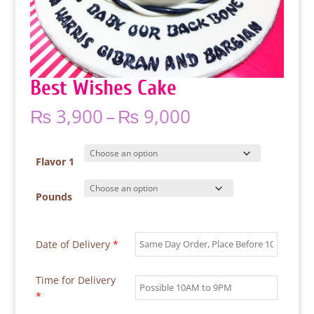
Best Wishes Cake
Price
₨
3,900
–
₨
9,000
range:
₨ 3,900
through
Flavor 1
₨ 9,000
Pounds
Date of Delivery
*
Time for Delivery
*