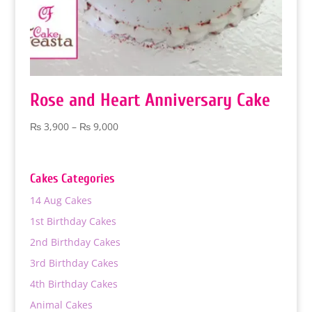
Rose and Heart Anniversary Cake
Price
₨
3,900
–
₨
9,000
range:
₨ 3,900
through
Cakes Categories
₨ 9,000
14 Aug Cakes
1st Birthday Cakes
2nd Birthday Cakes
3rd Birthday Cakes
4th Birthday Cakes
Animal Cakes