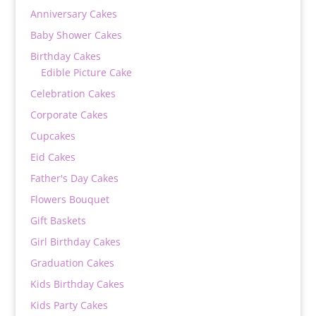
Anniversary Cakes
Baby Shower Cakes
Birthday Cakes
Edible Picture Cake
Celebration Cakes
Corporate Cakes
Cupcakes
Eid Cakes
Father's Day Cakes
Flowers Bouquet
Gift Baskets
Girl Birthday Cakes
Graduation Cakes
Kids Birthday Cakes
Kids Party Cakes