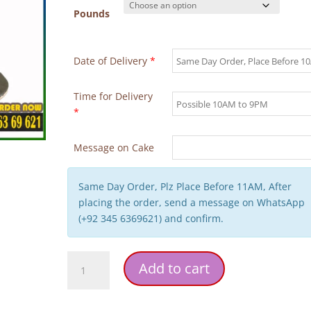
Pounds
Date of Delivery
*
Time for Delivery
*
Message on Cake
Same Day Order, Plz Place Before 11AM, After
placing the order, send a message on WhatsApp
(+92 345 6369621) and confirm.
Black
Add to cart
Golden
Theme
Birthday