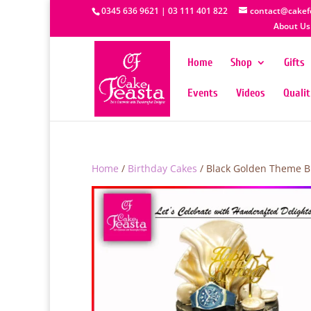
0345 636 9621 | 03 111 401 822
contact@cakef
About Us
Home
Shop
Gifts
Events
Videos
Quali
Home
/
Birthday Cakes
/ Black Golden Theme B