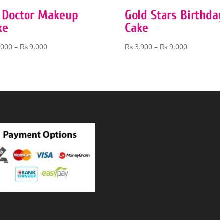
 Doctor Makeup
Gold Stars Birthda
ke
Cake
Price
Price
,000
–
₨
9,000
₨
3,900
–
₨
9,000
range:
range:
₨ 4,000
₨ 3,900
through
through
₨ 9,000
₨ 9,000