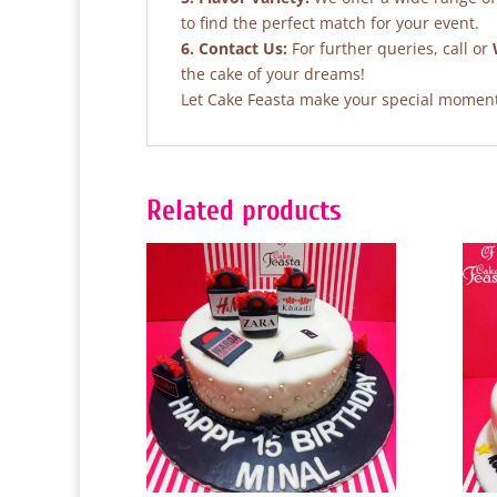
to find the perfect match for your event.
6. Contact Us:
For further queries, call or
the cake of your dreams!
Let Cake Feasta make your special moments
Related products