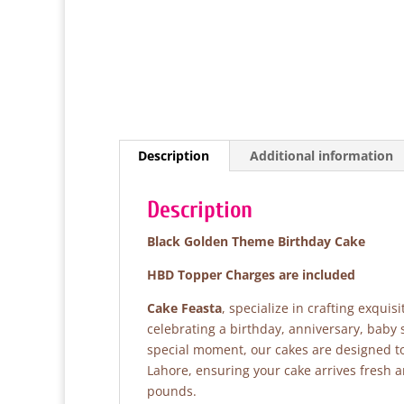
Description
Additional information
Description
Black Golden Theme Birthday Cake
HBD Topper Charges are included
Cake Feasta
, specialize in crafting exqui
celebrating a birthday, anniversary, baby
special moment, our cakes are designed to 
Lahore, ensuring your cake arrives fresh 
pounds.