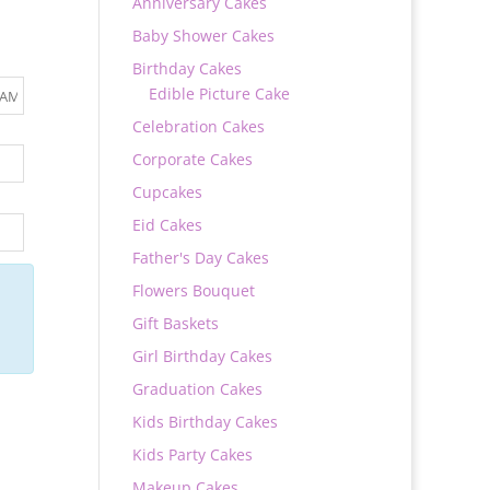
Anniversary Cakes
Baby Shower Cakes
Birthday Cakes
Edible Picture Cake
Celebration Cakes
Corporate Cakes
Cupcakes
Eid Cakes
Father's Day Cakes
Flowers Bouquet
Gift Baskets
Girl Birthday Cakes
Graduation Cakes
Kids Birthday Cakes
Kids Party Cakes
Makeup Cakes