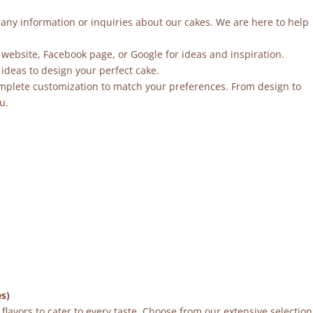
r any information or inquiries about our cakes. We are here to help
 website, Facebook page, or Google for ideas and inspiration.
ideas to design your perfect cake.
mplete customization to match your preferences. From design to
u.
es)
flavors to cater to every taste. Choose from our extensive selection