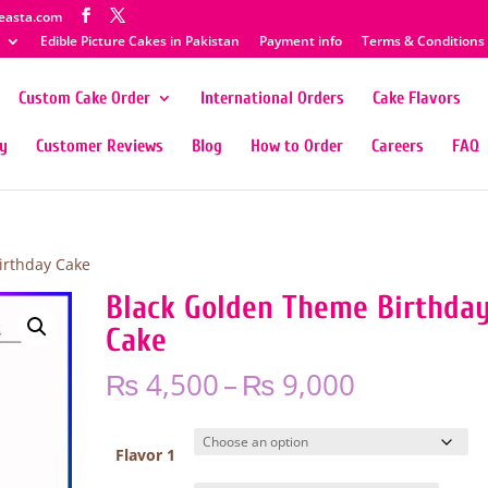
easta.com
Edible Picture Cakes in Pakistan
Payment info
Terms & Conditions
Custom Cake Order
International Orders
Cake Flavors
ty
Customer Reviews
Blog
How to Order
Careers
FAQ
irthday Cake
Black Golden Theme Birthda
Cake
Price
₨
4,500
–
₨
9,000
range:
₨ 4,500
through
Flavor 1
₨ 9,000