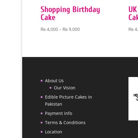
Shopping Birthday
UK
Cake
Ca
Price
₨
4,000
–
₨
9,000
₨
4
range:
₨ 4,000
through
₨ 9,000
About Us
Our Vision
Edible Picture Cakes in
Pakistan
Payment info
Terms & Conditions
Location