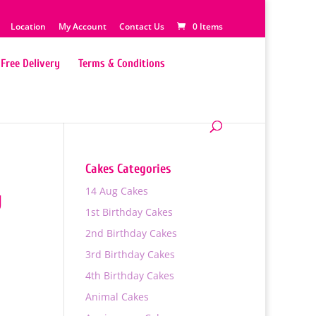
Location
My Account
Contact Us
0 Items
Free Delivery
Terms & Conditions
Cakes Categories
14 Aug Cakes
y
1st Birthday Cakes
2nd Birthday Cakes
3rd Birthday Cakes
4th Birthday Cakes
Animal Cakes