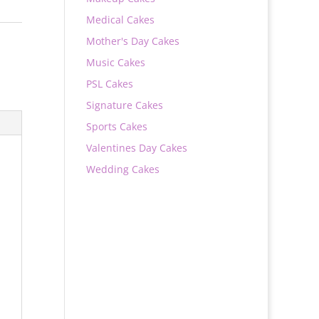
Medical Cakes
Mother's Day Cakes
Music Cakes
PSL Cakes
Signature Cakes
Sports Cakes
Valentines Day Cakes
Wedding Cakes