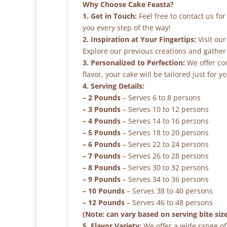
Why Choose Cake Feasta?
1. Get in Touch:
Feel free to contact us fo
you every step of the way!
2. Inspiration at Your Fingertips:
Visit our
Explore our previous creations and gather 
3. Personalized to Perfection:
We offer co
flavor, your cake will be tailored just for yo
4. Serving Details:
– 2 Pounds
– Serves 6 to 8 persons
– 3 Pounds
– Serves 10 to 12 persons
– 4 Pounds
– Serves 14 to 16 persons
– 5 Pounds
– Serves 18 to 20 persons
– 6 Pounds
– Serves 22 to 24 persons
– 7 Pounds
– Serves 26 to 28 persons
– 8 Pounds
– Serves 30 to 32 persons
– 9 Pounds
– Serves 34 to 36 persons
– 10 Pounds
– Serves 38 to 40 persons
– 12 Pounds
– Serves 46 to 48 persons
(Note: can vary based on serving bite siz
5. Flavor Variety:
We offer a wide range of 