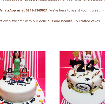
WhatsApp us at 0345-6369621
. We’re here to assist you in creating
 even sweeter with our delicious and beautifully crafted cakes.