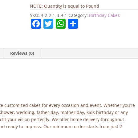
Cake
NOTE: Quantity is equal to Pound
quantity
SKU:
4-2-2-1-3-4-1
Category:
Birthday Cakes
F
T
W
S
a
w
h
h
c
itt
at
ar
e
er
s
e
Reviews (0)
b
A
o
p
o
p
k
site customized cakes for every occasion and event. Whether you’re
 shower, wedding, father day, mother day, kids birthday or any
fit your vision perfectly. We offer home delivery throughout
and ready to impress. Our minimum order starts from just 2