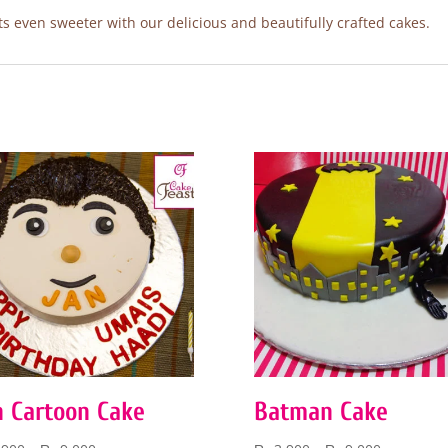
 even sweeter with our delicious and beautifully crafted cakes.
n Cartoon Cake
Batman Cake