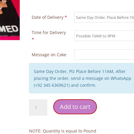
Date of Delivery
*
Time for Delivery
*
Message on Cake
Same Day Order, Plz Place Before 11AM, After
placing the order, send a message on WhatsApp
(+92 345 6369621) and confirm.
Car
Add to cart
Birthday
Cake
quantity
NOTE: Quantity is equal to Pound