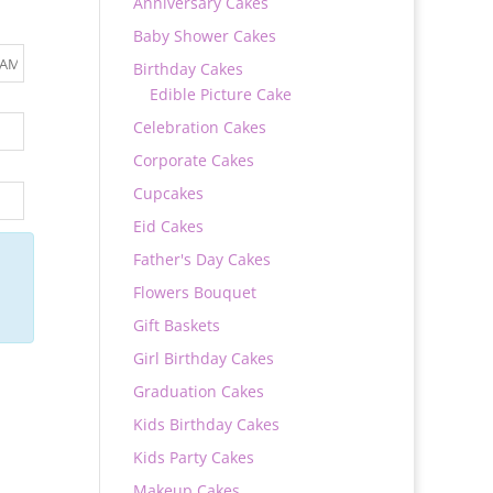
Anniversary Cakes
Baby Shower Cakes
Birthday Cakes
Edible Picture Cake
Celebration Cakes
Corporate Cakes
Cupcakes
Eid Cakes
Father's Day Cakes
Flowers Bouquet
Gift Baskets
Girl Birthday Cakes
Graduation Cakes
Kids Birthday Cakes
Kids Party Cakes
Makeup Cakes