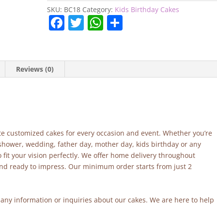
SKU:
BC18
Category:
Kids Birthday Cakes
F
T
W
S
a
w
h
h
c
itt
at
ar
e
er
s
e
Reviews (0)
b
A
o
p
o
p
k
site customized cakes for every occasion and event. Whether you’re
 shower, wedding, father day, mother day, kids birthday or any
fit your vision perfectly. We offer home delivery throughout
and ready to impress. Our minimum order starts from just 2
r any information or inquiries about our cakes. We are here to help