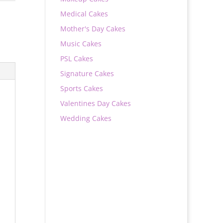
Medical Cakes
Mother's Day Cakes
Music Cakes
PSL Cakes
Signature Cakes
Sports Cakes
Valentines Day Cakes
Wedding Cakes