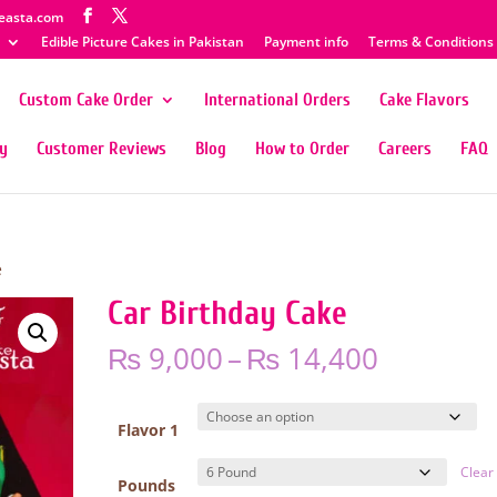
easta.com
Edible Picture Cakes in Pakistan
Payment info
Terms & Conditions
Custom Cake Order
International Orders
Cake Flavors
ty
Customer Reviews
Blog
How to Order
Careers
FAQ
e
Car Birthday Cake
Price
₨
9,000
–
₨
14,400
range:
₨ 9,000
through
Flavor 1
₨ 14,40
Clear
Pounds