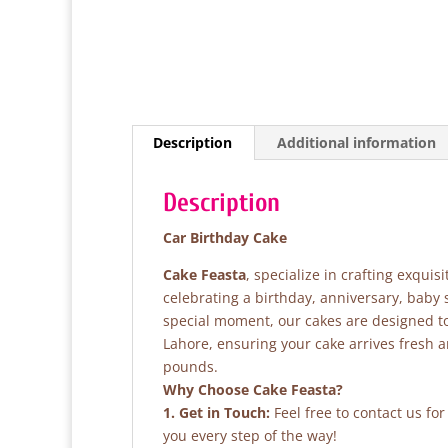
Description
Additional information
Description
Car Birthday Cake
Cake Feasta
, specialize in crafting exqui
celebrating a birthday, anniversary, baby
special moment, our cakes are designed to 
Lahore, ensuring your cake arrives fresh 
pounds.
Why Choose Cake Feasta?
1. Get in Touch:
Feel free to contact us fo
you every step of the way!