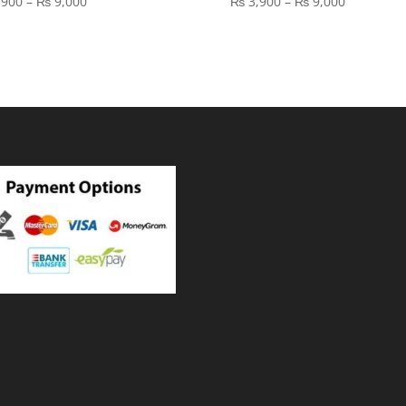
Price
Price
,900
–
₨
9,000
₨
3,900
–
₨
9,000
range:
range:
₨ 3,900
₨ 3,900
through
through
₨ 9,000
₨ 9,000