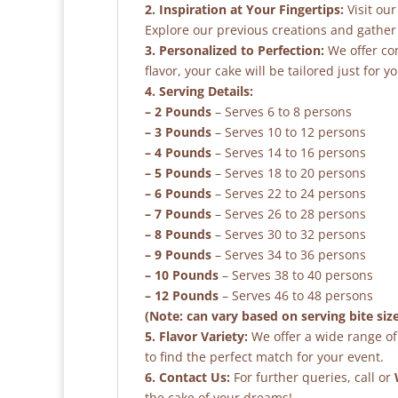
2. Inspiration at Your Fingertips:
Visit our
Explore our previous creations and gather 
3. Personalized to Perfection:
We offer co
flavor, your cake will be tailored just for yo
4. Serving Details:
– 2 Pounds
– Serves 6 to 8 persons
– 3 Pounds
– Serves 10 to 12 persons
– 4 Pounds
– Serves 14 to 16 persons
– 5 Pounds
– Serves 18 to 20 persons
– 6 Pounds
– Serves 22 to 24 persons
– 7 Pounds
– Serves 26 to 28 persons
– 8 Pounds
– Serves 30 to 32 persons
– 9 Pounds
– Serves 34 to 36 persons
– 10 Pounds
– Serves 38 to 40 persons
– 12 Pounds
– Serves 46 to 48 persons
(Note: can vary based on serving bite siz
5. Flavor Variety:
We offer a wide range of 
to find the perfect match for your event.
6. Contact Us:
For further queries, call or
the cake of your dreams!