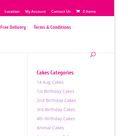
Location
My Account
Contact Us
0 Items
Free Delivery
Terms & Conditions
Cakes Categories
14 Aug Cakes
1st Birthday Cakes
2nd Birthday Cakes
3rd Birthday Cakes
4th Birthday Cakes
0
Animal Cakes