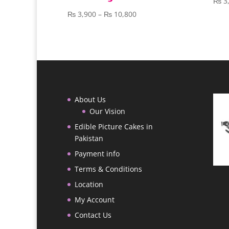
₨
3
Price
₨
3,900
–
₨
10,800
range:
₨ 3,900
through
₨ 10,800
About Us
Our Vision
Edible Picture Cakes in
Pakistan
Payment info
Terms & Conditions
Location
My Account
Contact Us