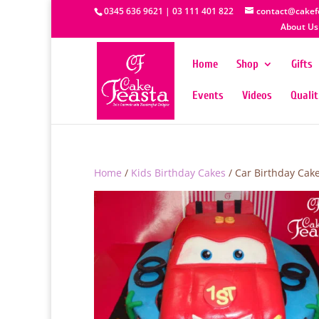
0345 636 9621 | 03 111 401 822
contact@cakef
About Us
Home
Shop
Gifts
Events
Videos
Quali
Home
/
Kids Birthday Cakes
/ Car Birthday Cak