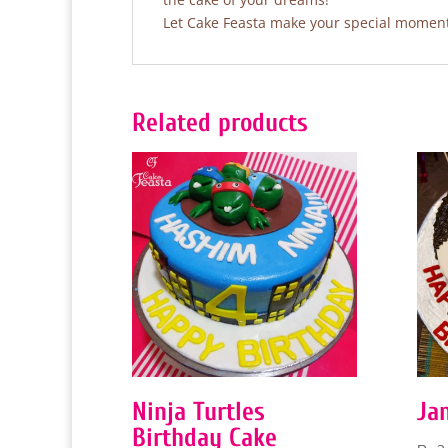
Let Cake Feasta make your special moments
Related products
Ninja Turtles
Ja
Birthday Cake