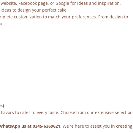
 website, Facebook page, or Google for ideas and inspiration.
ideas to design your perfect cake.
mplete customization to match your preferences. From design to
u.
es)
flavors to cater to every taste. Choose from our extensive selection
WhatsApp us at 0345-6369621
. We’re here to assist you in creating