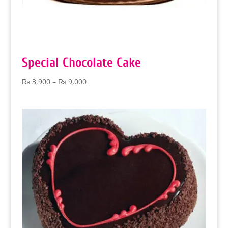
Special Chocolate Cake
Price
₨
3,900
–
₨
9,000
range:
₨ 3,900
through
₨ 9,000