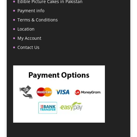
Edible Picture Cakes in Pakistan
Payment info
Terms & Conditions
Location
My Account
Contact Us