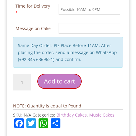
Time for Delivery
*
Message on Cake
Same Day Order, Plz Place Before 11AM, After
placing the order, send a message on WhatsApp
(+92 345 6369621) and confirm.
Cenima
Add to cart
Cake
quantity
NOTE: Quantity is equal to Pound
SKU:
N/A
Categories:
Birthday Cakes
,
Music Cakes
F
T
W
S
a
w
h
h