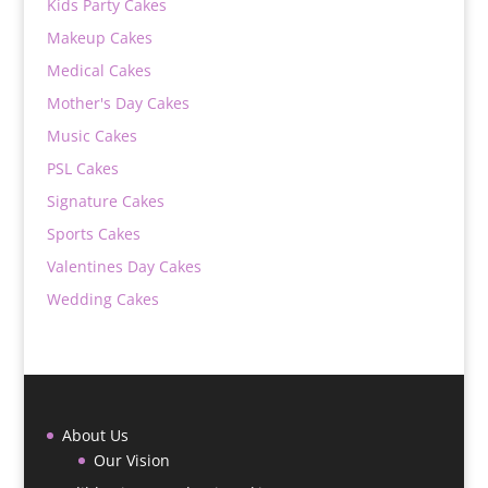
Kids Party Cakes
Makeup Cakes
Medical Cakes
Mother's Day Cakes
Music Cakes
PSL Cakes
Signature Cakes
Sports Cakes
Valentines Day Cakes
Wedding Cakes
About Us
Our Vision