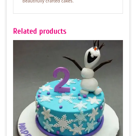
beautifully crafted cakes.
Related products