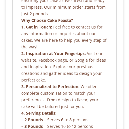
ensuring your cake arrives fresh and ready
to impress. Our minimum order starts from
just 2 pounds.
Why Choose Cake Feasta?
1. Get in Touch:
Feel free to contact us for
any information or inquiries about our
cakes. We are here to help you every step of
the way!
2. Inspiration at Your Fingertips:
Visit our
website, Facebook page, or Google for ideas
and inspiration. Explore our previous
creations and gather ideas to design your
perfect cake.
3. Personalized to Perfection:
We offer
complete customization to match your
preferences. From design to flavor, your
cake will be tailored just for you.
4. Serving Details:
– 2 Pounds
– Serves 6 to 8 persons
– 3 Pounds
– Serves 10 to 12 persons