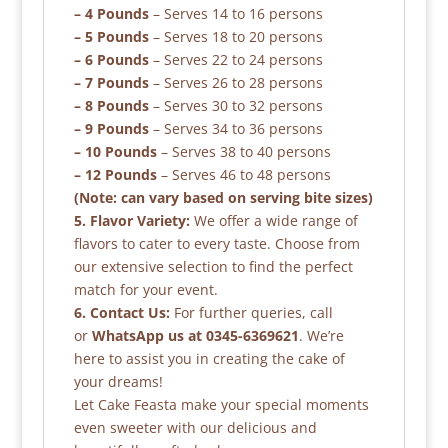
– 4 Pounds
– Serves 14 to 16 persons
– 5 Pounds
– Serves 18 to 20 persons
– 6 Pounds
– Serves 22 to 24 persons
– 7 Pounds
– Serves 26 to 28 persons
– 8 Pounds
– Serves 30 to 32 persons
– 9 Pounds
– Serves 34 to 36 persons
– 10 Pounds
– Serves 38 to 40 persons
– 12 Pounds
– Serves 46 to 48 persons
(Note: can vary based on serving bite sizes)
5. Flavor Variety:
We offer a wide range of
flavors to cater to every taste. Choose from
our extensive selection to find the perfect
match for your event.
6. Contact Us:
For further queries, call
or
WhatsApp us at 0345-6369621
. We’re
here to assist you in creating the cake of
your dreams!
Let Cake Feasta make your special moments
even sweeter with our delicious and