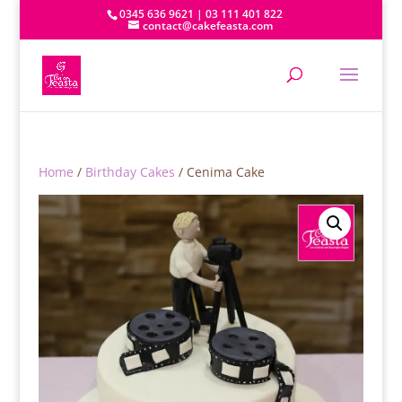
0345 636 9621 | 03 111 401 822
contact@cakefeasta.com
Home
/
Birthday Cakes
/ Cenima Cake