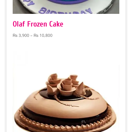
Olaf Frozen Cake
Price
₨
3,900
–
₨
10,800
range:
₨ 3,900
through
₨ 10,800