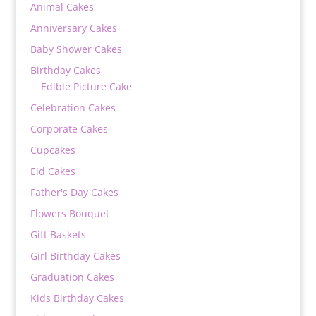
Animal Cakes
Anniversary Cakes
Baby Shower Cakes
Birthday Cakes
Edible Picture Cake
Celebration Cakes
Corporate Cakes
Cupcakes
Eid Cakes
Father's Day Cakes
Flowers Bouquet
Gift Baskets
Girl Birthday Cakes
Graduation Cakes
Kids Birthday Cakes