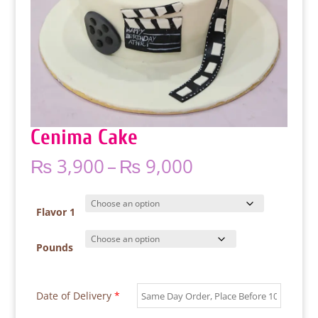
Cenima Cake
Price
₨
3,900
–
₨
9,000
range:
₨ 3,900
through
Flavor 1
₨ 9,000
Pounds
Date of Delivery
*