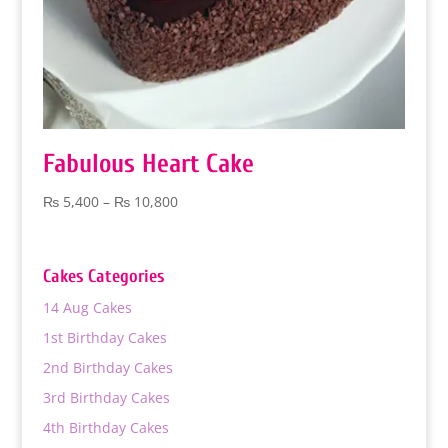
Fabulous Heart Cake
Price
₨
5,400
–
₨
10,800
range:
₨ 5,400
through
Cakes Categories
₨ 10,800
14 Aug Cakes
1st Birthday Cakes
2nd Birthday Cakes
3rd Birthday Cakes
4th Birthday Cakes