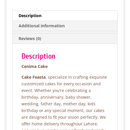
c
itt
at
ar
e
er
s
e
Description
b
A
Additional information
o
p
Reviews (0)
o
p
k
Description
Cenima Cake
Cake Feasta
, specialize in crafting exquisite
customized cakes for every occasion and
event. Whether you’re celebrating a
birthday, anniversary, baby shower,
wedding, father day, mother day, kids
birthday or any special moment, our cakes
are designed to fit your vision perfectly. We
offer home delivery throughout Lahore,