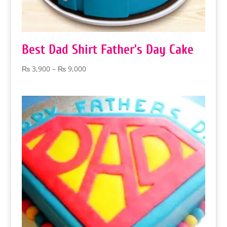
Best Dad Shirt Father’s Day Cake
Price
₨
3,900
–
₨
9,000
range:
₨ 3,900
through
₨ 9,000