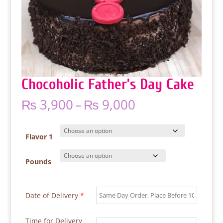
Chocoholic Father’s Day Cake
Price
₨
3,900
–
₨
9,000
range:
₨ 3,900
through
Flavor 1
₨ 9,000
Pounds
Date of Delivery
*
Time for Delivery