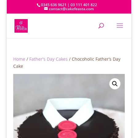
0345 636 9621 | 03 111 401 822
contact@cakefeasta.com
Home
/
Father's Day Cakes
/ Chocoholic Father’s Day
Cake