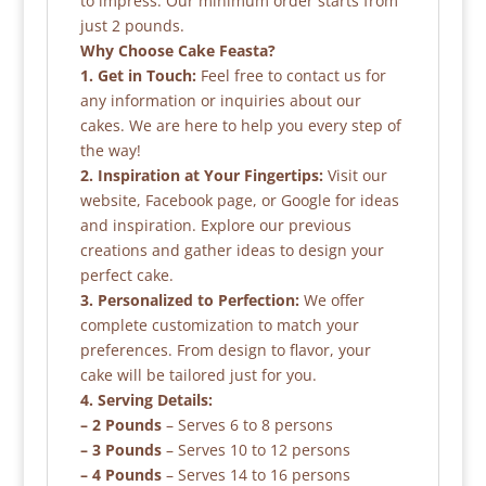
to impress. Our minimum order starts from
just 2 pounds.
Why Choose Cake Feasta?
1. Get in Touch:
Feel free to contact us for
any information or inquiries about our
cakes. We are here to help you every step of
the way!
2. Inspiration at Your Fingertips:
Visit our
website, Facebook page, or Google for ideas
and inspiration. Explore our previous
creations and gather ideas to design your
perfect cake.
3. Personalized to Perfection:
We offer
complete customization to match your
preferences. From design to flavor, your
cake will be tailored just for you.
4. Serving Details:
– 2 Pounds
– Serves 6 to 8 persons
– 3 Pounds
– Serves 10 to 12 persons
– 4 Pounds
– Serves 14 to 16 persons