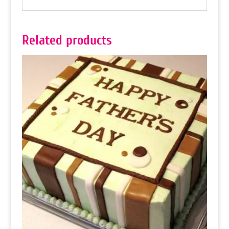
Related products