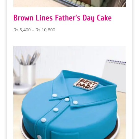
Brown Lines Father’s Day Cake
Price
₨
5,400
–
₨
10,800
range:
₨ 5,400
through
₨ 10,800