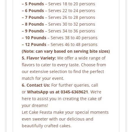
– 5 Pounds
– Serves 18 to 20 persons
– 6 Pounds
– Serves 22 to 24 persons
– 7 Pounds
– Serves 26 to 28 persons
– 8 Pounds
– Serves 30 to 32 persons
– 9 Pounds
– Serves 34 to 36 persons
– 10 Pounds
– Serves 38 to 40 persons
– 12 Pounds
– Serves 46 to 48 persons
(Note: can vary based on serving bite sizes)
5. Flavor Variety:
We offer a wide range of
flavors to cater to every taste. Choose from
our extensive selection to find the perfect
match for your event.
6. Contact Us:
For further queries, call
or
WhatsApp us at 0345-6369621
. We’re
here to assist you in creating the cake of
your dreams!
Let Cake Feasta make your special moments
even sweeter with our delicious and
beautifully crafted cakes.