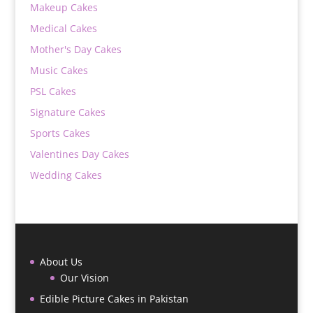
Makeup Cakes
Medical Cakes
Mother's Day Cakes
Music Cakes
PSL Cakes
Signature Cakes
Sports Cakes
Valentines Day Cakes
Wedding Cakes
About Us
Our Vision
Edible Picture Cakes in Pakistan