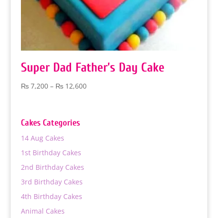
Super Dad Father’s Day Cake
Price
₨
7,200
–
₨
12,600
range:
₨ 7,200
through
Cakes Categories
₨ 12,600
14 Aug Cakes
1st Birthday Cakes
2nd Birthday Cakes
3rd Birthday Cakes
4th Birthday Cakes
Animal Cakes