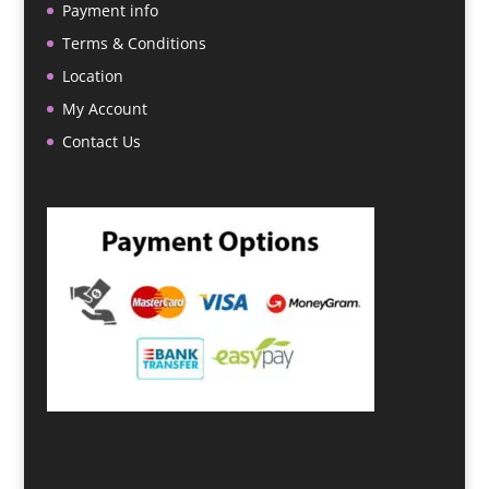
Payment info
Terms & Conditions
Location
My Account
Contact Us