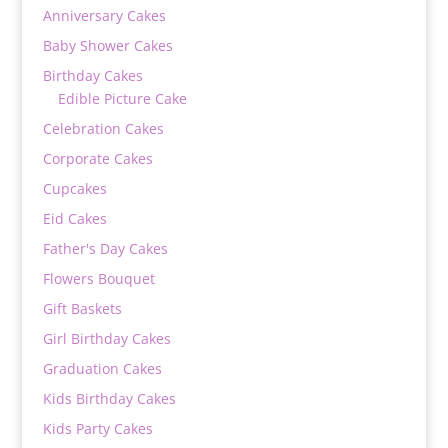
Anniversary Cakes
Baby Shower Cakes
Birthday Cakes
Edible Picture Cake
Celebration Cakes
Corporate Cakes
Cupcakes
Eid Cakes
Father's Day Cakes
Flowers Bouquet
Gift Baskets
Girl Birthday Cakes
Graduation Cakes
Kids Birthday Cakes
Kids Party Cakes