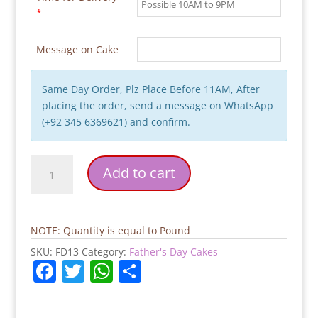
*
Message on Cake
Same Day Order, Plz Place Before 11AM, After
placing the order, send a message on WhatsApp
(+92 345 6369621) and confirm.
Chocoholic
Add to cart
Father's
Day
Cake
quantity
NOTE: Quantity is equal to Pound
SKU:
FD13
Category:
Father's Day Cakes
F
T
W
S
a
w
h
h
c
itt
at
ar