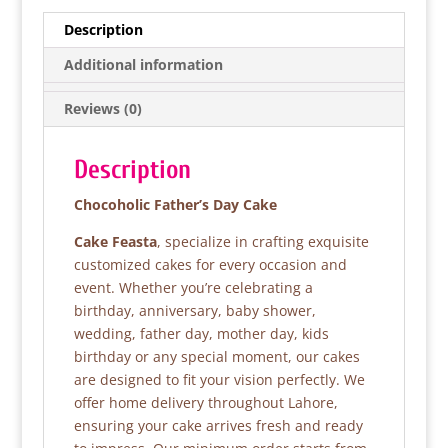
e
er
s
e
Description
b
A
Additional information
o
p
Reviews (0)
o
p
k
Description
Chocoholic Father’s Day Cake
Cake Feasta
, specialize in crafting exquisite
customized cakes for every occasion and
event. Whether you’re celebrating a
birthday, anniversary, baby shower,
wedding, father day, mother day, kids
birthday or any special moment, our cakes
are designed to fit your vision perfectly. We
offer home delivery throughout Lahore,
ensuring your cake arrives fresh and ready