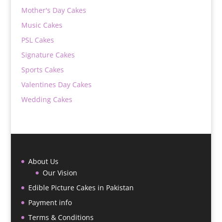
Mother's Day Cakes
Music Cakes
PSL Cakes
Signature Cakes
Sports Cakes
Valentines Day Cakes
Wedding Cakes
About Us
Our Vision
Edible Picture Cakes in Pakistan
Payment info
Terms & Conditions