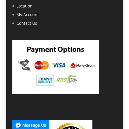
Location
My Account
Contact Us