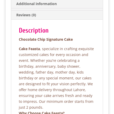
b
A
Additional information
o
p
Reviews (0)
o
p
k
Description
Chocolate Chip Signature Cake
Cake Feasta
, specialize in crafting exquisite
customized cakes for every occasion and
event. Whether you’re celebrating a
birthday, anniversary, baby shower,
wedding, father day, mother day, kids
birthday or any special moment, our cakes
are designed to fit your vision perfectly. We
offer home delivery throughout Lahore,
ensuring your cake arrives fresh and ready
to impress. Our minimum order starts from
just 2 pounds.
Why Choose Cake Feasta?