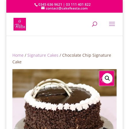
0345 636 9621 | 03 111 401 822
contact@cakefeasta.com
Home
/
Signature Cakes
/ Chocolate Chip Signature
Cake