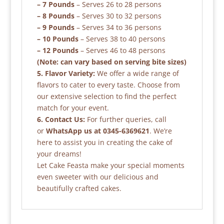
– 7 Pounds
– Serves 26 to 28 persons
– 8 Pounds
– Serves 30 to 32 persons
– 9 Pounds
– Serves 34 to 36 persons
– 10 Pounds
– Serves 38 to 40 persons
– 12 Pounds
– Serves 46 to 48 persons
(Note: can vary based on serving bite sizes)
5. Flavor Variety:
We offer a wide range of
flavors to cater to every taste. Choose from
our extensive selection to find the perfect
match for your event.
6. Contact Us:
For further queries, call
or
WhatsApp us at 0345-6369621
. We’re
here to assist you in creating the cake of
your dreams!
Let Cake Feasta make your special moments
even sweeter with our delicious and
beautifully crafted cakes.