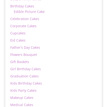
Birthday Cakes
Edible Picture Cake
Celebration Cakes
Corporate Cakes
Cupcakes
Eid Cakes
Father's Day Cakes
Flowers Bouquet
Gift Baskets
Girl Birthday Cakes
Graduation Cakes
Kids Birthday Cakes
Kids Party Cakes
Makeup Cakes
Medical Cakes