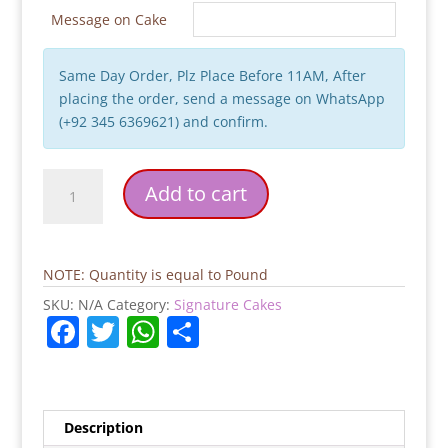
Message on Cake
Same Day Order, Plz Place Before 11AM, After
placing the order, send a message on WhatsApp
(+92 345 6369621) and confirm.
Chocolate
Add to cart
Chip
Signature
Cake
quantity
NOTE: Quantity is equal to Pound
SKU:
N/A
Category:
Signature Cakes
F
T
W
S
a
w
h
h
c
itt
at
ar
e
er
s
e
Description