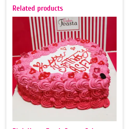
Related products