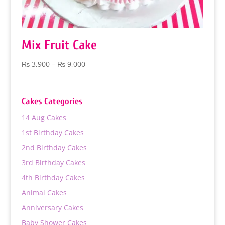
Mix Fruit Cake
Price
₨
3,900
–
₨
9,000
range:
₨ 3,900
through
Cakes Categories
₨ 9,000
14 Aug Cakes
1st Birthday Cakes
2nd Birthday Cakes
3rd Birthday Cakes
4th Birthday Cakes
Animal Cakes
Anniversary Cakes
Baby Shower Cakes