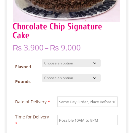
Chocolate Chip Signature
Cake
Price
₨
3,900
–
₨
9,000
range:
₨ 3,900
through
Flavor 1
₨ 9,000
Pounds
Date of Delivery
*
Time for Delivery
*