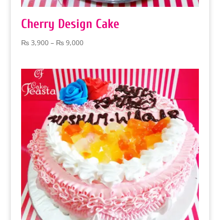
Cherry Design Cake
Price
₨
3,900
–
₨
9,000
range:
₨ 3,900
through
₨ 9,000