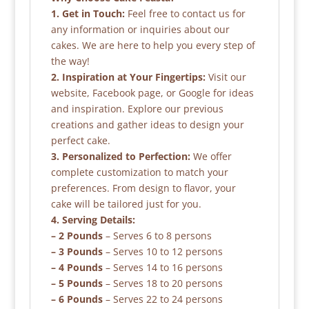
1. Get in Touch:
Feel free to contact us for
any information or inquiries about our
cakes. We are here to help you every step of
the way!
2. Inspiration at Your Fingertips:
Visit our
website, Facebook page, or Google for ideas
and inspiration. Explore our previous
creations and gather ideas to design your
perfect cake.
3. Personalized to Perfection:
We offer
complete customization to match your
preferences. From design to flavor, your
cake will be tailored just for you.
4. Serving Details:
– 2 Pounds
– Serves 6 to 8 persons
– 3 Pounds
– Serves 10 to 12 persons
– 4 Pounds
– Serves 14 to 16 persons
– 5 Pounds
– Serves 18 to 20 persons
– 6 Pounds
– Serves 22 to 24 persons