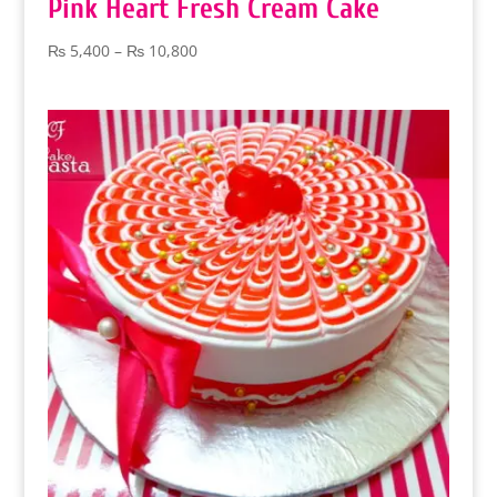
Pink Heart Fresh Cream Cake
Price
₨
5,400
–
₨
10,800
range:
₨ 5,400
through
₨ 10,800