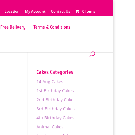
Location
My Account
Contact Us
0 Items
Free Delivery
Terms & Conditions
Cakes Categories
14 Aug Cakes
1st Birthday Cakes
2nd Birthday Cakes
3rd Birthday Cakes
4th Birthday Cakes
Animal Cakes
0