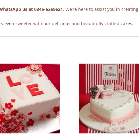
WhatsApp us at 0345-6369621
. We’re here to assist you in creating
 even sweeter with our delicious and beautifully crafted cakes.