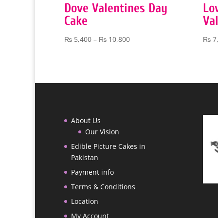
Dove Valentines Day
Lo
Cake
Va
Price
₨
5,400
–
₨
10,800
₨
7
range:
₨ 5,400
through
₨ 10,800
About Us
Our Vision
Edible Picture Cakes in
Pakistan
Payment info
Terms & Conditions
Location
My Account