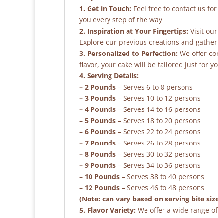
1. Get in Touch:
Feel free to contact us fo
you every step of the way!
2. Inspiration at Your Fingertips:
Visit our
Explore our previous creations and gather 
3. Personalized to Perfection:
We offer co
flavor, your cake will be tailored just for yo
4. Serving Details:
– 2 Pounds
– Serves 6 to 8 persons
– 3 Pounds
– Serves 10 to 12 persons
– 4 Pounds
– Serves 14 to 16 persons
– 5 Pounds
– Serves 18 to 20 persons
– 6 Pounds
– Serves 22 to 24 persons
– 7 Pounds
– Serves 26 to 28 persons
– 8 Pounds
– Serves 30 to 32 persons
– 9 Pounds
– Serves 34 to 36 persons
– 10 Pounds
– Serves 38 to 40 persons
– 12 Pounds
– Serves 46 to 48 persons
(Note: can vary based on serving bite siz
5. Flavor Variety:
We offer a wide range of 