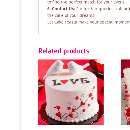
to find the perfect match for your event.
6. Contact Us:
For further queries, call or
the cake of your dreams!
Let Cake Feasta make your special moments
Related products