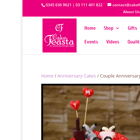
0345 636 9621 | 03 111 401 822
contact@cakef
About Us
Home
Shop
Gifts
Events
Videos
Quali
Home
/
Anniversary Cakes
/ Couple Anniversar