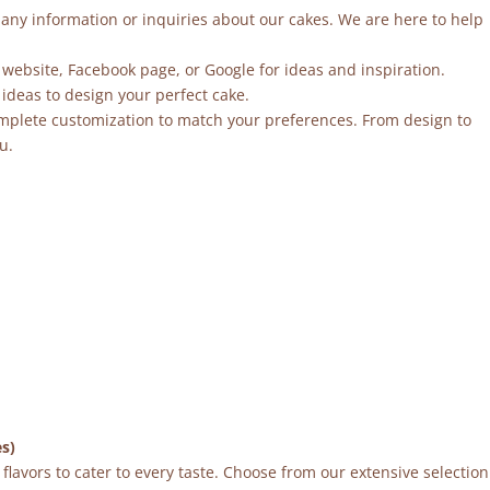
r any information or inquiries about our cakes. We are here to help
 website, Facebook page, or Google for ideas and inspiration.
ideas to design your perfect cake.
mplete customization to match your preferences. From design to
u.
es)
flavors to cater to every taste. Choose from our extensive selection