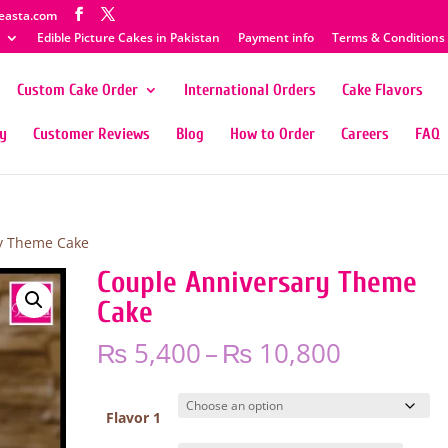
easta.com
Edible Picture Cakes in Pakistan
Payment info
Terms & Conditions
Custom Cake Order
International Orders
Cake Flavors
ty
Customer Reviews
Blog
How to Order
Careers
FAQ
y Theme Cake
Couple Anniversary Theme
Cake
Price
₨
5,400
–
₨
10,800
range:
₨ 5,400
through
Flavor 1
₨ 10,80