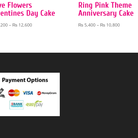
ve Flowers
Ring Pink Theme
lentines Day Cake
Anniversary Cake
Price
Price
,200
–
₨
12,600
₨
5,400
–
₨
10,800
range:
range:
₨ 7,200
₨ 5,400
through
through
₨ 12,600
₨ 10,80