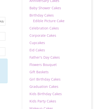
Anniversary Cakes
Baby Shower Cakes
Birthday Cakes
Edible Picture Cake
Celebration Cakes
Corporate Cakes
Cupcakes
Eid Cakes
Father's Day Cakes
Flowers Bouquet
Gift Baskets
Girl Birthday Cakes
Graduation Cakes
Kids Birthday Cakes
Kids Party Cakes
Makeup Cakes