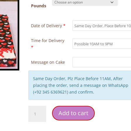
Pounds
Date of Delivery
*
Time for Delivery
*
Message on Cake
Same Day Order, Plz Place Before 11AM, After
placing the order, send a message on WhatsApp
(+92 345 6369621) and confirm.
Couple
Add to cart
Anniversary
Theme
Cake