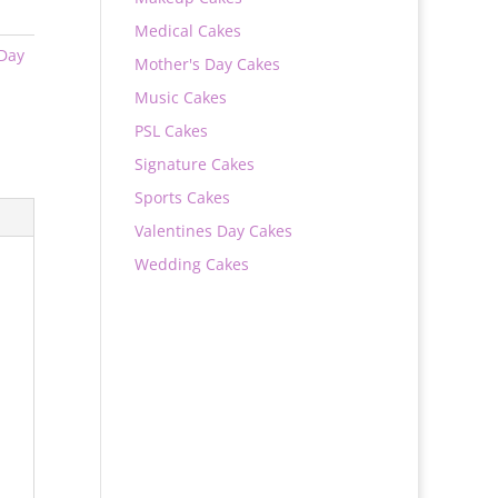
Medical Cakes
 Day
Mother's Day Cakes
Music Cakes
PSL Cakes
Signature Cakes
Sports Cakes
Valentines Day Cakes
Wedding Cakes