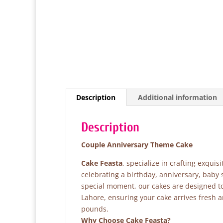
Description
Additional information
Description
Couple Anniversary Theme Cake
Cake Feasta
, specialize in crafting exqui
celebrating a birthday, anniversary, baby
special moment, our cakes are designed to 
Lahore, ensuring your cake arrives fresh 
pounds.
Why Choose Cake Feasta?