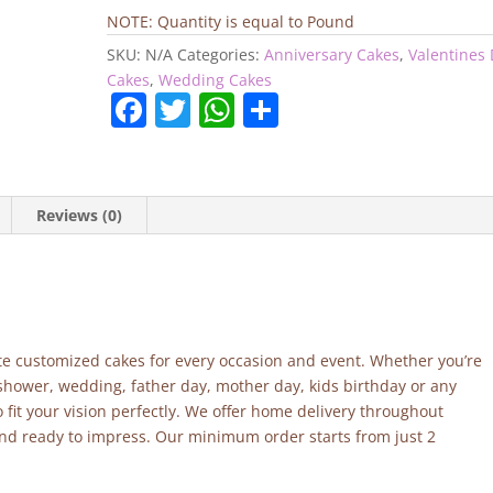
quantity
NOTE: Quantity is equal to Pound
SKU:
N/A
Categories:
Anniversary Cakes
,
Valentines
Cakes
,
Wedding Cakes
F
T
W
S
a
w
h
h
c
itt
at
ar
e
er
s
e
Reviews (0)
b
A
o
p
o
p
k
site customized cakes for every occasion and event. Whether you’re
 shower, wedding, father day, mother day, kids birthday or any
fit your vision perfectly. We offer home delivery throughout
and ready to impress. Our minimum order starts from just 2