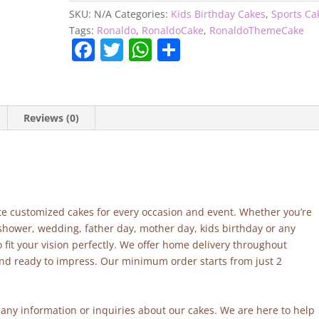
SKU:
N/A
Categories:
Kids Birthday Cakes
,
Sports Ca
Tags:
Ronaldo
,
RonaldoCake
,
RonaldoThemeCake
F
T
W
S
a
w
h
h
c
itt
at
ar
e
er
s
e
Reviews (0)
b
A
o
p
o
p
k
site customized cakes for every occasion and event. Whether you’re
 shower, wedding, father day, mother day, kids birthday or any
fit your vision perfectly. We offer home delivery throughout
and ready to impress. Our minimum order starts from just 2
r any information or inquiries about our cakes. We are here to help