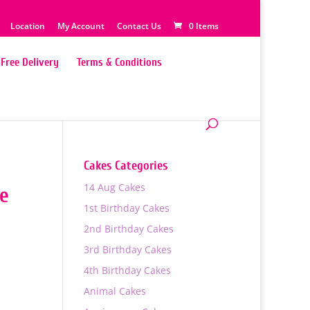
Location
My Account
Contact Us
0 Items
Free Delivery
Terms & Conditions
Cakes Categories
14 Aug Cakes
ke
1st Birthday Cakes
2nd Birthday Cakes
3rd Birthday Cakes
4th Birthday Cakes
Animal Cakes