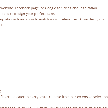
 website, Facebook page, or Google for ideas and inspiration.
ideas to design your perfect cake.
mplete customization to match your preferences. From design to
u.
)
flavors to cater to every taste. Choose from our extensive selection
r WhatsApp us at
0345-6369621
. We’re here to assist you in creating