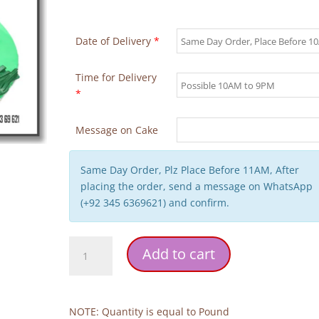
Date of Delivery
*
Time for Delivery
*
Message on Cake
Same Day Order, Plz Place Before 11AM, After
placing the order, send a message on WhatsApp
(+92 345 6369621) and confirm.
Cristiano
Add to cart
Ronaldo's
Team
Cake
quantity
NOTE: Quantity is equal to Pound