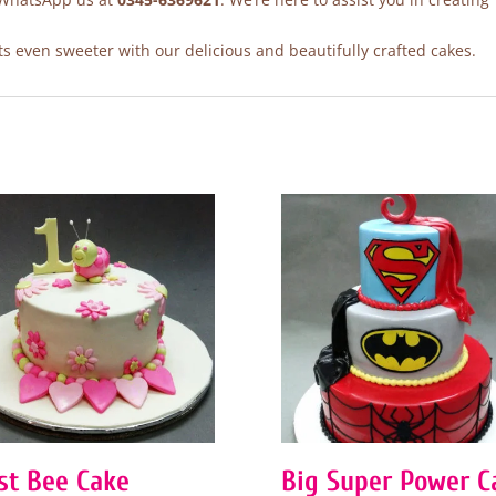
 even sweeter with our delicious and beautifully crafted cakes.
rst Bee Cake
Big Super Power C