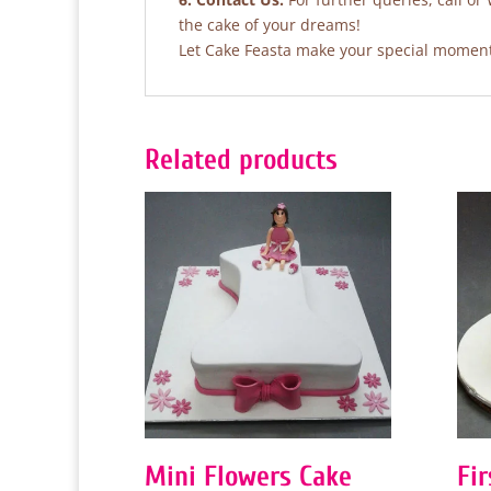
the cake of your dreams!
Let Cake Feasta make your special moments
Related products
Mini Flowers Cake
Fi