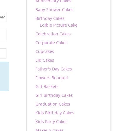
Anniversary Cakes
Baby Shower Cakes
Birthday Cakes
Edible Picture Cake
Celebration Cakes
Corporate Cakes
Cupcakes
Eid Cakes
Father's Day Cakes
Flowers Bouquet
Gift Baskets
Girl Birthday Cakes
Graduation Cakes
Kids Birthday Cakes
Kids Party Cakes
Makeup Cakes