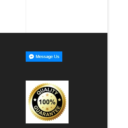
00
h
00