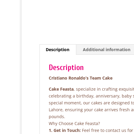
Description
Additional information
Description
Cristiano Ronaldo’s Team Cake
Cake Feasta
, specialize in crafting exqui
celebrating a birthday, anniversary, baby
special moment, our cakes are designed to 
Lahore, ensuring your cake arrives fresh 
pounds.
Why Choose Cake Feasta?
1. Get in Touch:
Feel free to contact us fo