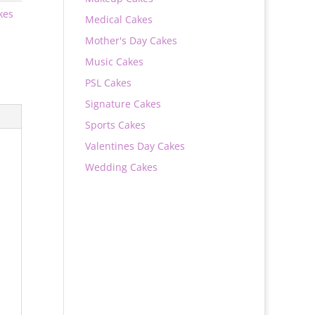
kes
Medical Cakes
Mother's Day Cakes
Music Cakes
PSL Cakes
Signature Cakes
Sports Cakes
Valentines Day Cakes
Wedding Cakes