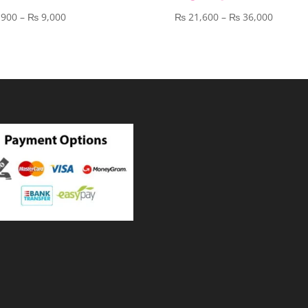
Price
Price
,900
–
₨
9,000
₨
21,600
–
₨
36,000
range:
range:
₨ 3,900
₨ 21,6
through
throug
₨ 9,000
₨ 36,0