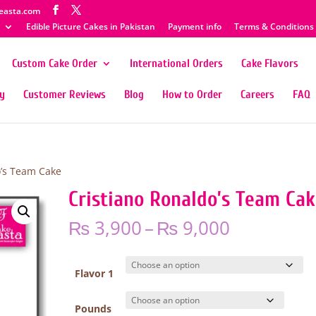
easta.com
Edible Picture Cakes in Pakistan
Payment info
Terms & Conditions
Custom Cake Order
International Orders
Cake Flavors
ty
Customer Reviews
Blog
How to Order
Careers
FAQ
o’s Team Cake
Cristiano Ronaldo’s Team Ca
Price
₨
3,900
–
₨
9,000
range:
₨ 3,900
through
Flavor 1
₨ 9,000
Pounds