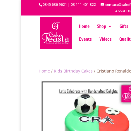
0345 636 9621 | 03 111 401 822
contact@cakef
About Us
Home
Shop
Gifts
Events
Videos
Quali
Home
/
Kids Birthday Cakes
/ Cristiano Ronald