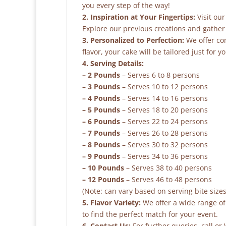
you every step of the way!
2. Inspiration at Your Fingertips:
Visit our
Explore our previous creations and gather 
3. Personalized to Perfection:
We offer co
flavor, your cake will be tailored just for yo
4. Serving Details:
– 2 Pounds
– Serves 6 to 8 persons
– 3 Pounds
– Serves 10 to 12 persons
– 4 Pounds
– Serves 14 to 16 persons
– 5 Pounds
– Serves 18 to 20 persons
– 6 Pounds
– Serves 22 to 24 persons
– 7 Pounds
– Serves 26 to 28 persons
– 8 Pounds
– Serves 30 to 32 persons
– 9 Pounds
– Serves 34 to 36 persons
– 10 Pounds
– Serves 38 to 40 persons
– 12 Pounds
– Serves 46 to 48 persons
(Note: can vary based on serving bite sizes
5. Flavor Variety:
We offer a wide range of 
to find the perfect match for your event.
6. Contact Us:
For further queries, call o