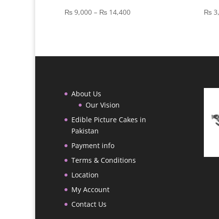
Price
₨
9,000
–
₨
14,400
₨
3
range:
₨ 9,000
through
₨ 14,400
About Us
Our Vision
Edible Picture Cakes in
Pakistan
Payment info
Terms & Conditions
Location
My Account
Contact Us