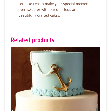
Let Cake Feasta make your special moments
even sweeter with our delicious and
beautifully crafted cakes.
Related products