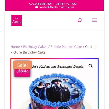
0345 636 9621 | 03 111 401 822
contact@cakefeasta.com
Home
/
Birthday Cakes
/
Edible Picture Cake
/ Custom
Picture Birthday Cake
Sale!