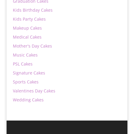
Graduation Cakes
Kids Birthday Cakes
Kids Party Cakes
Makeup Cakes
Medical Cakes
Mother's Day Cakes
Music Cakes
PSL Cakes
Signature Cakes
Sports Cakes
Valentines Day Cakes
Wedding Cakes