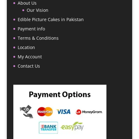
About Us
Our Vision
Edible Picture Cakes in Pakistan
Payment info
Terms & Conditions
Location
My Account
Contact Us