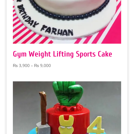
Gym Weight Lifting Sports Cake
Price
₨
3,900
–
₨
9,000
range:
₨ 3,900
through
₨ 9,000