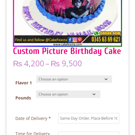
Custom Picture Birthday Cake
Price
₨
4,200
–
₨
9,500
range:
₨ 4,200
through
Flavor 1
₨ 9,500
Pounds
Date of Delivery
*
Time for Delivery