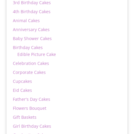
3rd Birthday Cakes
4th Birthday Cakes
Animal Cakes
Anniversary Cakes
Baby Shower Cakes
Birthday Cakes
Edible Picture Cake
Celebration Cakes
Corporate Cakes
Cupcakes
Eid Cakes
Father's Day Cakes
Flowers Bouquet
Gift Baskets
Girl Birthday Cakes