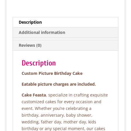
a
w
h
h
c
itt
at
ar
e
er
s
e
Description
b
A
Additional information
o
p
Reviews (0)
o
p
k
Description
Custom Picture Birthday Cake
Eatable picture charges are included.
Cake Feasta
, specialize in crafting exquisite
customized cakes for every occasion and
event. Whether you’re celebrating a
birthday, anniversary, baby shower,
wedding, father day, mother day, kids
birthday or any special moment, our cakes