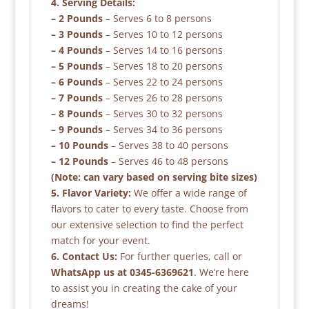
4. Serving Details:
– 2 Pounds
– Serves 6 to 8 persons
– 3 Pounds
– Serves 10 to 12 persons
– 4 Pounds
– Serves 14 to 16 persons
– 5 Pounds
– Serves 18 to 20 persons
– 6 Pounds
– Serves 22 to 24 persons
– 7 Pounds
– Serves 26 to 28 persons
– 8 Pounds
– Serves 30 to 32 persons
– 9 Pounds
– Serves 34 to 36 persons
– 10 Pounds
– Serves 38 to 40 persons
– 12 Pounds
– Serves 46 to 48 persons
(Note: can vary based on serving bite sizes)
5. Flavor Variety:
We offer a wide range of
flavors to cater to every taste. Choose from
our extensive selection to find the perfect
match for your event.
6. Contact Us:
For further queries, call or
WhatsApp us at 0345-6369621
. We’re here
to assist you in creating the cake of your
dreams!