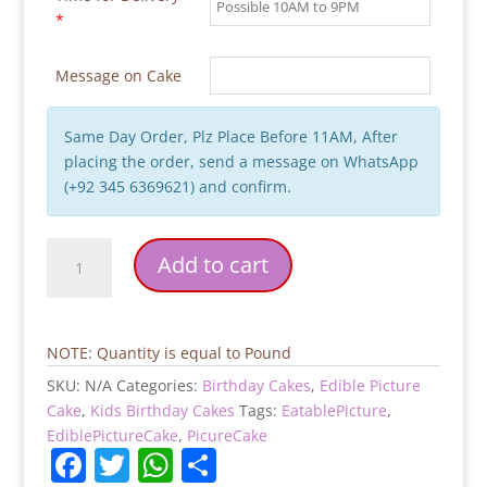
*
Message on Cake
Same Day Order, Plz Place Before 11AM, After
placing the order, send a message on WhatsApp
(+92 345 6369621) and confirm.
Custom
Add to cart
Picture
Birthday
Cake
quantity
NOTE: Quantity is equal to Pound
SKU:
N/A
Categories:
Birthday Cakes
,
Edible Picture
Cake
,
Kids Birthday Cakes
Tags:
EatablePicture
,
EdiblePictureCake
,
PicureCake
F
T
W
S