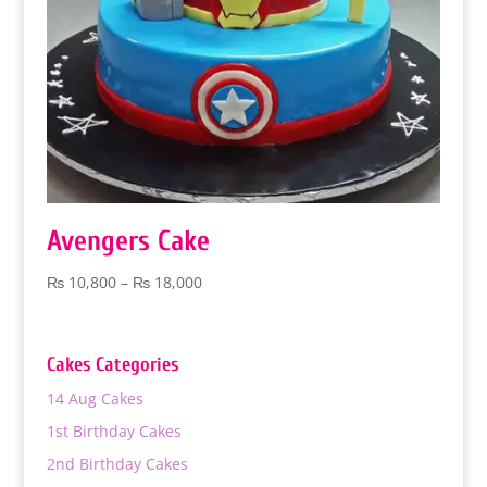
Avengers Cake
Price
₨
10,800
–
₨
18,000
range:
₨ 10,800
through
Cakes Categories
₨ 18,000
14 Aug Cakes
1st Birthday Cakes
2nd Birthday Cakes