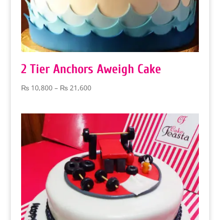
2 Tier Anchors Aweigh Cake
Price
₨
10,800
–
₨
21,600
range:
₨ 10,800
through
₨ 21,600