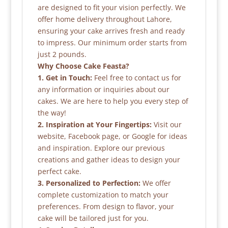
are designed to fit your vision perfectly. We
offer home delivery throughout Lahore,
ensuring your cake arrives fresh and ready
to impress. Our minimum order starts from
just 2 pounds.
Why Choose Cake Feasta?
1. Get in Touch:
Feel free to contact us for
any information or inquiries about our
cakes. We are here to help you every step of
the way!
2. Inspiration at Your Fingertips:
Visit our
website, Facebook page, or Google for ideas
and inspiration. Explore our previous
creations and gather ideas to design your
perfect cake.
3. Personalized to Perfection:
We offer
complete customization to match your
preferences. From design to flavor, your
cake will be tailored just for you.