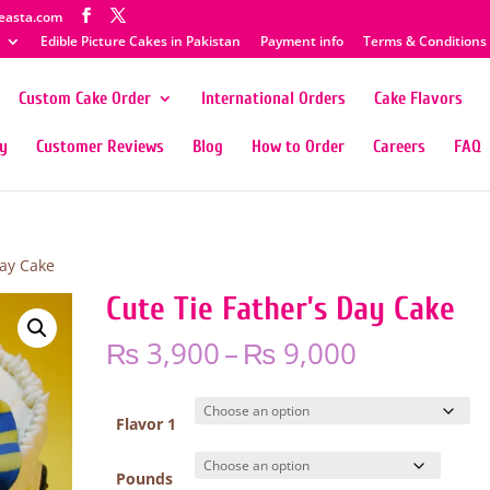
easta.com
Edible Picture Cakes in Pakistan
Payment info
Terms & Conditions
Custom Cake Order
International Orders
Cake Flavors
ty
Customer Reviews
Blog
How to Order
Careers
FAQ
Day Cake
Cute Tie Father’s Day Cake
Price
₨
3,900
–
₨
9,000
range:
₨ 3,900
through
Flavor 1
₨ 9,000
Pounds