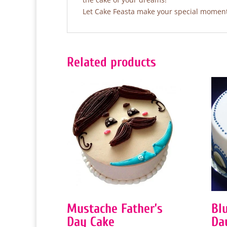
Let Cake Feasta make your special moments
Related products
Mustache Father’s
Blu
Day Cake
Da