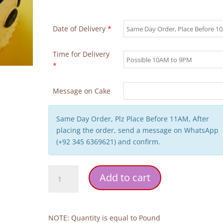
Date of Delivery
*
Time for Delivery
*
Message on Cake
Same Day Order, Plz Place Before 11AM, After
placing the order, send a message on WhatsApp
(+92 345 6369621) and confirm.
Cute
Add to cart
Tie
Father's
Day
Cake
NOTE: Quantity is equal to Pound