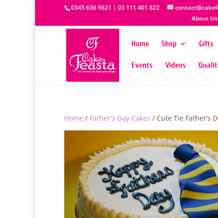
0345 636 9621 | 03 111 401 822
contact@cakef
About Us
Home
Shop
Gifts
Events
Videos
Quali
Home
/
Father's Day Cakes
/ Cute Tie Father’s 