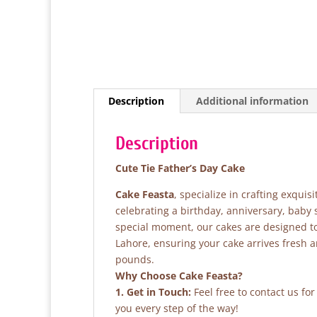
Description
Additional information
Description
Cute Tie Father’s Day Cake
Cake Feasta
, specialize in crafting exqui
celebrating a birthday, anniversary, baby
special moment, our cakes are designed to 
Lahore, ensuring your cake arrives fresh 
pounds.
Why Choose Cake Feasta?
1. Get in Touch:
Feel free to contact us fo
you every step of the way!