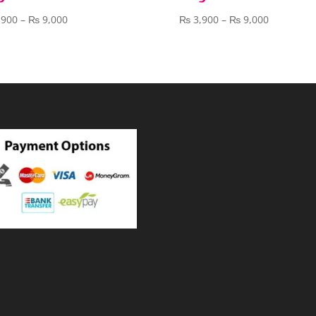
Price
Price
,900
–
₨
9,000
₨
3,900
–
₨
9,000
range:
range:
₨ 3,900
₨ 3,900
through
through
₨ 9,000
₨ 9,000