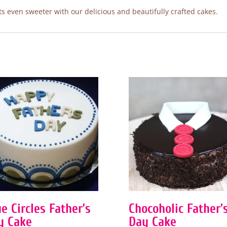
 even sweeter with our delicious and beautifully crafted cakes.
e Circles Father’s
Chocoholic Father’
y Cake
Day Cake