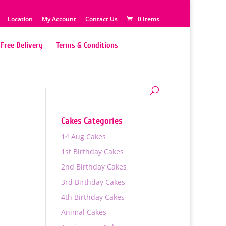
Location
My Account
Contact Us
0 Items
Free Delivery
Terms & Conditions
Cakes Categories
14 Aug Cakes
1st Birthday Cakes
2nd Birthday Cakes
3rd Birthday Cakes
4th Birthday Cakes
Animal Cakes