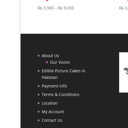
Price
₨
3,900
–
₨
9,000
₨
3
range:
₨ 3,900
through
₨ 9,000
About Us
Our Vision
Edible Picture Cakes in
Pakistan
Payment info
Terms & Conditions
Location
My Account
Contact Us