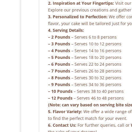
2. Inspiration at Your Fingertips:
Visit our
Explore our previous creations and gather 
3. Personalized to Perfection:
We offer co
flavor, your cake will be tailored just for yo
4. Serving Details:
– 2 Pounds
– Serves 6 to 8 persons
– 3 Pounds
– Serves 10 to 12 persons
– 4 Pounds
– Serves 14 to 16 persons
– 5 Pounds
– Serves 18 to 20 persons
– 6 Pounds
– Serves 22 to 24 persons
– 7 Pounds
– Serves 26 to 28 persons
– 8 Pounds
– Serves 30 to 32 persons
– 9 Pounds
– Serves 34 to 36 persons
– 10 Pounds
– Serves 38 to 40 persons
– 12 Pounds
– Serves 46 to 48 persons
(Note: can vary based on serving bite siz
5. Flavor Variety:
We offer a wide range of 
to find the perfect match for your event.
6. Contact Us:
For further queries, call or
the cake of your dreams!