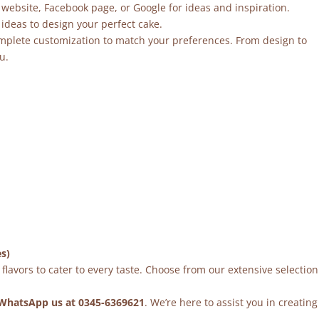
 website, Facebook page, or Google for ideas and inspiration.
ideas to design your perfect cake.
mplete customization to match your preferences. From design to
u.
es)
flavors to cater to every taste. Choose from our extensive selection
WhatsApp us at 0345-6369621
. We’re here to assist you in creating