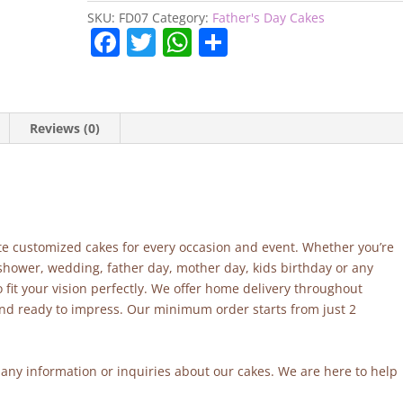
quantity
SKU:
FD07
Category:
Father's Day Cakes
F
T
W
S
a
w
h
h
c
itt
at
ar
e
er
s
e
Reviews (0)
b
A
o
p
o
p
k
site customized cakes for every occasion and event. Whether you’re
 shower, wedding, father day, mother day, kids birthday or any
fit your vision perfectly. We offer home delivery throughout
and ready to impress. Our minimum order starts from just 2
r any information or inquiries about our cakes. We are here to help