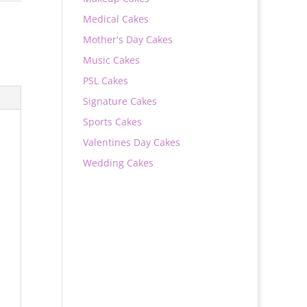
Medical Cakes
Mother's Day Cakes
Music Cakes
PSL Cakes
Signature Cakes
Sports Cakes
Valentines Day Cakes
Wedding Cakes