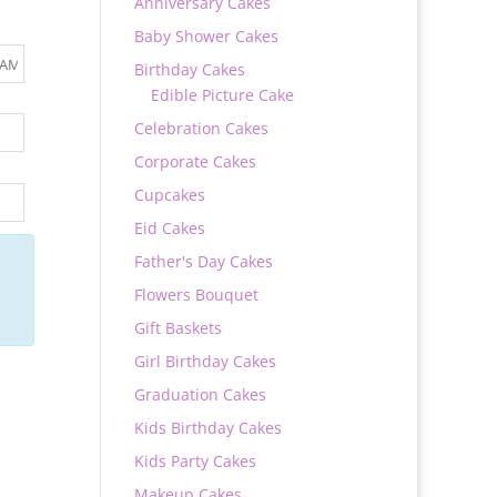
Anniversary Cakes
Baby Shower Cakes
Birthday Cakes
Edible Picture Cake
Celebration Cakes
Corporate Cakes
Cupcakes
Eid Cakes
Father's Day Cakes
Flowers Bouquet
Gift Baskets
Girl Birthday Cakes
Graduation Cakes
Kids Birthday Cakes
Kids Party Cakes
Makeup Cakes