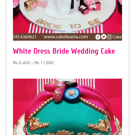
White Dress Bride Wedding Cake
Price
₨
6,400
–
₨
11,800
range:
₨ 6,400
through
₨ 11,800