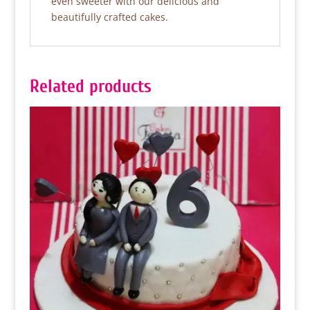
even sweeter with our delicious and
beautifully crafted cakes.
Related products