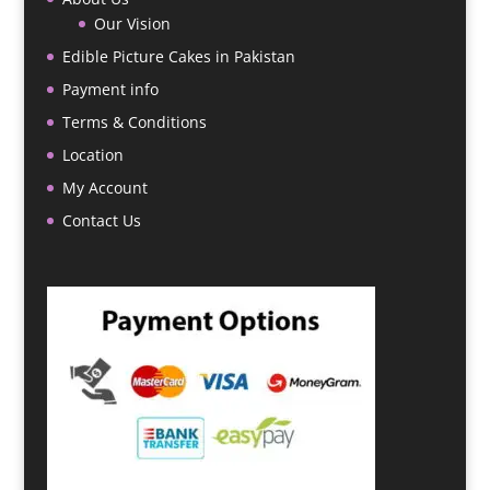
Our Vision
Edible Picture Cakes in Pakistan
Payment info
Terms & Conditions
Location
My Account
Contact Us