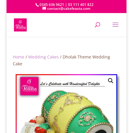
0345 636 9621 | 03 111 401 822
contact@cakefeasta.com
Home
/
Wedding Cakes
/ Dholak Theme Wedding
Cake