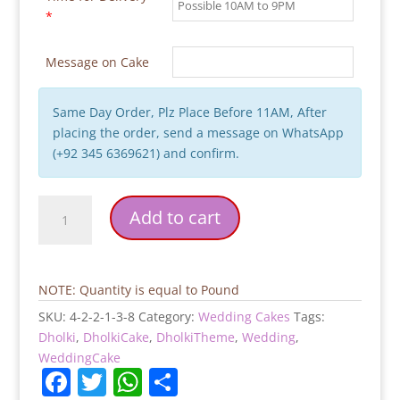
*
Message on Cake
Same Day Order, Plz Place Before 11AM, After
placing the order, send a message on WhatsApp
(+92 345 6369621) and confirm.
Dholak
Add to cart
Theme
Wedding
Cake
quantity
NOTE: Quantity is equal to Pound
SKU:
4-2-2-1-3-8
Category:
Wedding Cakes
Tags:
Dholki
,
DholkiCake
,
DholkiTheme
,
Wedding
,
WeddingCake
F
T
W
S