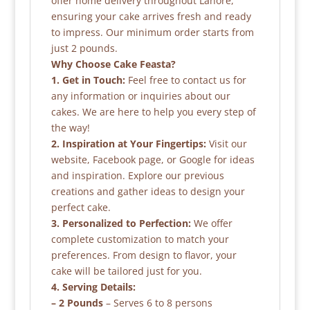
offer home delivery throughout Lahore,
ensuring your cake arrives fresh and ready
to impress. Our minimum order starts from
just 2 pounds.
Why Choose Cake Feasta?
1. Get in Touch:
Feel free to contact us for
any information or inquiries about our
cakes. We are here to help you every step of
the way!
2. Inspiration at Your Fingertips:
Visit our
website, Facebook page, or Google for ideas
and inspiration. Explore our previous
creations and gather ideas to design your
perfect cake.
3. Personalized to Perfection:
We offer
complete customization to match your
preferences. From design to flavor, your
cake will be tailored just for you.
4. Serving Details:
– 2 Pounds
– Serves 6 to 8 persons