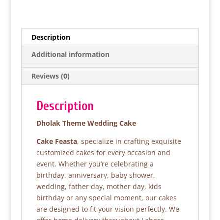
a
w
h
h
c
itt
at
ar
e
er
s
e
Description
b
A
Additional information
o
p
Reviews (0)
o
p
k
Description
Dholak Theme Wedding Cake
Cake Feasta
, specialize in crafting exquisite
customized cakes for every occasion and
event. Whether you’re celebrating a
birthday, anniversary, baby shower,
wedding, father day, mother day, kids
birthday or any special moment, our cakes
are designed to fit your vision perfectly. We