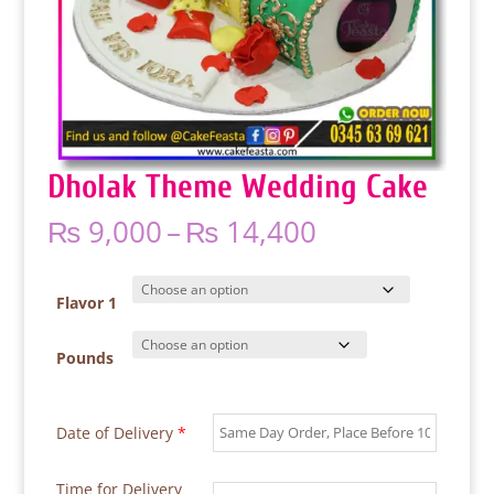
Dholak Theme Wedding Cake
Price
₨
9,000
–
₨
14,400
range:
₨ 9,000
through
Flavor 1
₨ 14,400
Pounds
Date of Delivery
*
Time for Delivery