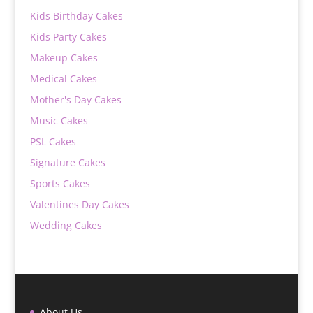
Kids Birthday Cakes
Kids Party Cakes
Makeup Cakes
Medical Cakes
Mother's Day Cakes
Music Cakes
PSL Cakes
Signature Cakes
Sports Cakes
Valentines Day Cakes
Wedding Cakes
About Us