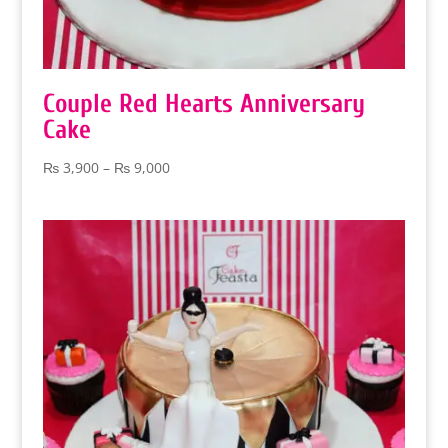
Couple Red Hearts Anniversary
Cake
Price
₨
3,900
–
₨
9,000
range:
₨ 3,900
through
₨ 9,000