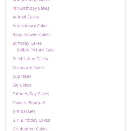
4th Birthday Cakes
Animal Cakes
Anniversary Cakes
Baby Shower Cakes
Birthday Cakes
Edible Picture Cake
Celebration Cakes
Corporate Cakes
Cupcakes
Eid Cakes
Father's Day Cakes
Flowers Bouquet
Gift Baskets
Girl Birthday Cakes
Graduation Cakes