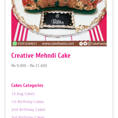
Creative Mehndi Cake
Price
₨
9,000
–
₨
21,600
range:
₨ 9,000
through
Cakes Categories
₨ 21,600
14 Aug Cakes
1st Birthday Cakes
2nd Birthday Cakes
3rd Birthday Cakes