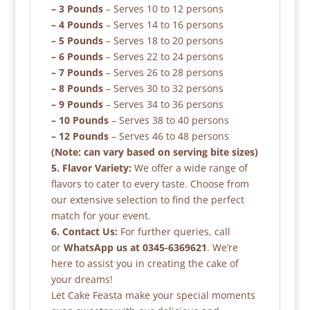
– 3 Pounds
– Serves 10 to 12 persons
– 4 Pounds
– Serves 14 to 16 persons
– 5 Pounds
– Serves 18 to 20 persons
– 6 Pounds
– Serves 22 to 24 persons
– 7 Pounds
– Serves 26 to 28 persons
– 8 Pounds
– Serves 30 to 32 persons
– 9 Pounds
– Serves 34 to 36 persons
– 10 Pounds
– Serves 38 to 40 persons
– 12 Pounds
– Serves 46 to 48 persons
(Note: can vary based on serving bite sizes)
5. Flavor Variety:
We offer a wide range of
flavors to cater to every taste. Choose from
our extensive selection to find the perfect
match for your event.
6. Contact Us:
For further queries, call
or
WhatsApp us at 0345-6369621
. We’re
here to assist you in creating the cake of
your dreams!
Let Cake Feasta make your special moments