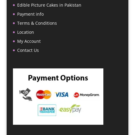
Edible Picture Cakes in Pakistan
Payment info
Terms & Conditions
Location
My Account
Contact Us