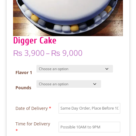
Digger Cake
Price
₨
3,900
–
₨
9,000
range:
₨ 3,900
through
Flavor 1
₨ 9,000
Pounds
Date of Delivery
*
Time for Delivery
*