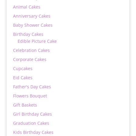
Animal Cakes
Anniversary Cakes
Baby Shower Cakes
Birthday Cakes
Edible Picture Cake
Celebration Cakes
Corporate Cakes
Cupcakes
Eid Cakes
Father's Day Cakes
Flowers Bouquet
Gift Baskets
Girl Birthday Cakes
Graduation Cakes
Kids Birthday Cakes