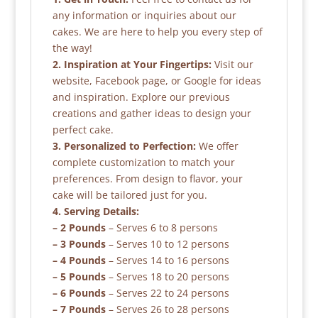
any information or inquiries about our
cakes. We are here to help you every step of
the way!
2. Inspiration at Your Fingertips:
Visit our
website, Facebook page, or Google for ideas
and inspiration. Explore our previous
creations and gather ideas to design your
perfect cake.
3. Personalized to Perfection:
We offer
complete customization to match your
preferences. From design to flavor, your
cake will be tailored just for you.
4. Serving Details:
– 2 Pounds
– Serves 6 to 8 persons
– 3 Pounds
– Serves 10 to 12 persons
– 4 Pounds
– Serves 14 to 16 persons
– 5 Pounds
– Serves 18 to 20 persons
– 6 Pounds
– Serves 22 to 24 persons
– 7 Pounds
– Serves 26 to 28 persons