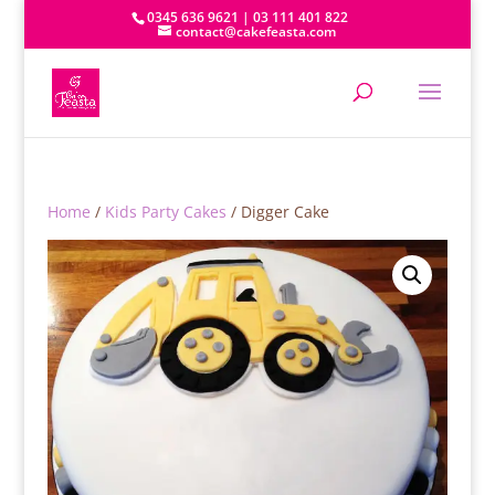
0345 636 9621 | 03 111 401 822
contact@cakefeasta.com
Home
/
Kids Party Cakes
/ Digger Cake