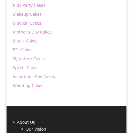
Kids Party Cakes
Makeup Cakes
Medical Cakes
Mother's Day Cakes
Music Cakes
PSL Cakes
Signature Cakes
Sports Cakes
Valentines Day Cakes
Wedding Cakes
About Us
Our Vision