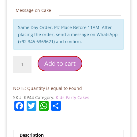
Message on Cake
Same Day Order, Plz Place Before 11AM, After
placing the order, send a message on WhatsApp
(+92 345 6369621) and confirm.
Digger
Add to cart
Cake
quantity
NOTE: Quantity is equal to Pound
SKU:
KP44
Category:
Kids Party Cakes
F
T
W
S
a
w
h
h
c
itt
at
ar
e
er
s
e
Description