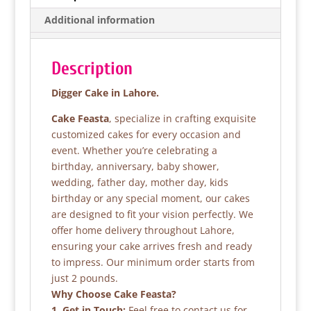
b
A
Additional information
o
p
o
p
Description
k
Digger Cake in Lahore.
Cake Feasta
, specialize in crafting exquisite
customized cakes for every occasion and
event. Whether you’re celebrating a
birthday, anniversary, baby shower,
wedding, father day, mother day, kids
birthday or any special moment, our cakes
are designed to fit your vision perfectly. We
offer home delivery throughout Lahore,
ensuring your cake arrives fresh and ready
to impress. Our minimum order starts from
just 2 pounds.
Why Choose Cake Feasta?
1. Get in Touch:
Feel free to contact us for