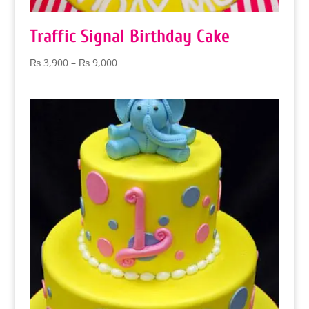
Traffic Signal Birthday Cake
Price
₨
3,900
–
₨
9,000
range:
₨ 3,900
through
₨ 9,000