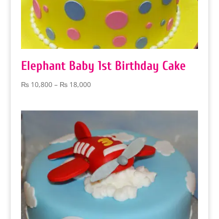
Elephant Baby 1st Birthday Cake
Price
₨
10,800
–
₨
18,000
range:
₨ 10,800
through
₨ 18,000