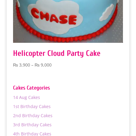
Helicopter Cloud Party Cake
Price
₨
3,900
–
₨
9,000
range:
₨ 3,900
through
Cakes Categories
₨ 9,000
14 Aug Cakes
1st Birthday Cakes
2nd Birthday Cakes
3rd Birthday Cakes
4th Birthday Cakes