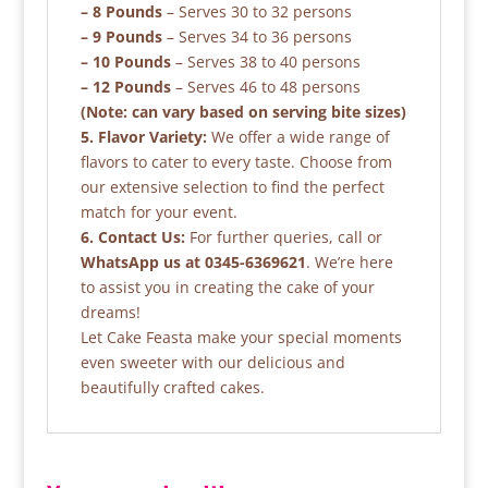
– 8 Pounds
– Serves 30 to 32 persons
– 9 Pounds
– Serves 34 to 36 persons
– 10 Pounds
– Serves 38 to 40 persons
– 12 Pounds
– Serves 46 to 48 persons
(Note: can vary based on serving bite sizes)
5. Flavor Variety:
We offer a wide range of
flavors to cater to every taste. Choose from
our extensive selection to find the perfect
match for your event.
6. Contact Us:
For further queries, call or
WhatsApp us at 0345-6369621
. We’re here
to assist you in creating the cake of your
dreams!
Let Cake Feasta make your special moments
even sweeter with our delicious and
beautifully crafted cakes.