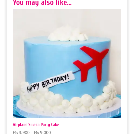
You may also like…
Airplane Smash Party Cake
Price
₨
3,900
–
₨
9,000