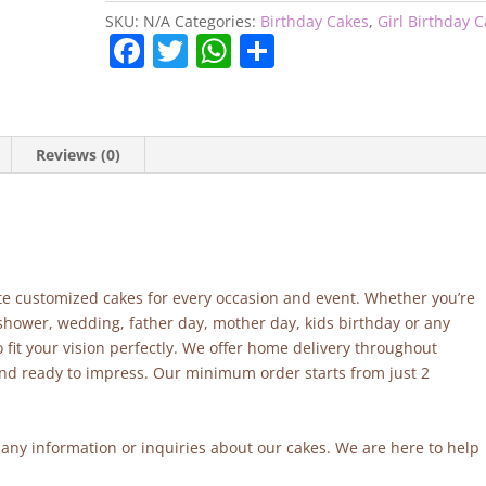
SKU:
N/A
Categories:
Birthday Cakes
,
Girl Birthday 
F
T
W
S
a
w
h
h
c
itt
at
ar
e
er
s
e
Reviews (0)
b
A
o
p
o
p
k
site customized cakes for every occasion and event. Whether you’re
 shower, wedding, father day, mother day, kids birthday or any
fit your vision perfectly. We offer home delivery throughout
and ready to impress. Our minimum order starts from just 2
r any information or inquiries about our cakes. We are here to help