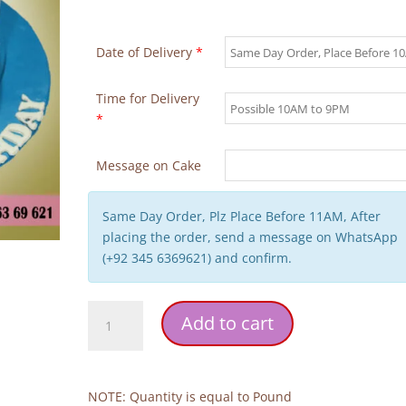
Date of Delivery
*
Time for Delivery
*
Message on Cake
Same Day Order, Plz Place Before 11AM, After
placing the order, send a message on WhatsApp
(+92 345 6369621) and confirm.
Doctor
Add to cart
Theme
Birthday
Cake
quantity
NOTE: Quantity is equal to Pound