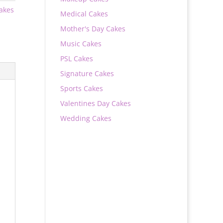
Cakes
Medical Cakes
Mother's Day Cakes
Music Cakes
PSL Cakes
Signature Cakes
Sports Cakes
Valentines Day Cakes
Wedding Cakes