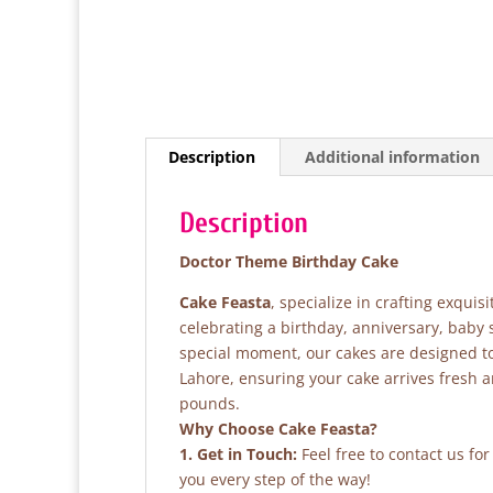
Description
Additional information
Description
Doctor Theme Birthday Cake
Cake Feasta
, specialize in crafting exqui
celebrating a birthday, anniversary, baby
special moment, our cakes are designed to 
Lahore, ensuring your cake arrives fresh 
pounds.
Why Choose Cake Feasta?
1. Get in Touch:
Feel free to contact us fo
you every step of the way!