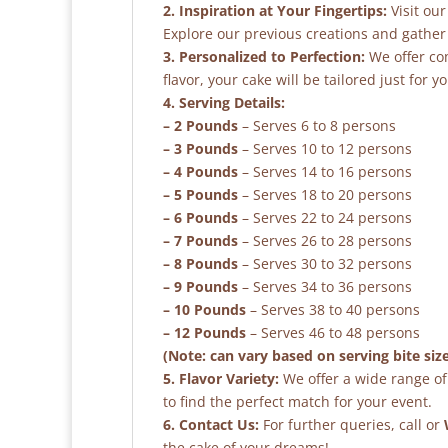
2. Inspiration at Your Fingertips:
Visit our
Explore our previous creations and gather 
3. Personalized to Perfection:
We offer co
flavor, your cake will be tailored just for yo
4. Serving Details:
– 2 Pounds
– Serves 6 to 8 persons
– 3 Pounds
– Serves 10 to 12 persons
– 4 Pounds
– Serves 14 to 16 persons
– 5 Pounds
– Serves 18 to 20 persons
– 6 Pounds
– Serves 22 to 24 persons
– 7 Pounds
– Serves 26 to 28 persons
– 8 Pounds
– Serves 30 to 32 persons
– 9 Pounds
– Serves 34 to 36 persons
– 10 Pounds
– Serves 38 to 40 persons
– 12 Pounds
– Serves 46 to 48 persons
(Note: can vary based on serving bite siz
5. Flavor Variety:
We offer a wide range of 
to find the perfect match for your event.
6. Contact Us:
For further queries, call or
the cake of your dreams!