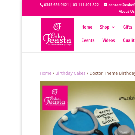
0345 636 9621 | 03 111 401 822
contact@cakef
About Us
Home
Shop
Gifts
Events
Videos
Quali
Home
/
Birthday Cakes
/ Doctor Theme Birthda