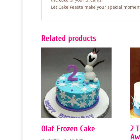
Let Cake Feasta make your special moments
Related products
Olaf Frozen Cake
2 
Aw