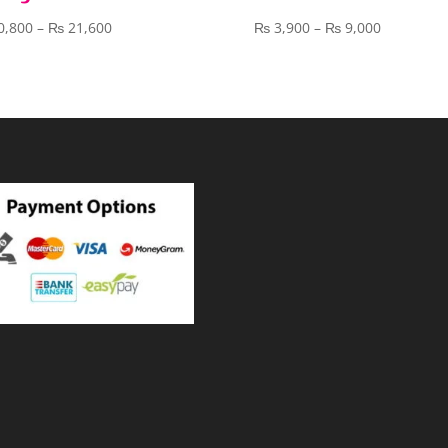
Price
Price
0,800
–
₨
21,600
₨
3,900
–
₨
9,000
range:
range:
₨ 10,800
₨ 3,900
through
through
₨ 21,600
₨ 9,000