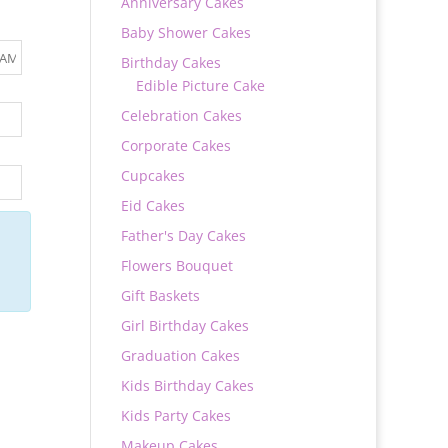
Anniversary Cakes
Baby Shower Cakes
Birthday Cakes
Edible Picture Cake
Celebration Cakes
Corporate Cakes
Cupcakes
Eid Cakes
Father's Day Cakes
Flowers Bouquet
Gift Baskets
Girl Birthday Cakes
Graduation Cakes
Kids Birthday Cakes
Kids Party Cakes
Makeup Cakes