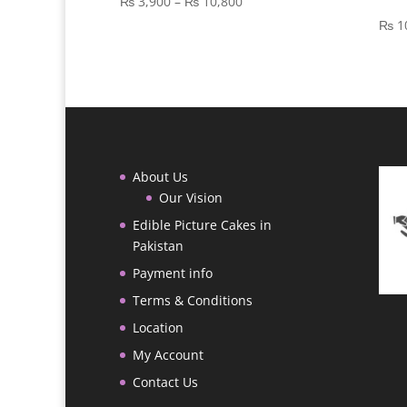
Price
₨
3,900
–
₨
10,800
range:
₨
1
₨ 3,900
through
₨ 10,800
About Us
Our Vision
Edible Picture Cakes in
Pakistan
Payment info
Terms & Conditions
Location
My Account
Contact Us