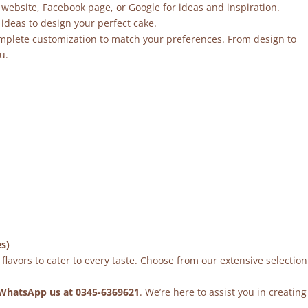
 website, Facebook page, or Google for ideas and inspiration.
ideas to design your perfect cake.
mplete customization to match your preferences. From design to
u.
es)
flavors to cater to every taste. Choose from our extensive selection
WhatsApp us at 0345-6369621
. We’re here to assist you in creating