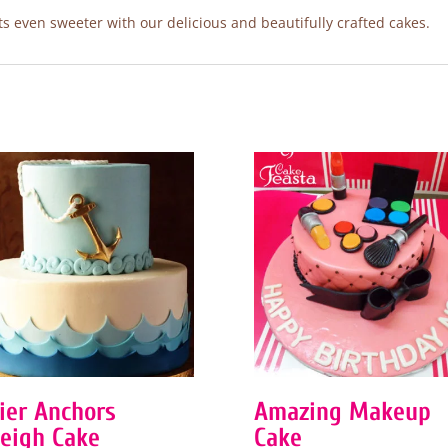
 even sweeter with our delicious and beautifully crafted cakes.
Tier Anchors
Amazing Makeup
eigh Cake
Cake