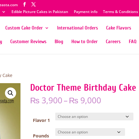
easta.com
Edible Picture Cakes in Pakistan
Payment info
Terms & Conditions
Custom Cake Order
International Orders
Cake Flavors
ty
Customer Reviews
Blog
How to Order
Careers
FAQ
y Cake
Doctor Theme Birthday Cake
Price
₨
3,900
–
₨
9,000
range:
₨ 3,900
through
Flavor 1
₨ 9,000
Pounds