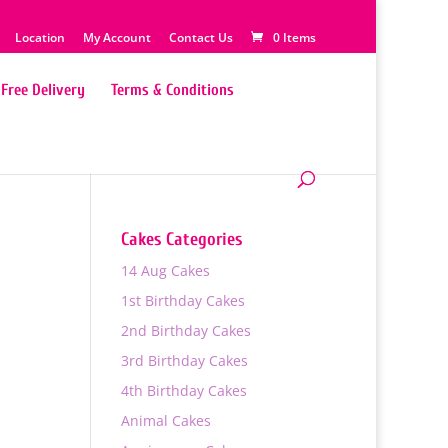
Location
My Account
Contact Us
0 Items
Free Delivery
Terms & Conditions
Cakes Categories
14 Aug Cakes
1st Birthday Cakes
2nd Birthday Cakes
3rd Birthday Cakes
4th Birthday Cakes
Animal Cakes