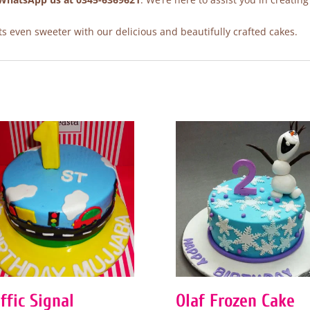
 even sweeter with our delicious and beautifully crafted cakes.
ffic Signal
Olaf Frozen Cake