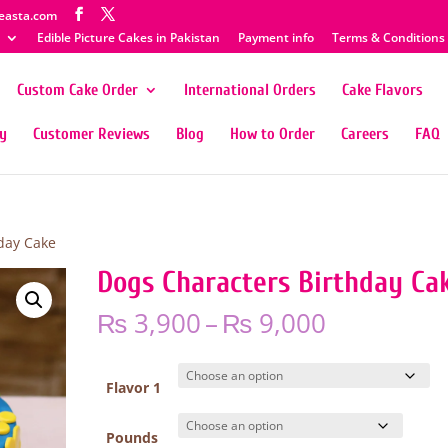
easta.com
Edible Picture Cakes in Pakistan
Payment info
Terms & Conditions
Custom Cake Order
International Orders
Cake Flavors
ty
Customer Reviews
Blog
How to Order
Careers
FAQ
day Cake
Dogs Characters Birthday Ca
Price
₨
3,900
–
₨
9,000
range:
₨ 3,900
through
Flavor 1
₨ 9,000
Pounds