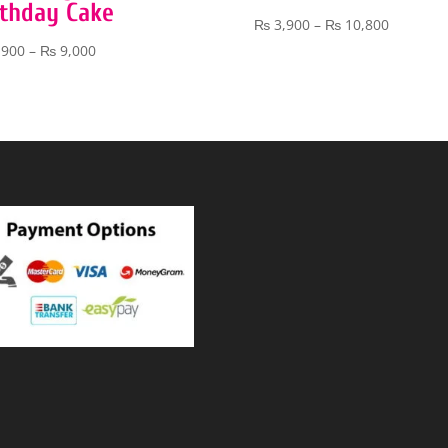
rthday Cake
Price
₨
3,900
–
₨
10,800
range:
Price
,900
–
₨
9,000
₨ 3,900
range:
through
₨ 3,900
₨ 10,80
through
₨ 9,000