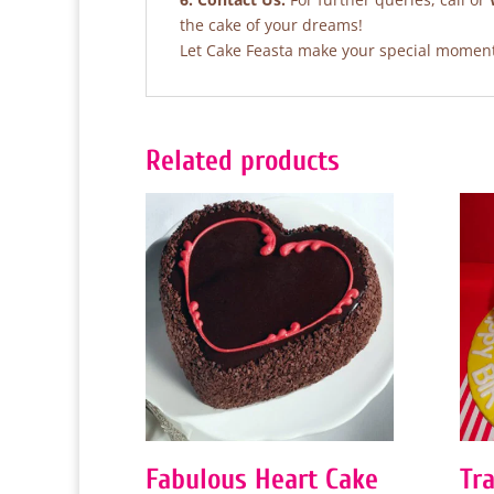
the cake of your dreams!
Let Cake Feasta make your special moments
Related products
Fabulous Heart Cake
Tra