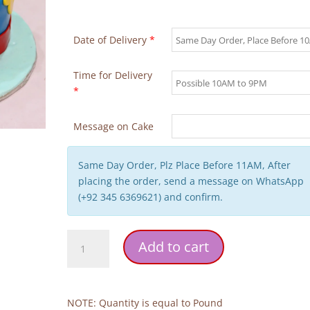
Date of Delivery
*
Time for Delivery
*
Message on Cake
Same Day Order, Plz Place Before 11AM, After
placing the order, send a message on WhatsApp
(+92 345 6369621) and confirm.
Dogs
Add to cart
Characters
Birthday
Cake
quantity
NOTE: Quantity is equal to Pound