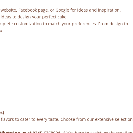
 website, Facebook page, or Google for ideas and inspiration.
ideas to design your perfect cake.
mplete customization to match your preferences. From design to
u.
es)
flavors to cater to every taste. Choose from our extensive selection
WhatsApp us at 0345-6369621
. We’re here to assist you in creating