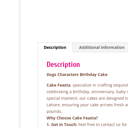
Description
Additional information
Description
Dogs Characters Birthday Cake
Cake Feasta
, specialize in crafting exqui
celebrating a birthday, anniversary, baby
special moment, our cakes are designed to 
Lahore, ensuring your cake arrives fresh 
pounds.
Why Choose Cake Feasta?
1. Get in Touch:
Feel free to contact us fo