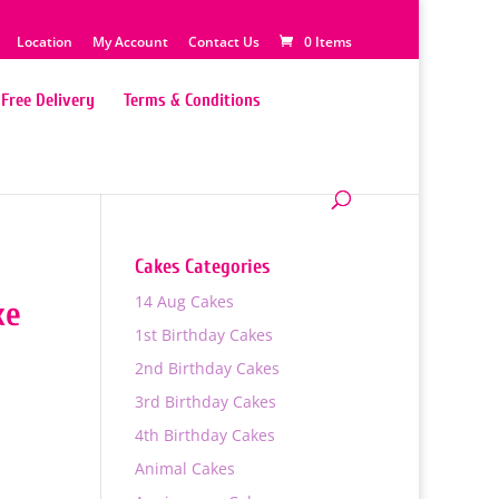
Location
My Account
Contact Us
0 Items
Free Delivery
Terms & Conditions
Cakes Categories
14 Aug Cakes
ke
1st Birthday Cakes
2nd Birthday Cakes
3rd Birthday Cakes
4th Birthday Cakes
Animal Cakes