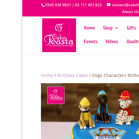
0345 636 9621 | 03 111 401 822
contact@cakef
About Us
Home
Shop
Gifts
Events
Videos
Quali
Home
/
Birthday Cakes
/ Dogs Characters Birth