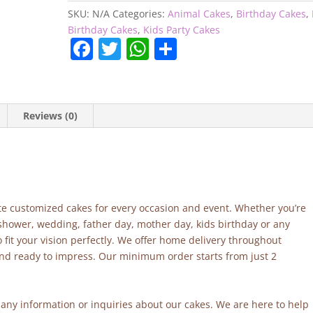
SKU:
N/A
Categories:
Animal Cakes
,
Birthday Cakes
,
Birthday Cakes
,
Kids Party Cakes
F
T
W
S
a
w
h
h
c
itt
at
ar
e
er
s
e
Reviews (0)
b
A
o
p
o
p
k
site customized cakes for every occasion and event. Whether you’re
 shower, wedding, father day, mother day, kids birthday or any
fit your vision perfectly. We offer home delivery throughout
and ready to impress. Our minimum order starts from just 2
r any information or inquiries about our cakes. We are here to help