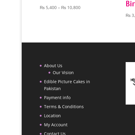
Bi
Price
₨
5,400
–
₨
10,800
range:
₨
3
₨ 5,400
through
₨ 10,800
About Us
Our Vision
Edible Picture Cakes in
Pakistan
Payment info
Terms & Conditions
Location
My Account
Contact Us