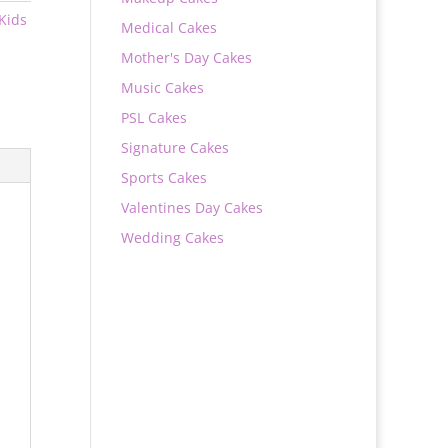
Kids
Medical Cakes
Mother's Day Cakes
Music Cakes
PSL Cakes
Signature Cakes
Sports Cakes
Valentines Day Cakes
Wedding Cakes