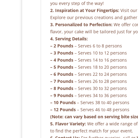
you every step of the way!
2. Inspiration at Your Fingertips:
Visit our
Explore our previous creations and gather 
3. Personalized to Perfection:
We offer co
flavor, your cake will be tailored just for yo
4. Serving Details:
– 2 Pounds
– Serves 6 to 8 persons
– 3 Pounds
– Serves 10 to 12 persons
– 4 Pounds
– Serves 14 to 16 persons
– 5 Pounds
– Serves 18 to 20 persons
– 6 Pounds
– Serves 22 to 24 persons
– 7 Pounds
– Serves 26 to 28 persons
– 8 Pounds
– Serves 30 to 32 persons
– 9 Pounds
– Serves 34 to 36 persons
– 10 Pounds
– Serves 38 to 40 persons
– 12 Pounds
– Serves 46 to 48 persons
(Note: can vary based on serving bite siz
5. Flavor Variety:
We offer a wide range of 
to find the perfect match for your event.
6. Contact Us:
For further queries, call or