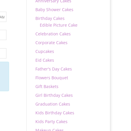
Anniversary Cakes
Baby Shower Cakes
Birthday Cakes
Edible Picture Cake
Celebration Cakes
Corporate Cakes
Cupcakes
Eid Cakes
Father's Day Cakes
Flowers Bouquet
Gift Baskets
Girl Birthday Cakes
Graduation Cakes
Kids Birthday Cakes
Kids Party Cakes
Makeup Cakes