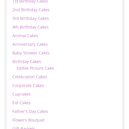
1st Birthday Cakes
2nd Birthday Cakes
3rd Birthday Cakes
4th Birthday Cakes
Animal Cakes
Anniversary Cakes
Baby Shower Cakes
Birthday Cakes
Edible Picture Cake
Celebration Cakes
Corporate Cakes
Cupcakes
Eid Cakes
Father's Day Cakes
Flowers Bouquet
Gift Baskets