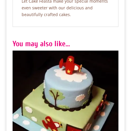
Let Cake Feasta make your special moments
even sweeter with our delicious and
beautifully crafted cakes.
You may also like…