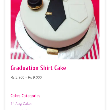
Graduation Shirt Cake
Price
₨
3,900
–
₨
9,000
range:
₨ 3,900
through
Cakes Categories
₨ 9,000
14 Aug Cakes