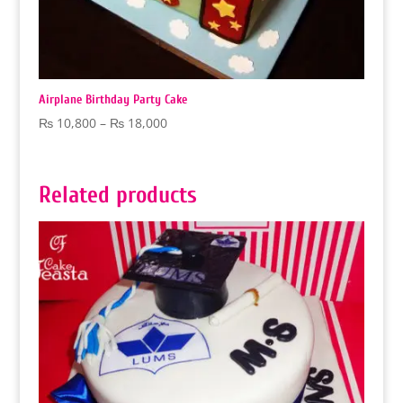
Airplane Birthday Party Cake
Price
₨
10,800
–
₨
18,000
range:
₨ 10,800
through
Related products
₨ 18,000