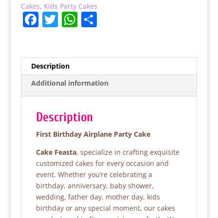
Cakes
,
Kids Party Cakes
F
T
W
S
a
w
h
h
c
itt
at
ar
e
er
s
e
Description
b
A
Additional information
o
p
o
p
Description
k
First Birthday Airplane Party Cake
Cake Feasta
, specialize in crafting exquisite
customized cakes for every occasion and
event. Whether you’re celebrating a
birthday, anniversary, baby shower,
wedding, father day, mother day, kids
birthday or any special moment, our cakes