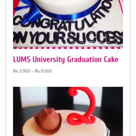
LUMS University Graduation Cake
Price
₨
3,900
–
₨
9,000
range:
₨ 3,900
through
₨ 9,000