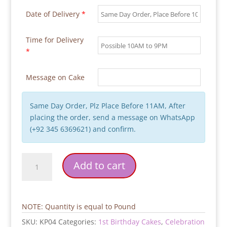
Date of Delivery
*
Time for Delivery
*
Message on Cake
Same Day Order, Plz Place Before 11AM, After
placing the order, send a message on WhatsApp
(+92 345 6369621) and confirm.
First
Add to cart
Birthday
Airplane
Party
Cake
NOTE: Quantity is equal to Pound
quantity
SKU:
KP04
Categories:
1st Birthday Cakes
,
Celebration