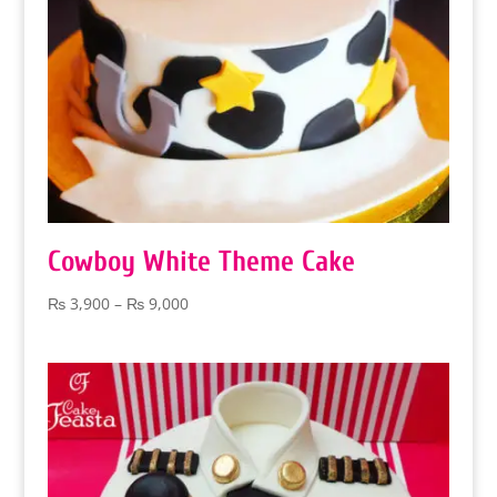
Cowboy White Theme Cake
Price
₨
3,900
–
₨
9,000
range:
₨ 3,900
through
₨ 9,000