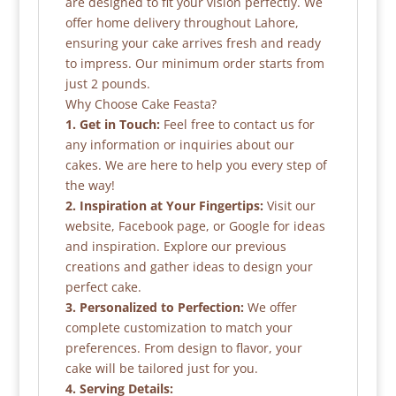
are designed to fit your vision perfectly. We
offer home delivery throughout Lahore,
ensuring your cake arrives fresh and ready
to impress. Our minimum order starts from
just 2 pounds.
Why Choose Cake Feasta?
1. Get in Touch:
Feel free to contact us for
any information or inquiries about our
cakes. We are here to help you every step of
the way!
2. Inspiration at Your Fingertips:
Visit our
website, Facebook page, or Google for ideas
and inspiration. Explore our previous
creations and gather ideas to design your
perfect cake.
3. Personalized to Perfection:
We offer
complete customization to match your
preferences. From design to flavor, your
cake will be tailored just for you.
4. Serving Details: