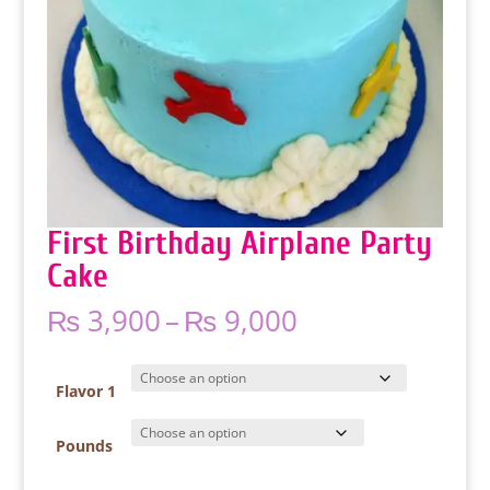
First Birthday Airplane Party
Cake
Price
₨
3,900
–
₨
9,000
range:
₨ 3,900
through
Flavor 1
₨ 9,000
Pounds