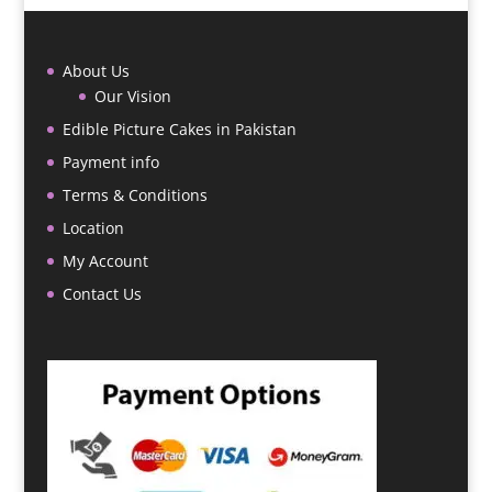
About Us
Our Vision
Edible Picture Cakes in Pakistan
Payment info
Terms & Conditions
Location
My Account
Contact Us