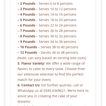
– 2 Pounds
– Serves 6 to 8 persons
– 3 Pounds
– Serves 10 to 12 persons
– 4 Pounds
– Serves 14 to 16 persons
– 5 Pounds
– Serves 18 to 20 persons
– 6 Pounds
– Serves 22 to 24 persons
– 7 Pounds
– Serves 26 to 28 persons
– 8 Pounds
– Serves 30 to 32 persons
– 9 Pounds
– Serves 34 to 36 persons
– 10 Pounds
– Serves 38 to 40 persons
– 12 Pounds
– Serves 46 to 48 persons
(Note: can vary based on serving bite sizes)
5. Flavor Variety:
We offer a wide range of
flavors to cater to every taste. Choose from
our extensive selection to find the perfect
match for your event.
6. Contact Us:
For further queries, call or
WhatsApp us at 0345-6369621. We’re here to
assist you in creating the cake of your
dreams!