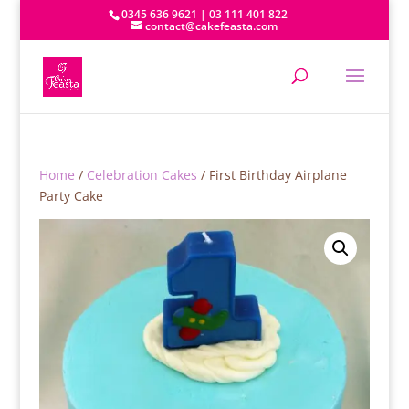
0345 636 9621 | 03 111 401 822
contact@cakefeasta.com
Home
/
Celebration Cakes
/ First Birthday Airplane
Party Cake