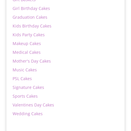
Girl Birthday Cakes
Graduation Cakes
Kids Birthday Cakes
Kids Party Cakes
Makeup Cakes
Medical Cakes
Mother's Day Cakes
Music Cakes
PSL Cakes
Signature Cakes
Sports Cakes
Valentines Day Cakes
Wedding Cakes