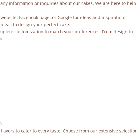
r any information or inquiries about our cakes. We are here to help
 website, Facebook page, or Google for ideas and inspiration.
ideas to design your perfect cake.
mplete customization to match your preferences. From design to
u.
)
flavors to cater to every taste. Choose from our extensive selection