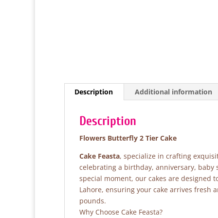
Description
Additional information
Description
Flowers Butterfly 2 Tier Cake
Cake Feasta
, specialize in crafting exqui
celebrating a birthday, anniversary, baby
special moment, our cakes are designed to 
Lahore, ensuring your cake arrives fresh 
pounds.
Why Choose Cake Feasta?