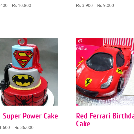
Price
Price
,400
–
₨
10,800
₨
3,900
–
₨
9,000
range:
range:
₨ 5,400
₨ 3,900
through
through
₨ 10,800
₨ 9,000
g Super Power Cake
Red Ferrari Birthd
Cake
Price
1,600
–
₨
36,000
range: