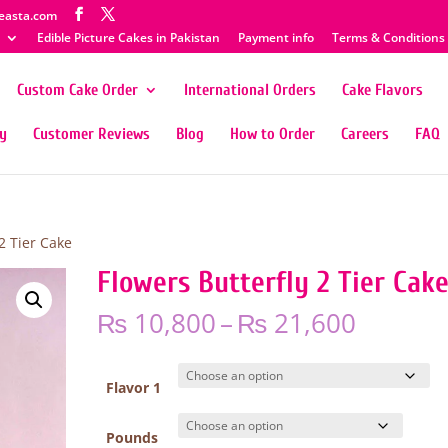
easta.com
Edible Picture Cakes in Pakistan
Payment info
Terms & Conditions
Custom Cake Order
International Orders
Cake Flavors
ty
Customer Reviews
Blog
How to Order
Careers
FAQ
2 Tier Cake
Flowers Butterfly 2 Tier Cak
Price
₨
10,800
–
₨
21,600
range:
₨ 10,8
throug
Flavor 1
₨ 21,6
Pounds