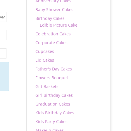
Anniversary Cakes
Baby Shower Cakes
Birthday Cakes
Edible Picture Cake
Celebration Cakes
Corporate Cakes
Cupcakes
Eid Cakes
Father's Day Cakes
Flowers Bouquet
Gift Baskets
Girl Birthday Cakes
Graduation Cakes
Kids Birthday Cakes
Kids Party Cakes
Makeup Cakes