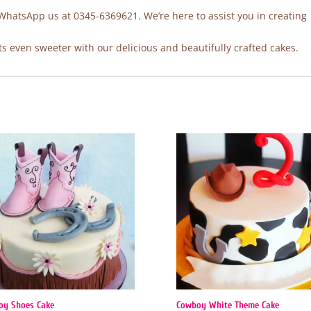
 WhatsApp us at 0345-6369621. We’re here to assist you in creating
 even sweeter with our delicious and beautifully crafted cakes.
oy Shoes Cake
Cowboy White Theme Cake