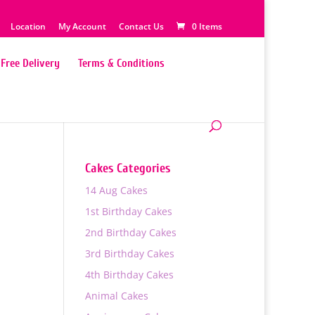
Location
My Account
Contact Us
0 Items
Free Delivery
Terms & Conditions
Cakes Categories
14 Aug Cakes
e
1st Birthday Cakes
2nd Birthday Cakes
00
3rd Birthday Cakes
h
4th Birthday Cakes
00
Animal Cakes