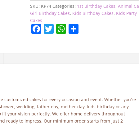
quantity
SKU:
KP74
Categories:
1st Birthday Cakes
,
Animal Ca
Girl Birthday Cakes
,
Kids Birthday Cakes
,
Kids Party
Cakes
F
T
W
S
a
w
h
h
c
itt
at
ar
e
er
s
e
b
A
o
p
o
p
k
site customized cakes for every occasion and event. Whether you’re
 shower, wedding, father day, mother day, kids birthday or any
fit your vision perfectly. We offer home delivery throughout
and ready to impress. Our minimum order starts from just 2