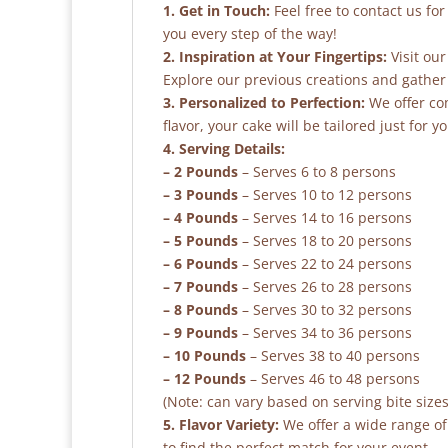
1. Get in Touch:
Feel free to contact us fo
you every step of the way!
2. Inspiration at Your Fingertips:
Visit our
Explore our previous creations and gather 
3. Personalized to Perfection:
We offer co
flavor, your cake will be tailored just for yo
4. Serving Details:
– 2 Pounds
– Serves 6 to 8 persons
– 3 Pounds
– Serves 10 to 12 persons
– 4 Pounds
– Serves 14 to 16 persons
– 5 Pounds
– Serves 18 to 20 persons
– 6 Pounds
– Serves 22 to 24 persons
– 7 Pounds
– Serves 26 to 28 persons
– 8 Pounds
– Serves 30 to 32 persons
– 9 Pounds
– Serves 34 to 36 persons
– 10 Pounds
– Serves 38 to 40 persons
– 12 Pounds
– Serves 46 to 48 persons
(Note: can vary based on serving bite sizes
5. Flavor Variety:
We offer a wide range of 
to find the perfect match for your event.