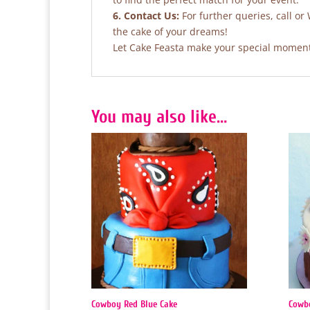
6. Contact Us:
For further queries, call or
the cake of your dreams!
Let Cake Feasta make your special moments
You may also like…
Cowboy Red Blue Cake
Cowb