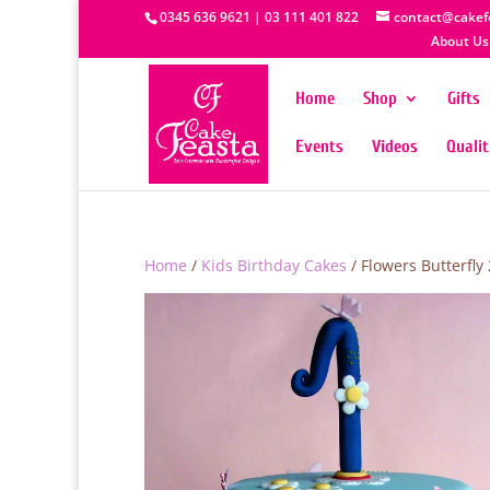
0345 636 9621 | 03 111 401 822
contact@cakef
About Us
Home
Shop
Gifts
Events
Videos
Quali
Home
/
Kids Birthday Cakes
/ Flowers Butterfly 