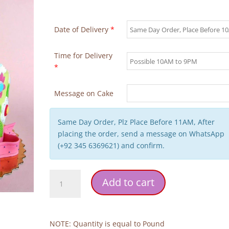
Date of Delivery
*
Time for Delivery
*
Message on Cake
Same Day Order, Plz Place Before 11AM, After
placing the order, send a message on WhatsApp
(+92 345 6369621) and confirm.
Flowers
Add to cart
Butterfly
2
Tier
Cake
NOTE: Quantity is equal to Pound