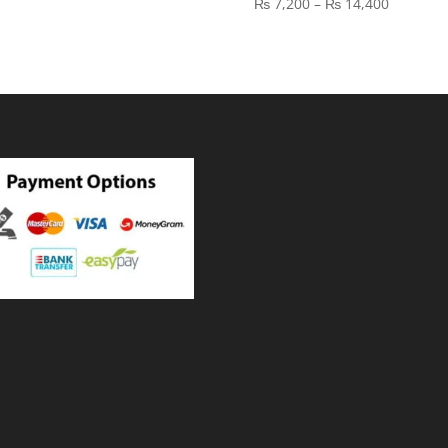
Price
₨
7,200
–
₨
14,400
₨ 21,600
range:
through
₨ 7,200
₨ 36,000
through
₨ 14,40