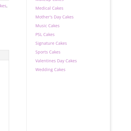
kes
,
Medical Cakes
Mother's Day Cakes
Music Cakes
PSL Cakes
Signature Cakes
Sports Cakes
Valentines Day Cakes
Wedding Cakes