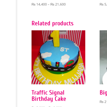
Price
₨
14,400
–
₨
21,600
₨
5
range:
₨ 14,400
through
Related products
₨ 21,600
Traffic Signal
Bi
Birthday Cake
₨
2