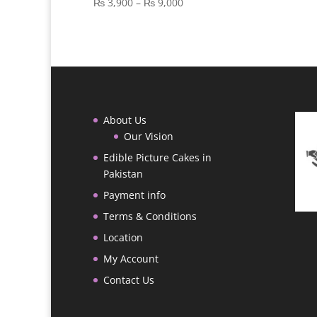
Price
₨
3,900
–
₨
9,000
range:
₨ 3,900
through
₨ 9,000
About Us
Our Vision
Edible Picture Cakes in
Pakistan
Payment info
Terms & Conditions
Location
My Account
Contact Us