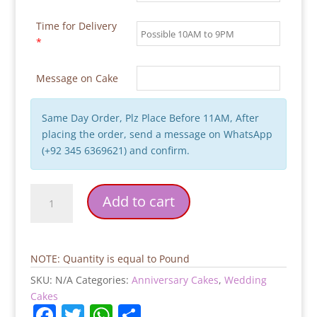
Time for Delivery
*
Message on Cake
Same Day Order, Plz Place Before 11AM, After
placing the order, send a message on WhatsApp
(+92 345 6369621) and confirm.
Gold
Add to cart
Flowers
Blue
Bridal
Cake
NOTE: Quantity is equal to Pound
quantity
SKU:
N/A
Categories:
Anniversary Cakes
,
Wedding
Cakes
F
T
W
S