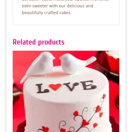
even sweeter with our delicious and
beautifully crafted cakes.
Related products