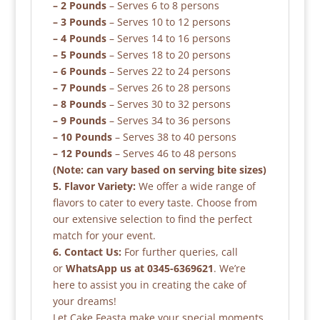
– 2 Pounds
– Serves 6 to 8 persons
– 3 Pounds
– Serves 10 to 12 persons
– 4 Pounds
– Serves 14 to 16 persons
– 5 Pounds
– Serves 18 to 20 persons
– 6 Pounds
– Serves 22 to 24 persons
– 7 Pounds
– Serves 26 to 28 persons
– 8 Pounds
– Serves 30 to 32 persons
– 9 Pounds
– Serves 34 to 36 persons
– 10 Pounds
– Serves 38 to 40 persons
– 12 Pounds
– Serves 46 to 48 persons
(Note: can vary based on serving bite sizes)
5. Flavor Variety:
We offer a wide range of
flavors to cater to every taste. Choose from
our extensive selection to find the perfect
match for your event.
6. Contact Us:
For further queries, call
or
WhatsApp us at 0345-6369621
. We’re
here to assist you in creating the cake of
your dreams!
Let Cake Feasta make your special moments