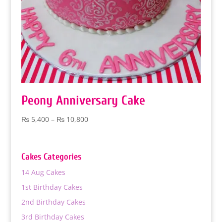
Peony Anniversary Cake
Price
₨
5,400
–
₨
10,800
range:
₨ 5,400
through
Cakes Categories
₨ 10,800
14 Aug Cakes
1st Birthday Cakes
2nd Birthday Cakes
3rd Birthday Cakes