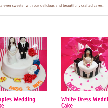
 even sweeter with our delicious and beautifully crafted cakes.
uples Wedding
White Dress Wedd
ke
Cake