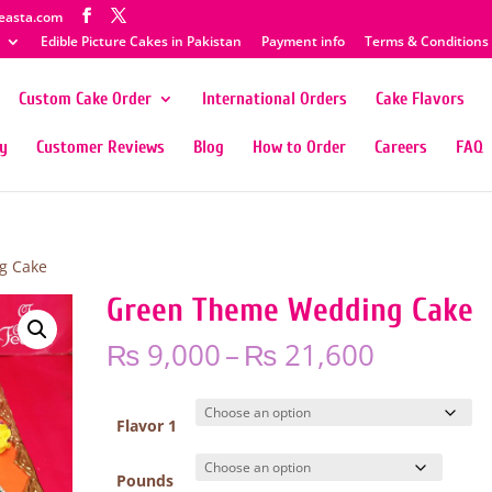
easta.com
Edible Picture Cakes in Pakistan
Payment info
Terms & Conditions
Custom Cake Order
International Orders
Cake Flavors
ty
Customer Reviews
Blog
How to Order
Careers
FAQ
g Cake
Green Theme Wedding Cake
Price
₨
9,000
–
₨
21,600
range:
₨ 9,000
through
Flavor 1
₨ 21,60
Pounds