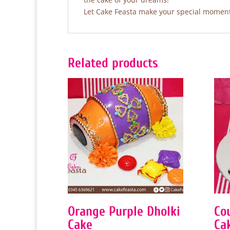
Let Cake Feasta make your special moments
Related products
Orange Purple Dholki
Co
Cake
Ca