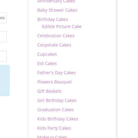
Anniversary Cakes
Baby Shower Cakes
Birthday Cakes
Edible Picture Cake
Celebration Cakes
Corporate Cakes
Cupcakes
Eid Cakes
Father's Day Cakes
Flowers Bouquet
Gift Baskets
Girl Birthday Cakes
Graduation Cakes
Kids Birthday Cakes
Kids Party Cakes
Makeup Cakes