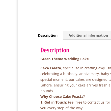
Description
Additional information
Description
Green Theme Wedding Cake
Cake Feasta
, specialize in crafting exqui
celebrating a birthday, anniversary, baby
special moment, our cakes are designed to 
Lahore, ensuring your cake arrives fresh 
pounds.
Why Choose Cake Feasta?
1. Get in Touch:
Feel free to contact us fo
you every step of the way!