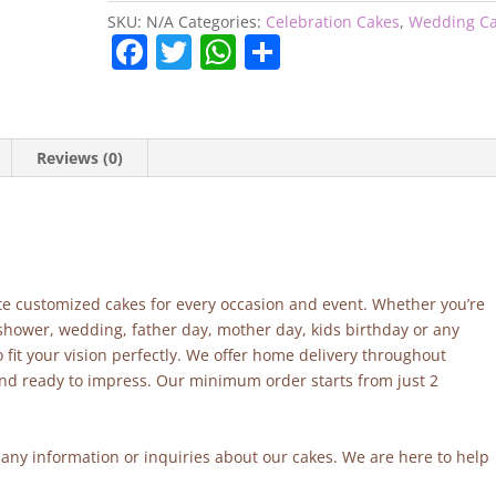
SKU:
N/A
Categories:
Celebration Cakes
,
Wedding C
F
T
W
S
a
w
h
h
c
itt
at
ar
e
er
s
e
Reviews (0)
b
A
o
p
o
p
k
site customized cakes for every occasion and event. Whether you’re
 shower, wedding, father day, mother day, kids birthday or any
fit your vision perfectly. We offer home delivery throughout
and ready to impress. Our minimum order starts from just 2
r any information or inquiries about our cakes. We are here to help