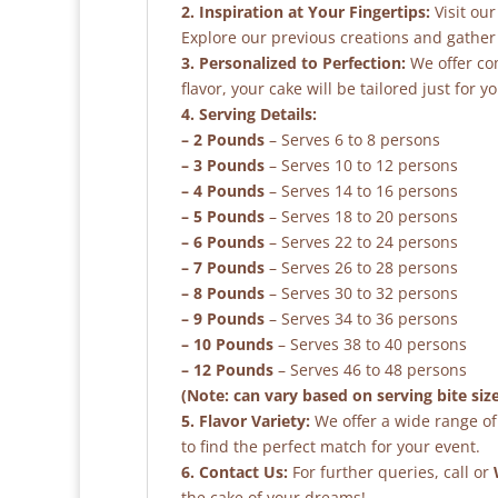
2. Inspiration at Your Fingertips:
Visit our
Explore our previous creations and gather 
3. Personalized to Perfection:
We offer co
flavor, your cake will be tailored just for yo
4. Serving Details:
– 2 Pounds
– Serves 6 to 8 persons
– 3 Pounds
– Serves 10 to 12 persons
– 4 Pounds
– Serves 14 to 16 persons
– 5 Pounds
– Serves 18 to 20 persons
– 6 Pounds
– Serves 22 to 24 persons
– 7 Pounds
– Serves 26 to 28 persons
– 8 Pounds
– Serves 30 to 32 persons
– 9 Pounds
– Serves 34 to 36 persons
– 10 Pounds
– Serves 38 to 40 persons
– 12 Pounds
– Serves 46 to 48 persons
(Note: can vary based on serving bite siz
5. Flavor Variety:
We offer a wide range of 
to find the perfect match for your event.
6. Contact Us:
For further queries, call or
the cake of your dreams!