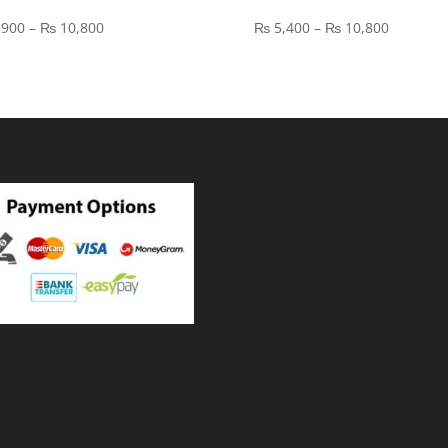
Price
Price
,900
–
₨
10,800
₨
5,400
–
₨
10,800
range:
range:
₨ 3,900
₨ 5,400
through
through
₨ 10,800
₨ 10,80