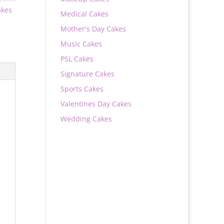
akes
Medical Cakes
Mother's Day Cakes
Music Cakes
PSL Cakes
Signature Cakes
Sports Cakes
Valentines Day Cakes
Wedding Cakes