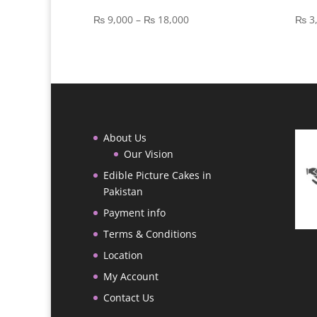
Price
₨
9,000
–
₨
18,000
₨
3
range:
₨ 9,000
through
₨ 18,000
About Us
Our Vision
Edible Picture Cakes in
Pakistan
Payment info
Terms & Conditions
Location
My Account
Contact Us