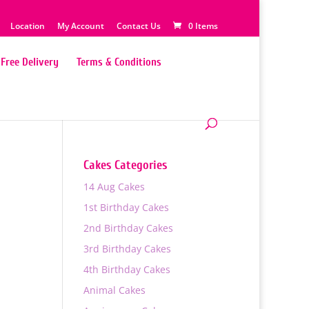
Location
My Account
Contact Us
0 Items
Free Delivery
Terms & Conditions
Cakes Categories
14 Aug Cakes
1st Birthday Cakes
2nd Birthday Cakes
3rd Birthday Cakes
4th Birthday Cakes
0
Animal Cakes