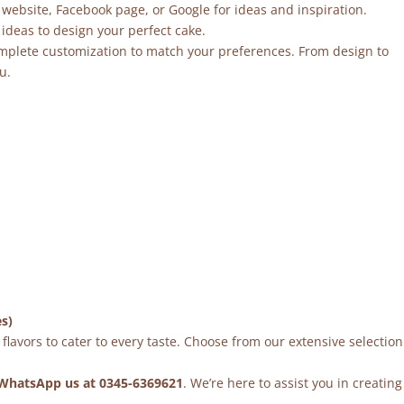
 website, Facebook page, or Google for ideas and inspiration.
ideas to design your perfect cake.
mplete customization to match your preferences. From design to
u.
es)
flavors to cater to every taste. Choose from our extensive selection
WhatsApp us at 0345-6369621
. We’re here to assist you in creating