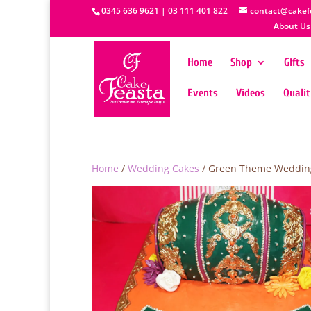
0345 636 9621 | 03 111 401 822
contact@cakef
About Us
Home
Shop
Gifts
Events
Videos
Quali
Home
/
Wedding Cakes
/ Green Theme Weddin