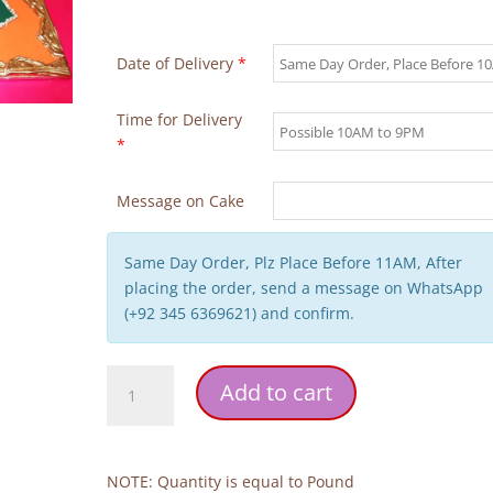
Date of Delivery
*
Time for Delivery
*
Message on Cake
Same Day Order, Plz Place Before 11AM, After
placing the order, send a message on WhatsApp
(+92 345 6369621) and confirm.
Green
Add to cart
Theme
Wedding
Cake
quantity
NOTE: Quantity is equal to Pound