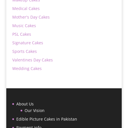
Medical Cakes
Mother's Day Cakes
Music Cakes
PSL Cakes
Signature Cakes
Sports Cakes
Valentines Day Cakes
Wedding Cakes
About Us
Our Vision
Edible Picture Cakes in Pakistan
Payment info