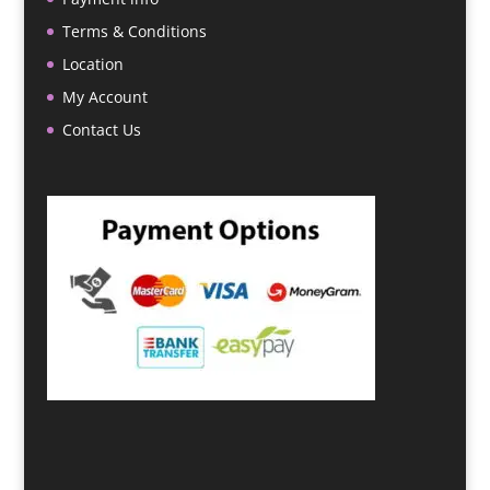
Terms & Conditions
Location
My Account
Contact Us