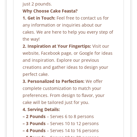
just 2 pounds.
Why Choose Cake Feasta?
1. Get in Touch:
Feel free to contact us for
any information or inquiries about our
cakes. We are here to help you every step of
the way!
2. Inspiration at Your Fingertips:
Visit our
website, Facebook page, or Google for ideas
and inspiration. Explore our previous
creations and gather ideas to design your
perfect cake.
3. Personalized to Perfection:
We offer
complete customization to match your
preferences. From design to flavor, your
cake will be tailored just for you.
4. Serving Details:
– 2 Pounds
– Serves 6 to 8 persons
– 3 Pounds
– Serves 10 to 12 persons
– 4 Pounds
– Serves 14 to 16 persons