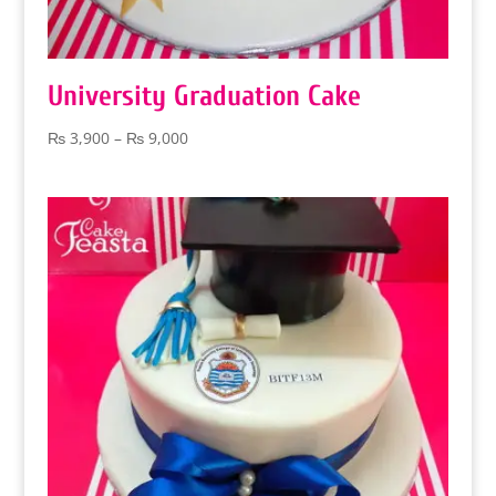
University Graduation Cake
Price
₨
3,900
–
₨
9,000
range:
₨ 3,900
through
₨ 9,000