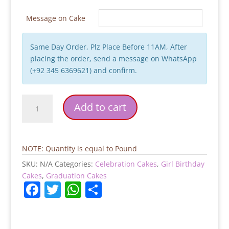
Message on Cake
Same Day Order, Plz Place Before 11AM, After
placing the order, send a message on WhatsApp
(+92 345 6369621) and confirm.
Graduation
Add to cart
Cake
quantity
NOTE: Quantity is equal to Pound
SKU:
N/A
Categories:
Celebration Cakes
,
Girl Birthday
Cakes
,
Graduation Cakes
F
T
W
S
a
w
h
h
c
itt
at
ar