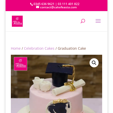
0345 636 9621 | 03 111 401 822
contact@cakefeasta.com
Home
/
Celebration Cakes
/ Graduation Cake