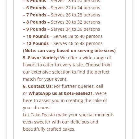
– 5 Pounds
– Serves 18 to 20 persons
– 6 Pounds
– Serves 22 to 24 persons
– 7 Pounds
– Serves 26 to 28 persons
– 8 Pounds
– Serves 30 to 32 persons
– 9 Pounds
– Serves 34 to 36 persons
– 10 Pounds
– Serves 38 to 40 persons
– 12 Pounds
– Serves 46 to 48 persons
(Note: can vary based on serving bite sizes)
5. Flavor Variety:
We offer a wide range of
flavors to cater to every taste. Choose from
our extensive selection to find the perfect
match for your event.
6. Contact Us:
For further queries, call
or
WhatsApp us at 0345-6369621
. We’re
here to assist you in creating the cake of
your dreams!
Let Cake Feasta make your special moments
even sweeter with our delicious and
beautifully crafted cakes.