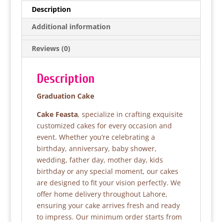
e
er
s
e
Description
b
A
Additional information
o
p
Reviews (0)
o
p
k
Description
Graduation Cake
Cake Feasta
, specialize in crafting exquisite
customized cakes for every occasion and
event. Whether you’re celebrating a
birthday, anniversary, baby shower,
wedding, father day, mother day, kids
birthday or any special moment, our cakes
are designed to fit your vision perfectly. We
offer home delivery throughout Lahore,
ensuring your cake arrives fresh and ready
to impress. Our minimum order starts from