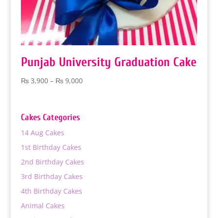
Punjab University Graduation Cake
Price
₨
3,900
–
₨
9,000
range:
₨ 3,900
through
Cakes Categories
₨ 9,000
14 Aug Cakes
1st Birthday Cakes
2nd Birthday Cakes
3rd Birthday Cakes
4th Birthday Cakes
Animal Cakes