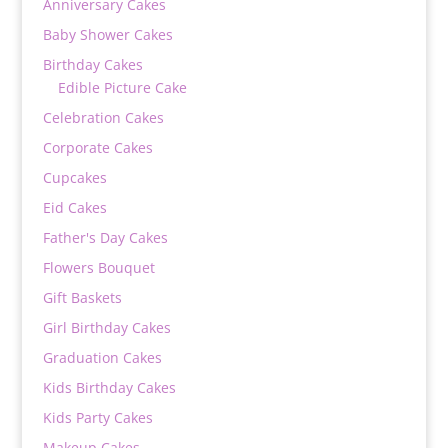
Anniversary Cakes
Baby Shower Cakes
Birthday Cakes
Edible Picture Cake
Celebration Cakes
Corporate Cakes
Cupcakes
Eid Cakes
Father's Day Cakes
Flowers Bouquet
Gift Baskets
Girl Birthday Cakes
Graduation Cakes
Kids Birthday Cakes
Kids Party Cakes
Makeup Cakes