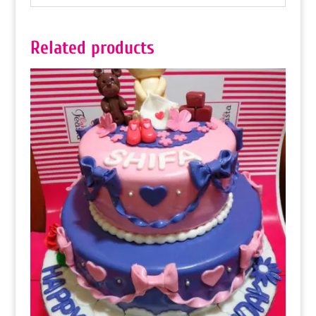
Related products