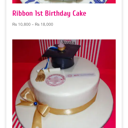
Ribbon 1st Birthday Cake
Price
₨
10,800
–
₨
18,000
range:
₨ 10,800
through
₨ 18,000