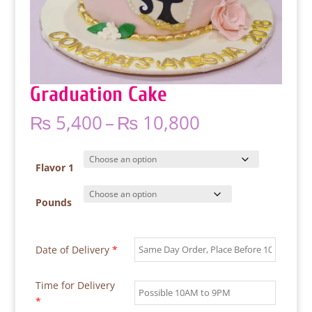
Graduation Cake
Price
₨
5,400
–
₨
10,800
range:
₨ 5,400
through
Flavor 1
₨ 10,800
Pounds
Date of Delivery
*
Time for Delivery
*