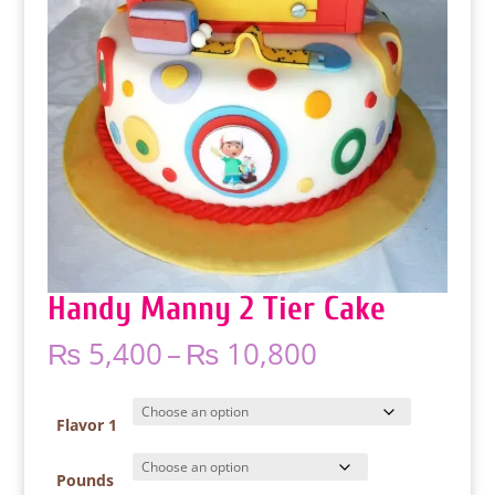
Handy Manny 2 Tier Cake
Price
₨
5,400
–
₨
10,800
range:
₨ 5,400
through
Flavor 1
₨ 10,800
Pounds