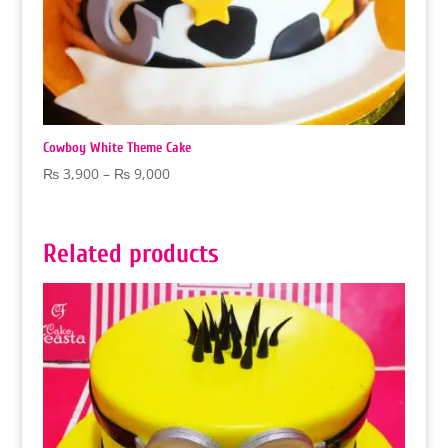
Cowboy White Theme Cake
Price
₨
3,900
–
₨
9,000
range:
₨ 3,900
through
Related products
₨ 9,000