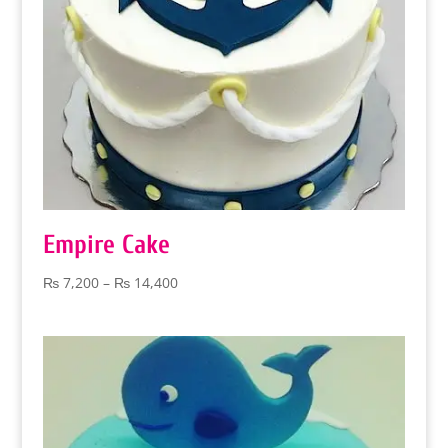
Empire Cake
Price
₨
7,200
–
₨
14,400
range:
₨ 7,200
through
₨ 14,400