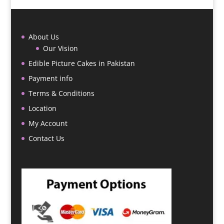
About Us
Our Vision
Edible Picture Cakes in Pakistan
Payment info
Terms & Conditions
Location
My Account
Contact Us