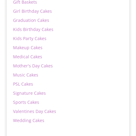
Gift Baskets
Girl Birthday Cakes
Graduation Cakes
Kids Birthday Cakes
Kids Party Cakes
Makeup Cakes
Medical Cakes
Mother's Day Cakes
Music Cakes
PSL Cakes
Signature Cakes
Sports Cakes
Valentines Day Cakes
Wedding Cakes