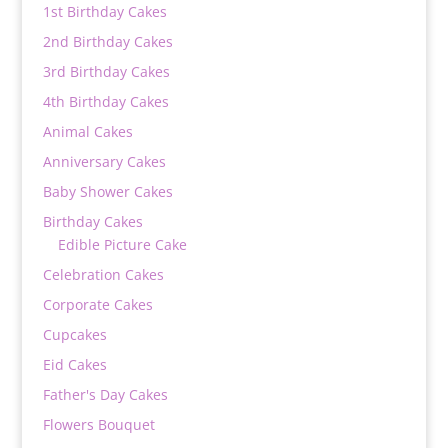
1st Birthday Cakes
2nd Birthday Cakes
3rd Birthday Cakes
4th Birthday Cakes
Animal Cakes
Anniversary Cakes
Baby Shower Cakes
Birthday Cakes
Edible Picture Cake
Celebration Cakes
Corporate Cakes
Cupcakes
Eid Cakes
Father's Day Cakes
Flowers Bouquet