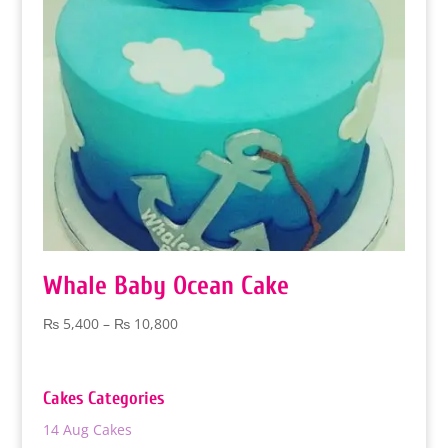
Whale Baby Ocean Cake
Price
₨
5,400
–
₨
10,800
range:
₨ 5,400
through
Cakes Categories
₨ 10,800
14 Aug Cakes