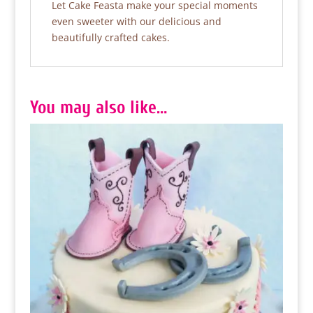
Let Cake Feasta make your special moments
even sweeter with our delicious and
beautifully crafted cakes.
You may also like…