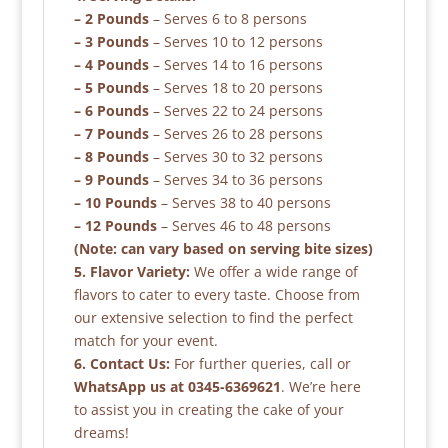
– 2 Pounds
– Serves 6 to 8 persons
– 3 Pounds
– Serves 10 to 12 persons
– 4 Pounds
– Serves 14 to 16 persons
– 5 Pounds
– Serves 18 to 20 persons
– 6 Pounds
– Serves 22 to 24 persons
– 7 Pounds
– Serves 26 to 28 persons
– 8 Pounds
– Serves 30 to 32 persons
– 9 Pounds
– Serves 34 to 36 persons
– 10 Pounds
– Serves 38 to 40 persons
– 12 Pounds
– Serves 46 to 48 persons
(Note: can vary based on serving bite sizes)
5. Flavor Variety:
We offer a wide range of
flavors to cater to every taste. Choose from
our extensive selection to find the perfect
match for your event.
6. Contact Us:
For further queries, call or
WhatsApp us at 0345-6369621
. We’re here
to assist you in creating the cake of your
dreams!