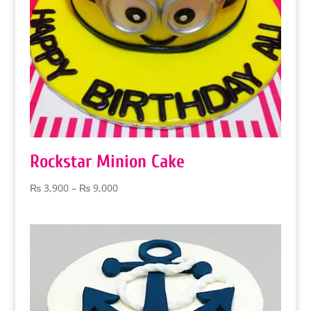
Rockstar Minion Cake
Price
₨
3,900
–
₨
9,000
range:
₨ 3,900
through
₨ 9,000