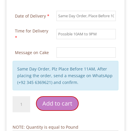
Date of Delivery
*
Time for Delivery
*
Message on Cake
Same Day Order, Plz Place Before 11AM, After
placing the order, send a message on WhatsApp
(+92 345 6369621) and confirm.
Handy
Add to cart
Manny
2
Tier
Cake
NOTE: Quantity is equal to Pound