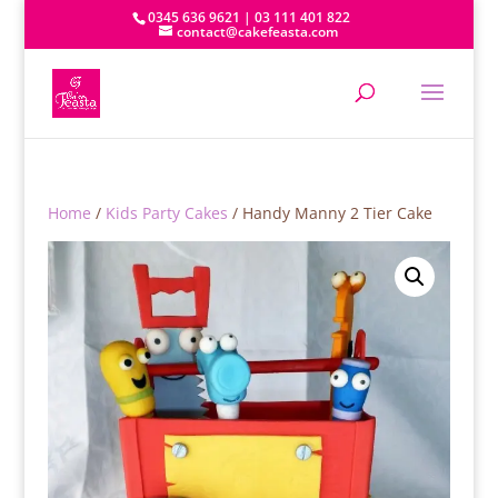
0345 636 9621 | 03 111 401 822
contact@cakefeasta.com
Home
/
Kids Party Cakes
/ Handy Manny 2 Tier Cake