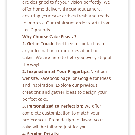
are designed to fit your vision perfectly. We
offer home delivery throughout Lahore,
ensuring your cake arrives fresh and ready
to impress. Our minimum order starts from
just 2 pounds.
Why Choose Cake Feasta?
1. Get in Touch:
Feel free to contact us for
any information or inquiries about our
cakes. We are here to help you every step of
the way!
2. Inspiration at Your Fingertips:
Visit our
website, Facebook page, or Google for ideas
and inspiration. Explore our previous
creations and gather ideas to design your
perfect cake.
3. Personalized to Perfection:
We offer
complete customization to match your
preferences. From design to flavor, your
cake will be tailored just for you.
4. Serving Details: