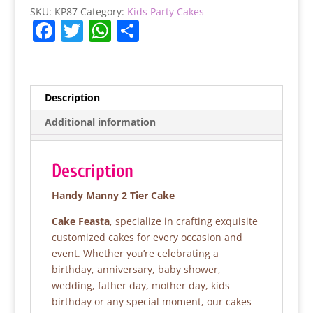
quantity
SKU:
KP87
Category:
Kids Party Cakes
F
T
W
S
a
w
h
h
c
itt
at
ar
e
er
s
e
Description
b
A
Additional information
o
p
o
p
Description
k
Handy Manny 2 Tier Cake
Cake Feasta
, specialize in crafting exquisite
customized cakes for every occasion and
event. Whether you’re celebrating a
birthday, anniversary, baby shower,
wedding, father day, mother day, kids
birthday or any special moment, our cakes