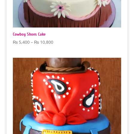
Cowboy Shoes Cake
Price
₨
5,400
–
₨
10,800
range:
₨ 5,400
through
₨ 10,800