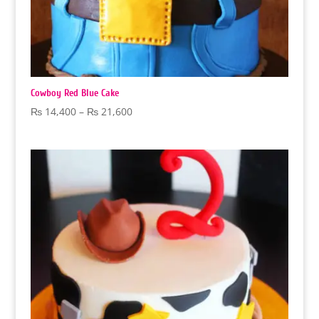
Cowboy Red Blue Cake
Price
₨
14,400
–
₨
21,600
range:
₨ 14,400
through
₨ 21,600