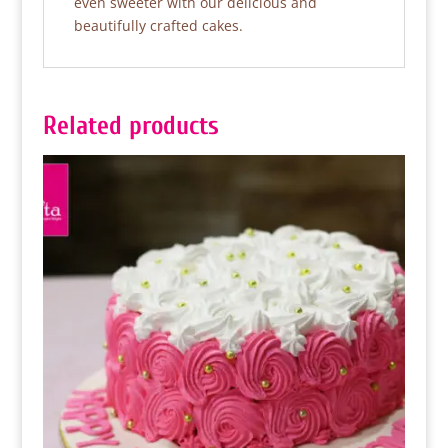
even sweeter with our delicious and
beautifully crafted cakes.
Related products