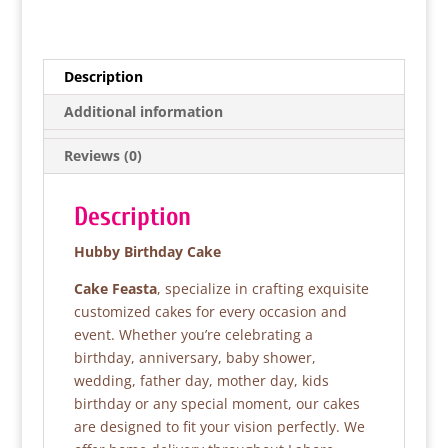
a
w
h
h
c
itt
at
ar
e
er
s
e
Description
b
A
Additional information
o
p
Reviews (0)
o
p
k
Description
Hubby Birthday Cake
Cake Feasta
, specialize in crafting exquisite
customized cakes for every occasion and
event. Whether you’re celebrating a
birthday, anniversary, baby shower,
wedding, father day, mother day, kids
birthday or any special moment, our cakes
are designed to fit your vision perfectly. We