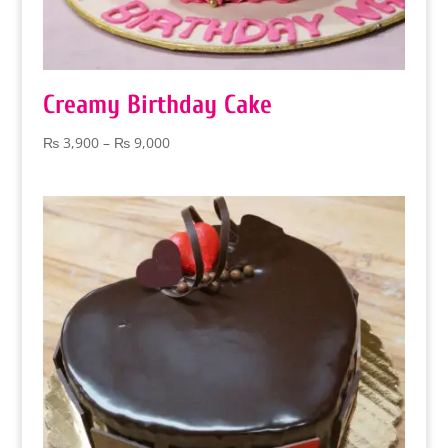
Creamy Birthday Cake
Price
₨
3,900
–
₨
9,000
range:
₨ 3,900
through
₨ 9,000