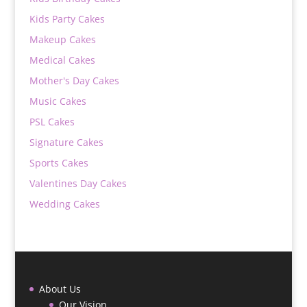
Kids Party Cakes
Makeup Cakes
Medical Cakes
Mother's Day Cakes
Music Cakes
PSL Cakes
Signature Cakes
Sports Cakes
Valentines Day Cakes
Wedding Cakes
About Us
Our Vision