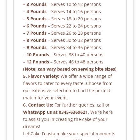
– 3 Pounds
– Serves 10 to 12 persons
– 4 Pounds
– Serves 14 to 16 persons
– 5 Pounds
– Serves 18 to 20 persons
– 6 Pounds
– Serves 22 to 24 persons
– 7 Pounds
– Serves 26 to 28 persons
– 8 Pounds
– Serves 30 to 32 persons
– 9 Pounds
– Serves 34 to 36 persons
– 10 Pounds
– Serves 38 to 40 persons
– 12 Pounds
– Serves 46 to 48 persons
(Note: can vary based on serving bite sizes)
5. Flavor Variety:
We offer a wide range of
flavors to cater to every taste. Choose from
our extensive selection to find the perfect
match for your event.
6. Contact Us:
For further queries, call or
WhatsApp us at 0345-6369621
. We’re here
to assist you in creating the cake of your
dreams!
Let Cake Feasta make your special moments