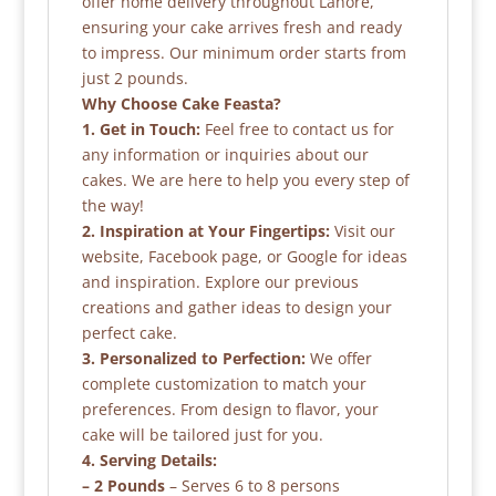
offer home delivery throughout Lahore,
ensuring your cake arrives fresh and ready
to impress. Our minimum order starts from
just 2 pounds.
Why Choose Cake Feasta?
1. Get in Touch:
Feel free to contact us for
any information or inquiries about our
cakes. We are here to help you every step of
the way!
2. Inspiration at Your Fingertips:
Visit our
website, Facebook page, or Google for ideas
and inspiration. Explore our previous
creations and gather ideas to design your
perfect cake.
3. Personalized to Perfection:
We offer
complete customization to match your
preferences. From design to flavor, your
cake will be tailored just for you.
4. Serving Details:
– 2 Pounds
– Serves 6 to 8 persons