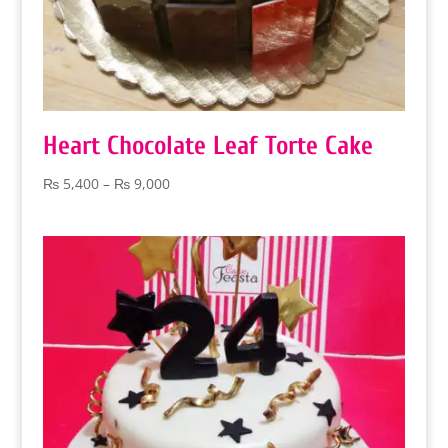
Heart Chocolate Leaf Torte Cake
Price
₨
5,400
–
₨
9,000
range:
₨ 5,400
through
₨ 9,000