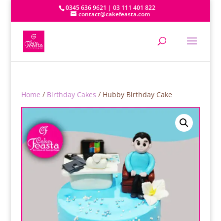
0345 636 9621 | 03 111 401 822
contact@cakefeasta.com
Home
/
Birthday Cakes
/ Hubby Birthday Cake