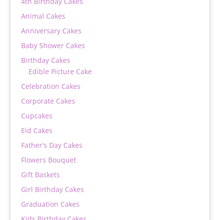
4th Birthday Cakes
Animal Cakes
Anniversary Cakes
Baby Shower Cakes
Birthday Cakes
Edible Picture Cake
Celebration Cakes
Corporate Cakes
Cupcakes
Eid Cakes
Father's Day Cakes
Flowers Bouquet
Gift Baskets
Girl Birthday Cakes
Graduation Cakes
Kids Birthday Cakes