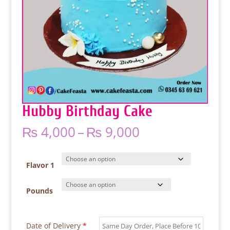
Hubby Birthday Cake
Price
₨
4,000
–
₨
9,000
range:
₨ 4,000
through
Flavor 1
₨ 9,000
Pounds
Date of Delivery
*