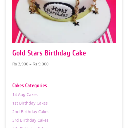
Gold Stars Birthday Cake
Price
₨
3,900
–
₨
9,000
range:
₨ 3,900
through
Cakes Categories
₨ 9,000
14 Aug Cakes
1st Birthday Cakes
2nd Birthday Cakes
3rd Birthday Cakes