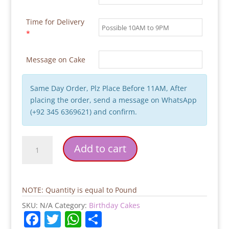
Time for Delivery
*
Message on Cake
Same Day Order, Plz Place Before 11AM, After
placing the order, send a message on WhatsApp
(+92 345 6369621) and confirm.
Hubby
Add to cart
Birthday
Cake
quantity
NOTE: Quantity is equal to Pound
SKU:
N/A
Category:
Birthday Cakes
F
T
W
S