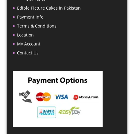
Edible Picture Cakes in Pakistan
Payment info
Terms & Conditions
Location
My Account
Contact Us