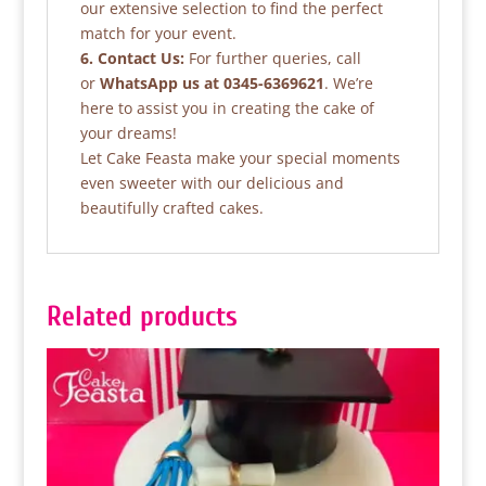
our extensive selection to find the perfect
match for your event.
6. Contact Us:
For further queries, call
or
WhatsApp us at 0345-6369621
. We’re
here to assist you in creating the cake of
your dreams!
Let Cake Feasta make your special moments
even sweeter with our delicious and
beautifully crafted cakes.
Related products