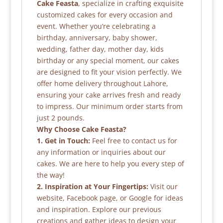
Cake Feasta
, specialize in crafting exquisite
customized cakes for every occasion and
event. Whether you’re celebrating a
birthday, anniversary, baby shower,
wedding, father day, mother day, kids
birthday or any special moment, our cakes
are designed to fit your vision perfectly. We
offer home delivery throughout Lahore,
ensuring your cake arrives fresh and ready
to impress. Our minimum order starts from
just 2 pounds.
Why Choose Cake Feasta?
1. Get in Touch:
Feel free to contact us for
any information or inquiries about our
cakes. We are here to help you every step of
the way!
2. Inspiration at Your Fingertips:
Visit our
website, Facebook page, or Google for ideas
and inspiration. Explore our previous
creations and gather ideas to design your