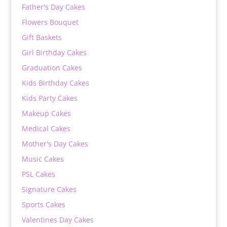
Father's Day Cakes
Flowers Bouquet
Gift Baskets
Girl Birthday Cakes
Graduation Cakes
Kids Birthday Cakes
Kids Party Cakes
Makeup Cakes
Medical Cakes
Mother's Day Cakes
Music Cakes
PSL Cakes
Signature Cakes
Sports Cakes
Valentines Day Cakes