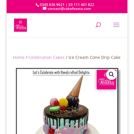
0345 636 9621 | 03 111 401 822
contact@cakefeasta.com
Home
/
Celebration Cakes
/ Ice Cream Cone Drip Cake