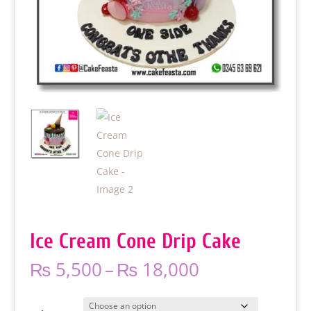
Ice Cream Cone Drip Cake
Price
₨
5,500
–
₨
18,000
range:
₨ 5,500