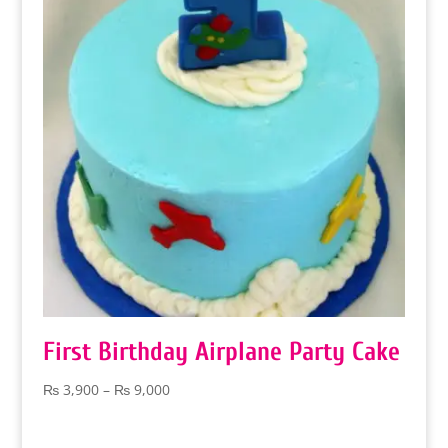
First Birthday Airplane Party Cake
Price
₨
3,900
–
₨
9,000
range:
₨ 3,900