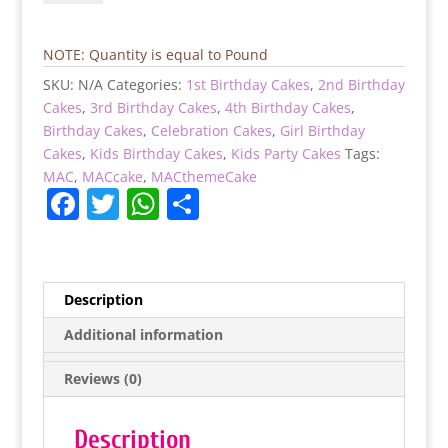
Cone
Drip
Cake
NOTE: Quantity is equal to Pound
quantity
SKU:
N/A
Categories:
1st Birthday Cakes
,
2nd Birthday
Cakes
,
3rd Birthday Cakes
,
4th Birthday Cakes
,
Birthday Cakes
,
Celebration Cakes
,
Girl Birthday
Cakes
,
Kids Birthday Cakes
,
Kids Party Cakes
Tags:
MAC
,
MACcake
,
MACthemeCake
F
T
W
S
a
w
h
h
c
itt
at
ar
e
er
s
e
Description
b
A
Additional information
o
p
Reviews (0)
o
p
k
Description