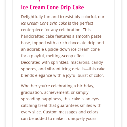
Ice Cream Cone Drip Cake
Delightfully fun and irresistibly colorful, our
Ice Cream Cone Drip Cake
is the perfect
centerpiece for any celebration! This
handcrafted cake features a smooth pastel
base, topped with a rich chocolate drip and
an adorable upside-down ice cream cone
for a playful, melting-scoop effect.
Decorated with sprinkles, macarons, candy
spheres, and vibrant icing details—this cake
blends elegance with a joyful burst of color.
Whether you’re celebrating a birthday,
graduation, achievement, or simply
spreading happiness, this cake is an eye-
catching treat that guarantees smiles with
every slice. Custom messages and colors
can be added to make it uniquely yours!