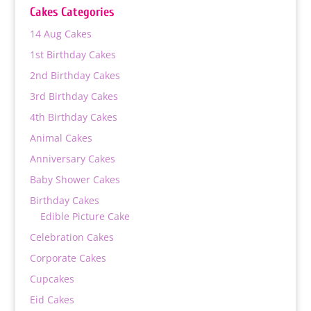
through
Cakes Categories
₨ 9,000
14 Aug Cakes
1st Birthday Cakes
2nd Birthday Cakes
3rd Birthday Cakes
4th Birthday Cakes
Animal Cakes
Anniversary Cakes
Baby Shower Cakes
Birthday Cakes
Edible Picture Cake
Celebration Cakes
Corporate Cakes
Cupcakes
Eid Cakes