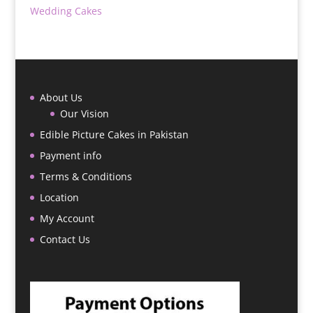
Wedding Cakes
About Us
Our Vision
Edible Picture Cakes in Pakistan
Payment info
Terms & Conditions
Location
My Account
Contact Us