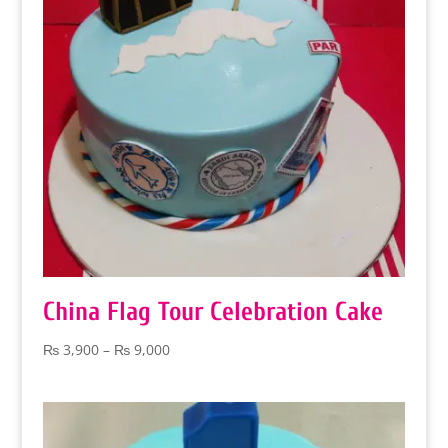
China Flag Tour Celebration Cake
Price
₨
3,900
–
₨
9,000
range:
₨ 3,900
through
₨ 9,000