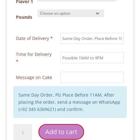
through
Flavor 1
₨ 18,000
Pounds
Date of Delivery
*
Time for Delivery
*
Message on Cake
Same Day Order, Plz Place Before 11AM, After
placing the order, send a message on WhatsApp
(+92 345 6369621) and confirm.
Ice
Add to cart
Cream