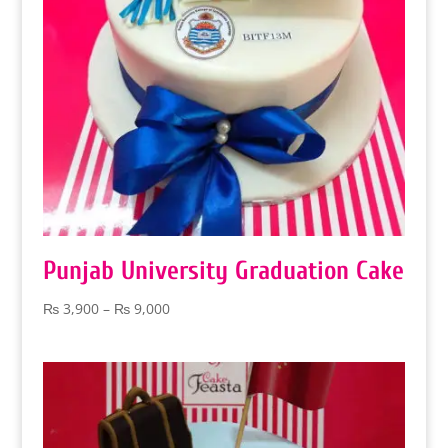
Punjab University Graduation Cake
Price
₨
3,900
–
₨
9,000
range:
₨ 3,900
through
₨ 9,000