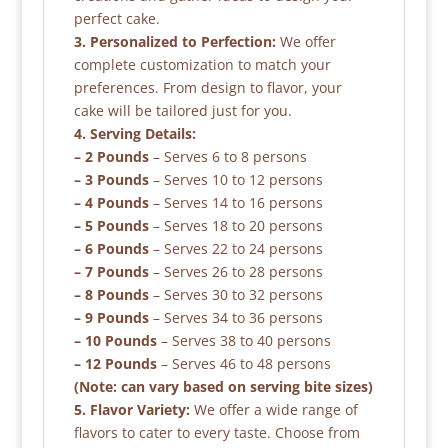
perfect cake.
3. Personalized to Perfection:
We offer
complete customization to match your
preferences. From design to flavor, your
cake will be tailored just for you.
4. Serving Details:
– 2 Pounds
– Serves 6 to 8 persons
– 3 Pounds
– Serves 10 to 12 persons
– 4 Pounds
– Serves 14 to 16 persons
– 5 Pounds
– Serves 18 to 20 persons
– 6 Pounds
– Serves 22 to 24 persons
– 7 Pounds
– Serves 26 to 28 persons
– 8 Pounds
– Serves 30 to 32 persons
– 9 Pounds
– Serves 34 to 36 persons
– 10 Pounds
– Serves 38 to 40 persons
– 12 Pounds
– Serves 46 to 48 persons
(Note: can vary based on serving bite sizes)
5. Flavor Variety:
We offer a wide range of
flavors to cater to every taste. Choose from