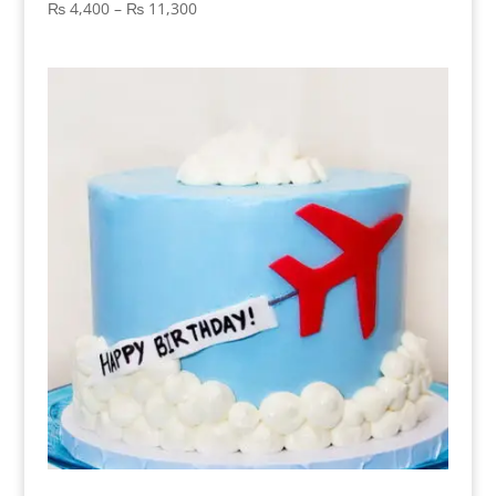
Price
₨
4,400
–
₨
11,300
range:
₨ 4,400
through
₨ 11,300