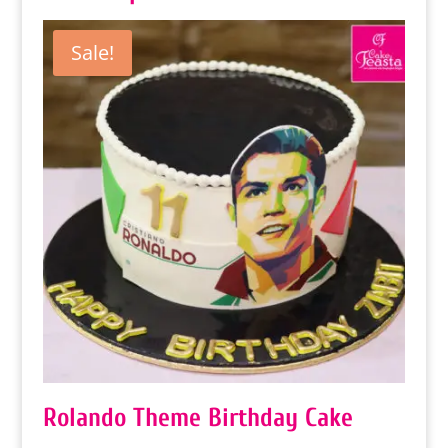
Sale!
Rolando Theme Birthday Cake