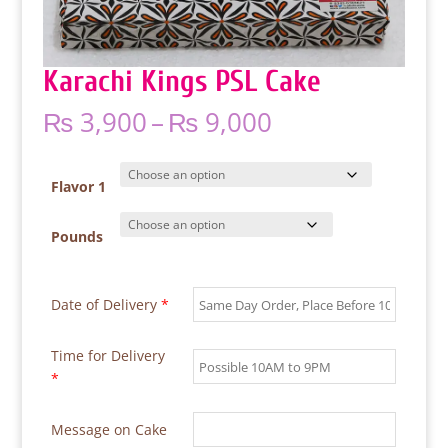
Karachi Kings PSL Cake
Price
₨
3,900
–
₨
9,000
range:
₨ 3,900
through
Flavor 1
₨ 9,000
Pounds
Date of Delivery
*
Time for Delivery
*
Message on Cake