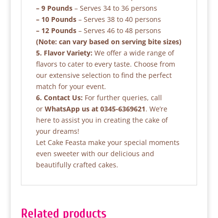
– 9 Pounds
– Serves 34 to 36 persons
– 10 Pounds
– Serves 38 to 40 persons
– 12 Pounds
– Serves 46 to 48 persons
(Note: can vary based on serving bite sizes)
5. Flavor Variety:
We offer a wide range of
flavors to cater to every taste. Choose from
our extensive selection to find the perfect
match for your event.
6. Contact Us:
For further queries, call
or
WhatsApp us at 0345-6369621
. We’re
here to assist you in creating the cake of
your dreams!
Let Cake Feasta make your special moments
even sweeter with our delicious and
beautifully crafted cakes.
Related products