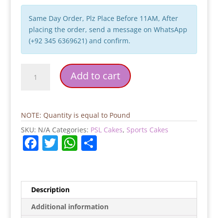
Same Day Order, Plz Place Before 11AM, After
placing the order, send a message on WhatsApp
(+92 345 6369621) and confirm.
Karachi
Add to cart
Kings
PSL
Cake
quantity
NOTE: Quantity is equal to Pound
SKU:
N/A
Categories:
PSL Cakes
,
Sports Cakes
F
T
W
S
a
w
h
h
c
itt
at
ar
e
er
s
e
Description
b
A
Additional information