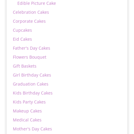
Edible Picture Cake
Celebration Cakes
Corporate Cakes
Cupcakes
Eid Cakes
Father's Day Cakes
Flowers Bouquet
Gift Baskets
Girl Birthday Cakes
Graduation Cakes
Kids Birthday Cakes
Kids Party Cakes
Makeup Cakes
Medical Cakes
Mother's Day Cakes