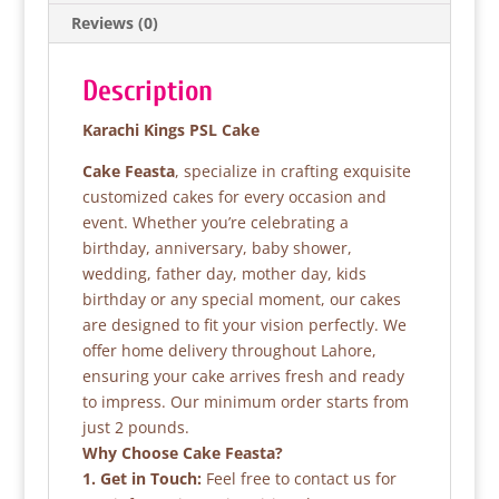
o
p
Reviews (0)
o
p
k
Description
Karachi Kings PSL Cake
Cake Feasta
, specialize in crafting exquisite
customized cakes for every occasion and
event. Whether you’re celebrating a
birthday, anniversary, baby shower,
wedding, father day, mother day, kids
birthday or any special moment, our cakes
are designed to fit your vision perfectly. We
offer home delivery throughout Lahore,
ensuring your cake arrives fresh and ready
to impress. Our minimum order starts from
just 2 pounds.
Why Choose Cake Feasta?
1. Get in Touch:
Feel free to contact us for