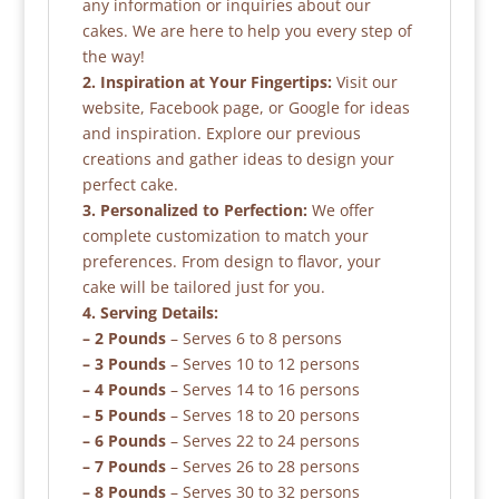
any information or inquiries about our
cakes. We are here to help you every step of
the way!
2. Inspiration at Your Fingertips:
Visit our
website, Facebook page, or Google for ideas
and inspiration. Explore our previous
creations and gather ideas to design your
perfect cake.
3. Personalized to Perfection:
We offer
complete customization to match your
preferences. From design to flavor, your
cake will be tailored just for you.
4. Serving Details:
– 2 Pounds
– Serves 6 to 8 persons
– 3 Pounds
– Serves 10 to 12 persons
– 4 Pounds
– Serves 14 to 16 persons
– 5 Pounds
– Serves 18 to 20 persons
– 6 Pounds
– Serves 22 to 24 persons
– 7 Pounds
– Serves 26 to 28 persons
– 8 Pounds
– Serves 30 to 32 persons