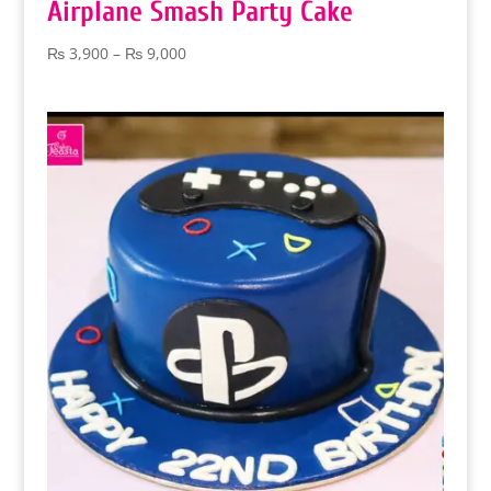
Airplane Smash Party Cake
Price
₨
3,900
–
₨
9,000
range:
₨ 3,900
through
₨ 9,000