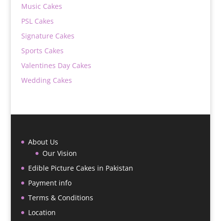
Music Cakes
PSL Cakes
Signature Cakes
Sports Cakes
Valentines Day Cakes
Wedding Cakes
About Us
Our Vision
Edible Picture Cakes in Pakistan
Payment info
Terms & Conditions
Location