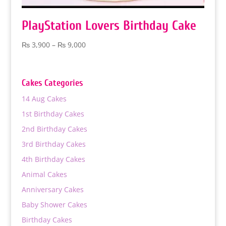
PlayStation Lovers Birthday Cake
Price
₨
3,900
–
₨
9,000
range:
₨ 3,900
through
Cakes Categories
₨ 9,000
14 Aug Cakes
1st Birthday Cakes
2nd Birthday Cakes
3rd Birthday Cakes
4th Birthday Cakes
Animal Cakes
Anniversary Cakes
Baby Shower Cakes
Birthday Cakes