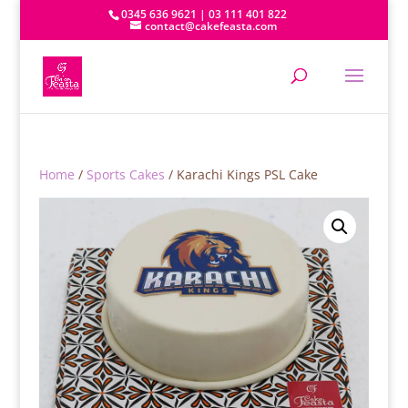
0345 636 9621 | 03 111 401 822
contact@cakefeasta.com
Home
/
Sports Cakes
/ Karachi Kings PSL Cake