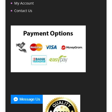
My Account
Contact Us