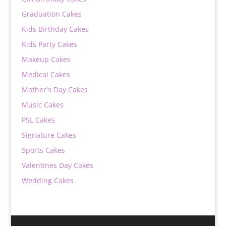
Graduation Cakes
Kids Birthday Cakes
Kids Party Cakes
Makeup Cakes
Medical Cakes
Mother's Day Cakes
Music Cakes
PSL Cakes
Signature Cakes
Sports Cakes
Valentines Day Cakes
Wedding Cakes