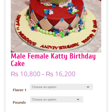
Male Female Katty Birthday
Cake
Price
₨
10,800
–
₨
16,200
range:
₨ 10,800
through
Flavor 1
₨ 16,200
Pounds