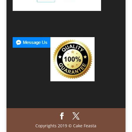
Copyrights 2019 © Cake Feasta