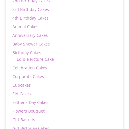
2nd Birthday Cakes
3rd Birthday Cakes
4th Birthday Cakes
Animal Cakes
Anniversary Cakes
Baby Shower Cakes
Birthday Cakes
Edible Picture Cake
Celebration Cakes
Corporate Cakes
Cupcakes
Eid Cakes
Father's Day Cakes
Flowers Bouquet
Gift Baskets
Girl Birthday Cakes