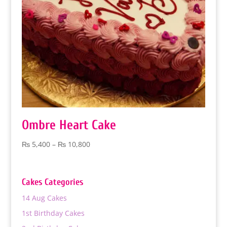
Ombre Heart Cake
Price
₨
5,400
–
₨
10,800
range:
₨ 5,400
through
Cakes Categories
₨ 10,800
14 Aug Cakes
1st Birthday Cakes