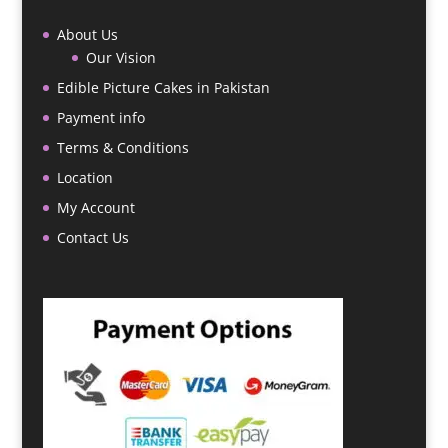
About Us
Our Vision
Edible Picture Cakes in Pakistan
Payment info
Terms & Conditions
Location
My Account
Contact Us