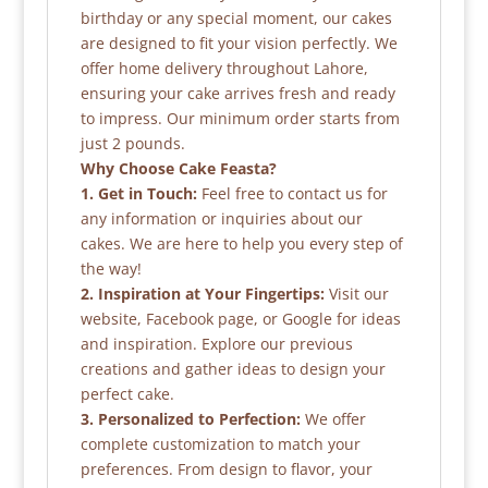
birthday or any special moment, our cakes
are designed to fit your vision perfectly. We
offer home delivery throughout Lahore,
ensuring your cake arrives fresh and ready
to impress. Our minimum order starts from
just 2 pounds.
Why Choose Cake Feasta?
1. Get in Touch:
Feel free to contact us for
any information or inquiries about our
cakes. We are here to help you every step of
the way!
2. Inspiration at Your Fingertips:
Visit our
website, Facebook page, or Google for ideas
and inspiration. Explore our previous
creations and gather ideas to design your
perfect cake.
3. Personalized to Perfection:
We offer
complete customization to match your
preferences. From design to flavor, your