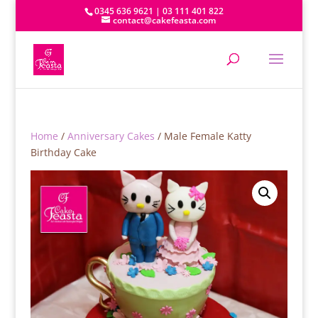
0345 636 9621 | 03 111 401 822
contact@cakefeasta.com
Home
/
Anniversary Cakes
/ Male Female Katty
Birthday Cake