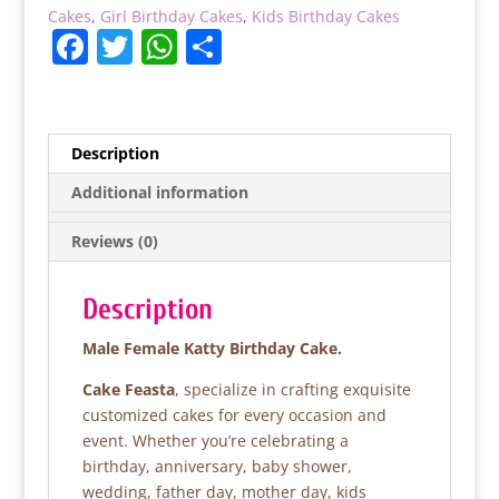
Cakes
,
Girl Birthday Cakes
,
Kids Birthday Cakes
F
T
W
S
a
w
h
h
c
itt
at
ar
e
er
s
e
Description
b
A
Additional information
o
p
Reviews (0)
o
p
k
Description
Male Female Katty Birthday Cake.
Cake Feasta
, specialize in crafting exquisite
customized cakes for every occasion and
event. Whether you’re celebrating a
birthday, anniversary, baby shower,
wedding, father day, mother day, kids